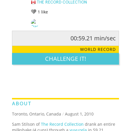
THE RECORD COLLECTION
1
like
00:59.21 min/sec
RATE IT:
LEGENDARY
FUNNY
CUTE
CREATIVE
WORLD RECORD
GROSS
IMPRESSIVE
CHALLENGE IT!
ABOUT
Toronto, Ontario, Canada
/
August 1, 2010
Sam Stilson of
The Record Collection
drank an entire
milkshake (4 cups) through a
vuvuzela
in 59.21