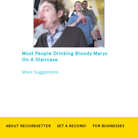
Most People Drinking Bloody Marys
On A Staircase
More Suggestions
ABOUT RECORDSETTER
SET A RECORD!
FOR BUSINESSES