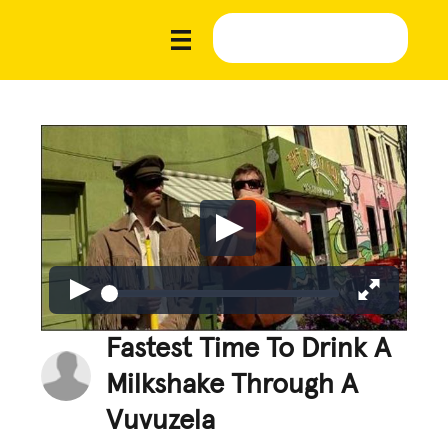
Fastest Time To Drink A
Milkshake Through A
Vuvuzela