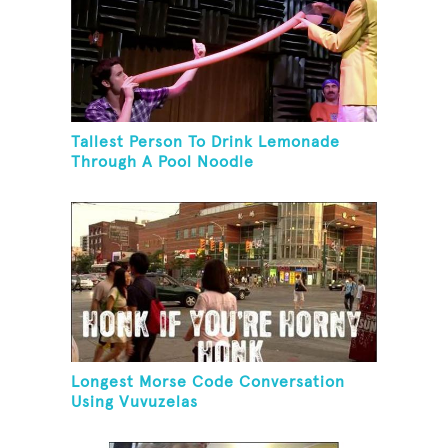
Tallest Person To Drink Lemonade
Through A Pool Noodle
Longest Morse Code Conversation
Using Vuvuzelas