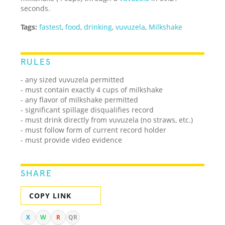
seconds.
Tags:
fastest
,
food
,
drinking
,
vuvuzela
,
Milkshake
RULES
- any sized vuvuzela permitted
- must contain exactly 4 cups of milkshake
- any flavor of milkshake permitted
- significant spillage disqualifies record
- must drink directly from vuvuzela (no straws, etc.)
- must follow form of current record holder
- must provide video evidence
SHARE
COPY LINK
X
W
R
QR