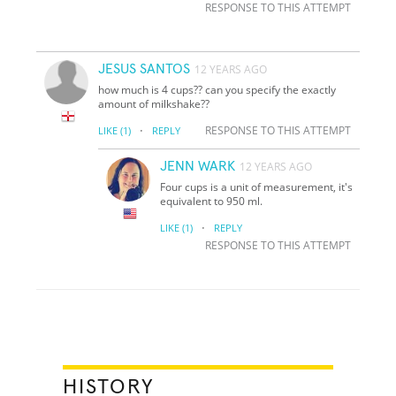
RESPONSE TO THIS ATTEMPT
JESUS SANTOS
12 YEARS AGO
how much is 4 cups?? can you specify the exactly
amount of milkshake??
·
RESPONSE TO THIS ATTEMPT
LIKE
(1)
REPLY
JENN WARK
12 YEARS AGO
Four cups is a unit of measurement, it's
equivalent to 950 ml.
·
LIKE
(1)
REPLY
RESPONSE TO THIS ATTEMPT
HISTORY