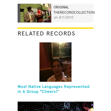
ORIGINAL
THERECORDCOLLECTION
00:59.21
on 8/1/2010
RELATED RECORDS
Most Native Languages Represented
In A Group "Cheers!"