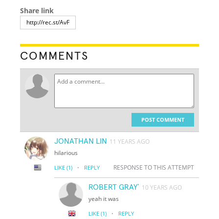
Share link
COMMENTS
POST COMMENT
JONATHAN LIN
11 YEARS AGO
hilarious
·
RESPONSE TO THIS ATTEMPT
LIKE
(1)
REPLY
ROBERT GRAY`
10 YEARS AGO
yeah it was
·
LIKE
(1)
REPLY