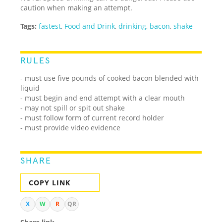
caution when making an attempt.
Tags:
fastest
,
Food and Drink
,
drinking
,
bacon
,
shake
RULES
- must use five pounds of cooked bacon blended with
liquid
- must begin and end attempt with a clear mouth
- may not spill or spit out shake
- must follow form of current record holder
- must provide video evidence
SHARE
COPY LINK
X
W
R
QR