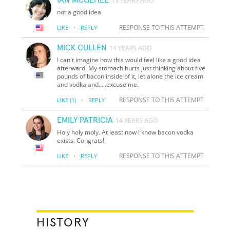
13 YEARS AGO
not a good idea
·
RESPONSE TO THIS ATTEMPT
LIKE
REPLY
MICK CULLEN
14 YEARS AGO
I can't imagine how this would feel like a good idea
afterward. My stomach hurts just thinking about five
pounds of bacon inside of it, let alone the ice cream
and vodka and.....excuse me.
·
RESPONSE TO THIS ATTEMPT
LIKE
(1)
REPLY
EMILY PATRICIA
14 YEARS AGO
Holy holy moly. At least now I know bacon vodka
exists. Congrats!
·
RESPONSE TO THIS ATTEMPT
LIKE
REPLY
HISTORY