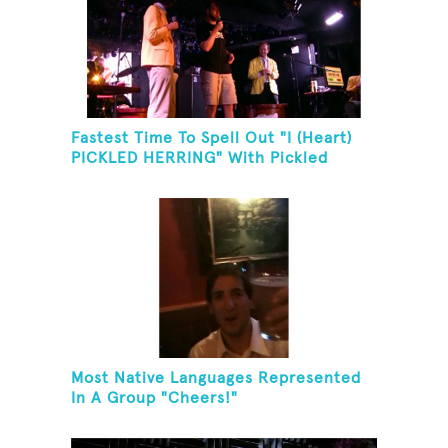
Fastest Time To Spell Out "I (Heart)
PICKLED HERRING" With Pickled
Herring And Eat It
Most Native Languages Represented
In A Group "Cheers!"