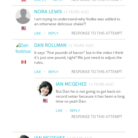
NORA LEWIS
12 YEARS AGO
I am trying to understand why Vodka was added to
an otherwise delicious shake?!
·
RESPONSE TO THIS ATTEMPT
LIKE
REPLY
DAN ROLLMAN
12 YEARS AGO
It says "Five pounds of bacon" but in the video I think
it's just one pound, right? We just need to adjust the
rules.
·
RESPONSE TO THIS ATTEMPT
LIKE
REPLY
IAN MCGEHEE
12 YEARS AGO
But Dan he is not going to get back on
record setter because it has been a long
time so yeah Dan.
·
LIKE
REPLY
RESPONSE TO THIS ATTEMPT
IAN MCGEHEE