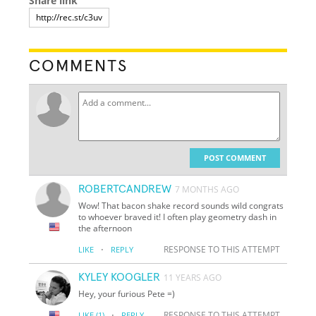
Share link
COMMENTS
POST COMMENT
ROBERTCANDREW
7 MONTHS AGO
Wow! That bacon shake record sounds wild congrats
to whoever braved it! I often play geometry dash in
the afternoon
·
RESPONSE TO THIS ATTEMPT
LIKE
REPLY
KYLEY KOOGLER
11 YEARS AGO
Hey, your furious Pete =)
·
RESPONSE TO THIS ATTEMPT
LIKE
(1)
REPLY