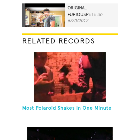
ORIGINAL
FURIOUSPETE
on
01:47.72
6/20/2012
RELATED RECORDS
Most Polaroid Shakes In One Minute