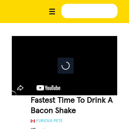
Fastest Time To Drink A
Bacon Shake
FURIOUS PETE