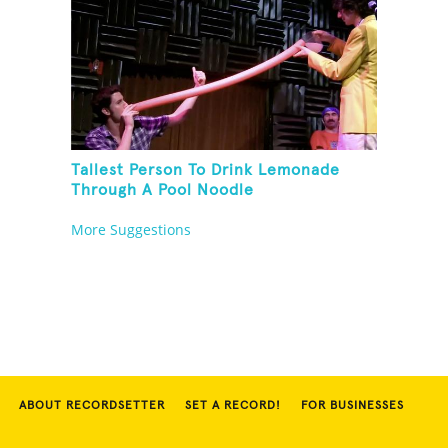
Tallest Person To Drink Lemonade
Through A Pool Noodle
More Suggestions
ABOUT RECORDSETTER
SET A RECORD!
FOR BUSINESSES