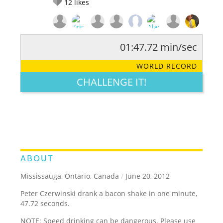
12
likes
01:47.72 min/sec
RATE IT:
LEGENDARY
FUNNY
CUTE
CREATIVE
WORLD RECORD
GROSS
IMPRESSIVE
CHALLENGE IT!
ABOUT
Mississauga, Ontario, Canada
/
June 20, 2012
Peter Czerwinski drank a bacon shake in one minute,
47.72 seconds.
NOTE: Speed drinking can be dangerous. Please use