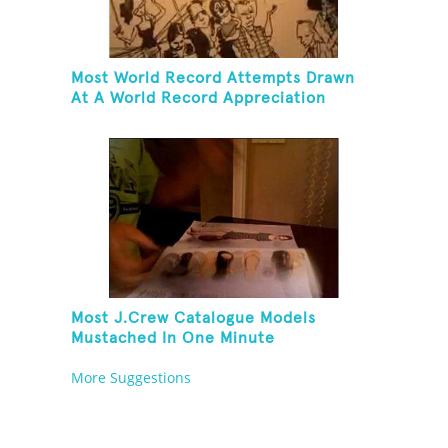
Most World Record Attempts Drawn
At A World Record Appreciation
Society Event
Most J.Crew Catalogue Models
Mustached In One Minute
More Suggestions