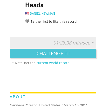
Heads
DANIEL NEWMAN
Be the first to like this record
01:23.98 min/sec *
RATE IT:
LEGENDARY
FUNNY
CUTE
CREATIVE
CHALLENGE IT!
GROSS
IMPRESSIVE
* Note, not the
current world record
ABOUT
Newberg, Oregon, United States
/
March 10, 2011