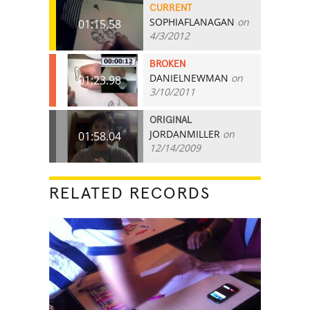
CURRENT
SOPHIAFLANAGAN
on
01:15.58
4/3/2012
BROKEN
DANIELNEWMAN
on
01:23.98
3/10/2011
ORIGINAL
JORDANMILLER
on
01:58.04
12/14/2009
RELATED RECORDS