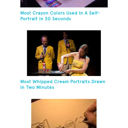
Most Crayon Colors Used In A Self-
Portrait In 30 Seconds
Most Whipped Cream Portraits Drawn
In Two Minutes