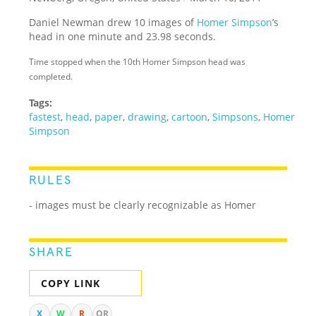
Daniel Newman drew 10 images of
Homer Simpson
’s
head in one minute and 23.98 seconds.
Time stopped when the 10th Homer Simpson head was
completed.
Tags:
fastest
,
head
,
paper
,
drawing
,
cartoon
,
Simpsons
,
Homer
Simpson
RULES
- images must be clearly recognizable as Homer
SHARE
COPY LINK
X
W
R
QR