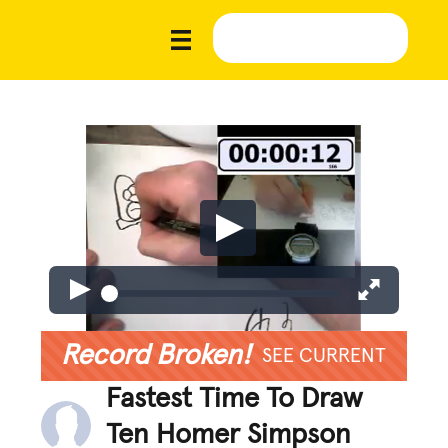
Record Broken!
SEE CURRENT
Fastest Time To Draw
Ten Homer Simpson