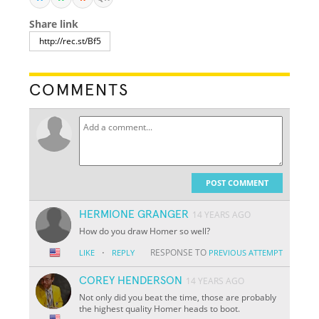
Share link
COMMENTS
POST COMMENT
HERMIONE GRANGER
14 YEARS AGO
How do you draw Homer so well?
·
RESPONSE TO
LIKE
REPLY
PREVIOUS ATTEMPT
COREY HENDERSON
14 YEARS AGO
Not only did you beat the time, those are probably
the highest quality Homer heads to boot.