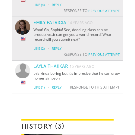
·
LIKE
(4)
REPLY
RESPONSE TO
PREVIOUS ATTEMPT
EMILY PATRICIA
14 YEARS AGO
Woot! Go, Sophia! See, doodling class can be
productive..it can get you a world record! What
record will you submit next?
·
LIKE
(2)
REPLY
RESPONSE TO
PREVIOUS ATTEMPT
LAYLA THAKKAR
15 YEARS AGO
this kinda boring but it's impresive that he can draw
homer simpson
·
RESPONSE TO THIS ATTEMPT
LIKE
(1)
REPLY
HISTORY (3)