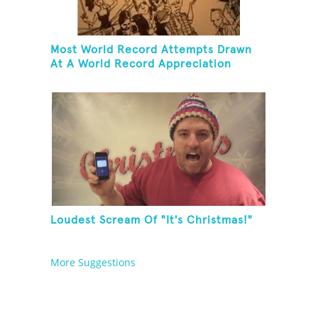
Most World Record Attempts Drawn
At A World Record Appreciation
Society Event
Loudest Scream Of "It's Christmas!"
More Suggestions