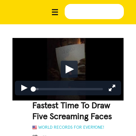
Fastest Time To Draw
Five Screaming Faces
WORLD RECORDS FOR EVERYONE!