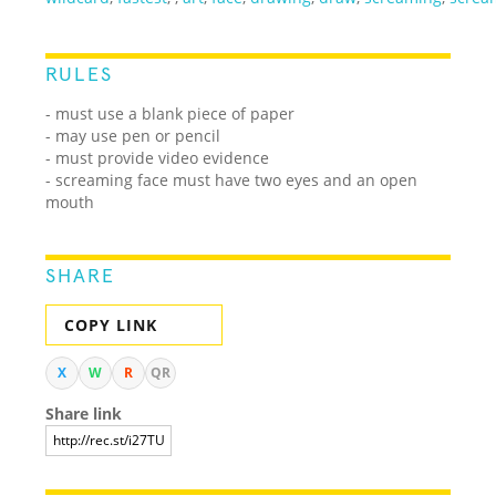
RULES
- must use a blank piece of paper
- may use pen or pencil
- must provide video evidence
- screaming face must have two eyes and an open
mouth
SHARE
COPY LINK
X
W
R
QR
Share link