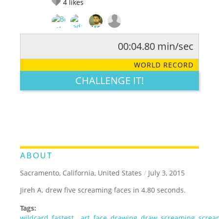
4
likes
00:04.80 min/sec
RATE IT:
LEGENDARY
FUNNY
CUTE
CREATIVE
WORLD RECORD
GROSS
IMPRESSIVE
CHALLENGE IT!
ABOUT
Sacramento, California, United States
/
July 3, 2015
Jireh A. drew five screaming faces in 4.80 seconds.
Tags:
wildcard
,
fastest
,
,
art
,
face
,
drawing
,
draw
,
screaming
,
screa