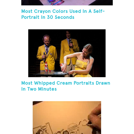
Most Crayon Colors Used In A Self-
Portrait In 30 Seconds
Most Whipped Cream Portraits Drawn
In Two Minutes