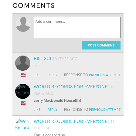
COMMENTS
POST COMMENT
BILL SCI
10 YEARS AGO
k
·
RESPONSE TO
LIKE
REPLY
PREVIOUS ATTEMPT
WORLD RECORDS FOR EVERYONE!
11
YEARS AGO
Sorry MacDonald House!!!!?!
·
RESPONSE TO
LIKE
REPLY
PREVIOUS ATTEMPT
WORLD RECORDS FOR EVERYONE!
11
YEARS AGO
This is not sped up