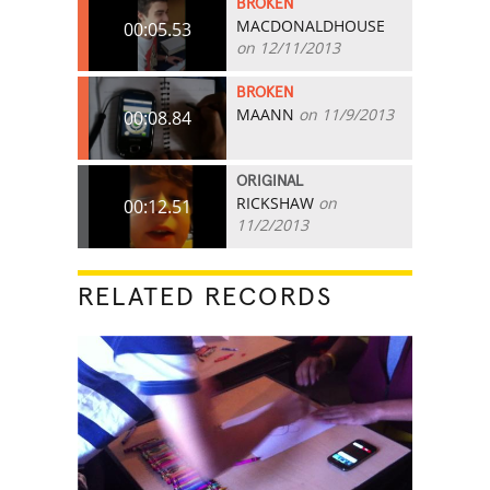
BROKEN
MACDONALDHOUSE
00:05.53
on 12/11/2013
BROKEN
MAANN
on 11/9/2013
00:08.84
ORIGINAL
RICKSHAW
on
00:12.51
11/2/2013
RELATED RECORDS