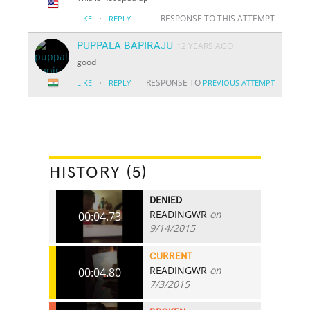
·
RESPONSE TO THIS ATTEMPT
LIKE
REPLY
PUPPALA BAPIRAJU
12 YEARS AGO
good
·
RESPONSE TO
LIKE
REPLY
PREVIOUS ATTEMPT
HISTORY (5)
DENIED
READINGWR
on
00:04.73
9/14/2015
CURRENT
READINGWR
on
00:04.80
7/3/2015