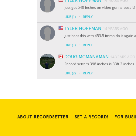
TYLER HOFFMAN
14 YEARS AGO
Just got 540 inches on video gonna post it!
·
LIKE
(1)
REPLY
TYLER HOFFMAN
14 YEARS AGO
Just beat this with 453.5 imma do it again
·
LIKE
(1)
REPLY
DOUG MCMANAMAN
14 YEARS AGO
Record setters 398 inches is 33ft 2 inches.
·
LIKE
(2)
REPLY
ABOUT RECORDSETTER
SET A RECORD!
FOR BUSI