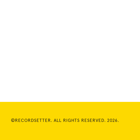
©RECORDSETTER. ALL RIGHTS RESERVED. 2026.