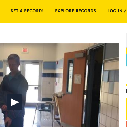
SET A RECORD!
EXPLORE RECORDS
LOG IN /