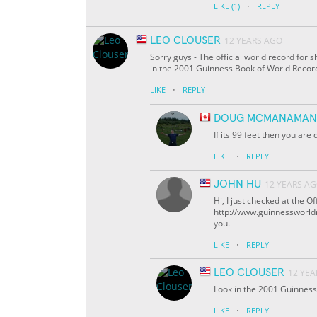
·
LIKE
(1)
REPLY
LEO CLOUSER
12 YEARS AGO
Sorry guys - The official world record for 
in the 2001 Guinness Book of World Record
·
LIKE
REPLY
DOUG MCMANAMAN
If its 99 feet then you are
·
LIKE
REPLY
JOHN HU
12 YEARS A
Hi, I just checked at the 
http://www.guinnessworldre
you.
·
LIKE
REPLY
LEO CLOUSER
12 YEA
Look in the 2001 Guinness
·
LIKE
REPLY