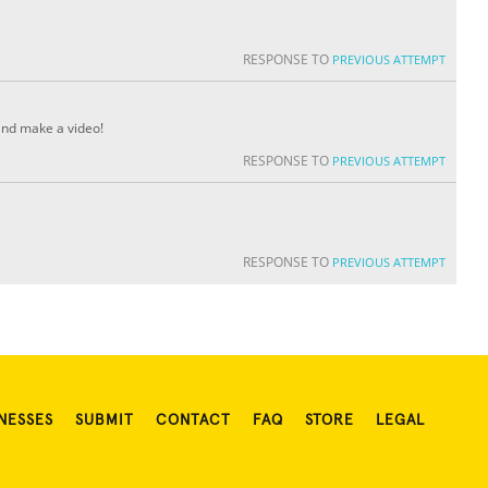
RESPONSE TO
PREVIOUS ATTEMPT
 and make a video!
RESPONSE TO
PREVIOUS ATTEMPT
RESPONSE TO
PREVIOUS ATTEMPT
NESSES
SUBMIT
CONTACT
FAQ
STORE
LEGAL