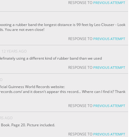
RESPONSE TO
PREVIOUS ATTEMPT
shooting a rubber band the longest distance is 99 feet by Leo Clouser - Look
s. You are not even close!
RESPONSE TO
PREVIOUS ATTEMPT
12 YEARS AGO
 definately using a different kind of rubber band than we used
RESPONSE TO
PREVIOUS ATTEMPT
GO
Official Guinness World Records website:
cords.com/ and it doesn't appear this record... Where can I find it? Thank
RESPONSE TO
PREVIOUS ATTEMPT
RS AGO
 Book. Page 20. Picture included.
RESPONSE TO
PREVIOUS ATTEMPT