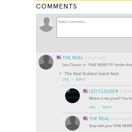
COMMENTS
THE REAL
8 YEARS AGO
Leo Clouser is - FAKE NEWS !!!!! I broke th
The Real Rubber-band Man
·
LIKE
REPLY
LEO CLOUSER
7 YEAR
Where is the proof? You h
·
LIKE
REPLY
THE REAL
6 YEARS AG
Stop with your FAKE NEWS 