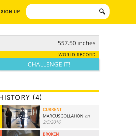
 SIGN UP
557.50 inches
WORLD RECORD
CHALLENGE IT!
HISTORY (4)
CURRENT
MARCUSGOLLAHON
on
557.50
2/5/2016
BROKEN