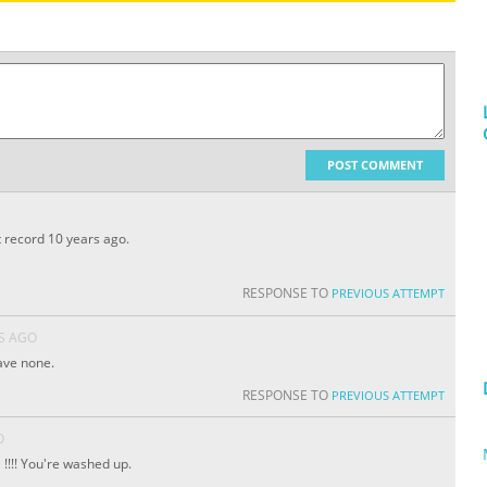
POST COMMENT
at record 10 years ago.
RESPONSE TO
PREVIOUS ATTEMPT
S AGO
ave none.
RESPONSE TO
PREVIOUS ATTEMPT
O
!!!! You're washed up.