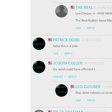
THE REAL
8 YEARS AG
Leo Clouser is - FAKE NEWS 
The Real Rubber-band Ma
·
LIKE
REPLY
PATRICK DODD
13 YEARS AGO
haha this is a joke
·
LIKE
REPLY
JOSEPH CULLEN
14 YEARS AGO
the wind could have effected it
·
LIKE
(1)
REPLY
LEO CLOUSER
7 YEAR
Was done indoors so no win
·
LIKE
REPLY