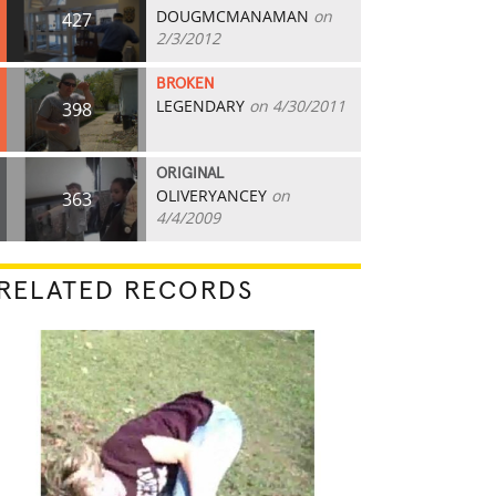
DOUGMCMANAMAN
on
427
2/3/2012
BROKEN
LEGENDARY
on 4/30/2011
398
ORIGINAL
OLIVERYANCEY
on
363
4/4/2009
RELATED RECORDS