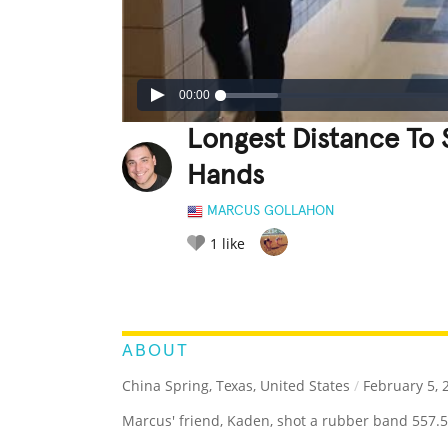
00:00
Longest Distance To
Hands
MARCUS GOLLAHON
1
like
LEGENDARY
FUNNY
CUTE
C
RATE IT:
ABOUT
China Spring, Texas, United States
/
February 5, 
Marcus' friend, Kaden, shot a rubber band 557.5 