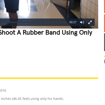
00:27
 Shoot A Rubber Band Using Only
REATIVE
GROSS
IMPRESSIVE
2016
inches (46.45 feet) using only his hands.