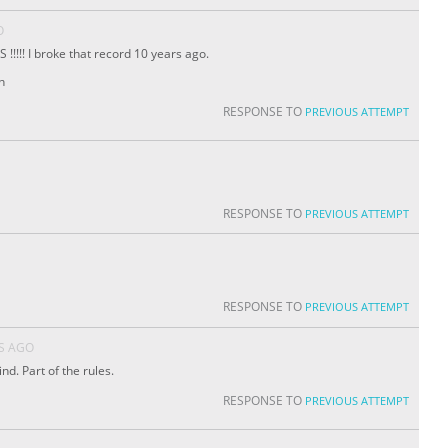
O
!!!!! I broke that record 10 years ago.
n
RESPONSE TO
PREVIOUS ATTEMPT
RESPONSE TO
PREVIOUS ATTEMPT
RESPONSE TO
PREVIOUS ATTEMPT
S AGO
d. Part of the rules.
RESPONSE TO
PREVIOUS ATTEMPT