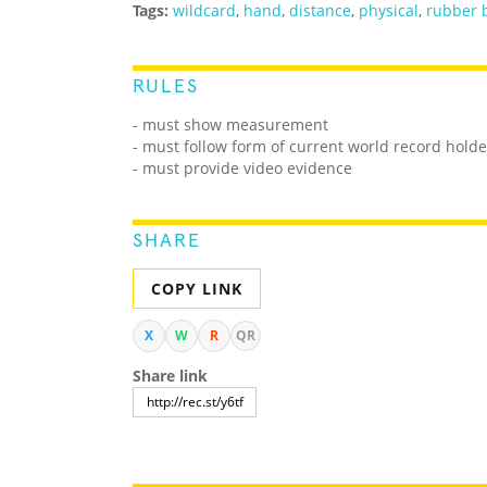
Tags:
wildcard
,
hand
,
distance
,
physical
,
rubber 
RULES
- must show measurement
- must follow form of current world record holde
- must provide video evidence
SHARE
COPY LINK
X
W
R
QR
Share link