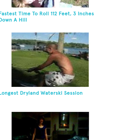
Fastest Time To Roll 112 Feet, 3 Inches
Down A Hill
Longest Dryland Waterski Session