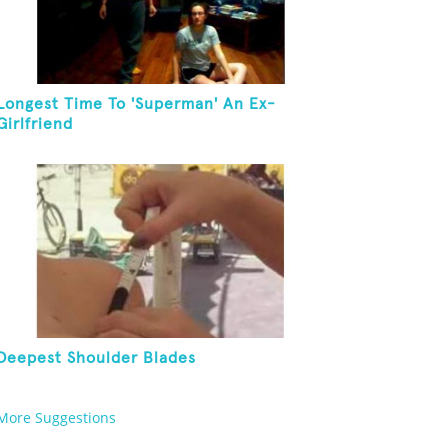
Longest Time To 'Superman' An Ex-
Girlfriend
Deepest Shoulder Blades
More Suggestions