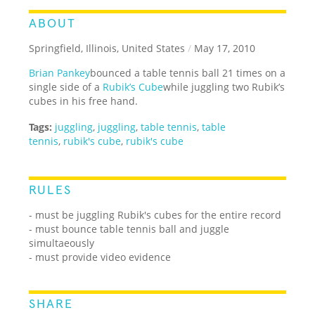
ABOUT
Springfield, Illinois, United States
/
May 17, 2010
Brian Pankey
bounced a table tennis ball 21 times on a
single side of a
Rubik’s Cube
while juggling two Rubik’s
cubes in his free hand.
Tags:
juggling
,
juggling
,
table tennis
,
table
tennis
,
rubik's cube
,
rubik's cube
RULES
- must be juggling Rubik's cubes for the entire record
- must bounce table tennis ball and juggle
simultaeously
- must provide video evidence
SHARE