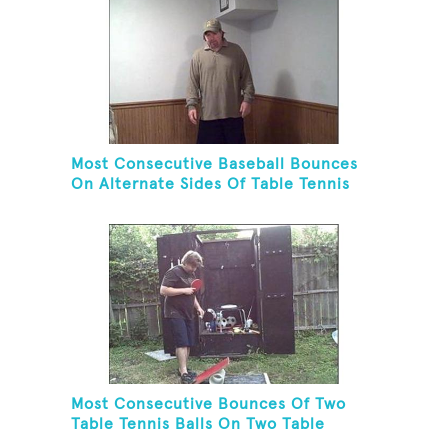
Most Consecutive Baseball Bounces
On Alternate Sides Of Table Tennis
Paddle While Juggling Two Baseballs
In Other Hand
Most Consecutive Bounces Of Two
Table Tennis Balls On Two Table
Tennis Paddles While Balancing On A