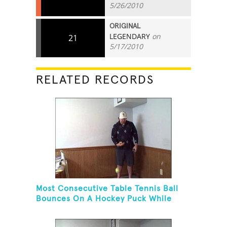
5/26/2010
ORIGINAL
LEGENDARY
on
21
5/17/2010
RELATED RECORDS
Most Consecutive Table Tennis Ball
Bounces On A Hockey Puck While
Juggling Two Tennis Balls In Other
Hand