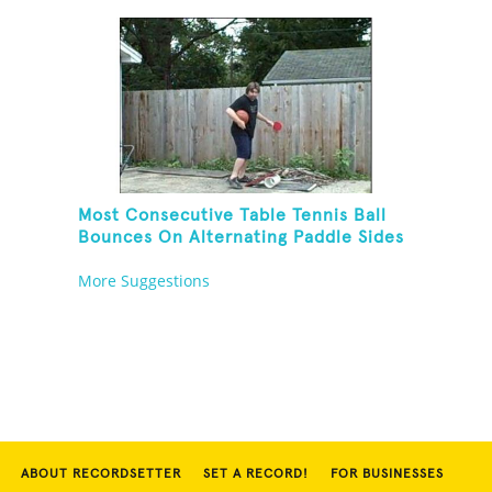
Rola Bola
Most Consecutive Table Tennis Ball
Bounces On Alternating Paddle Sides
While Dribbling A Basketball And
More Suggestions
Balancing On A Rola Bola
ABOUT RECORDSETTER
SET A RECORD!
FOR BUSINESSES