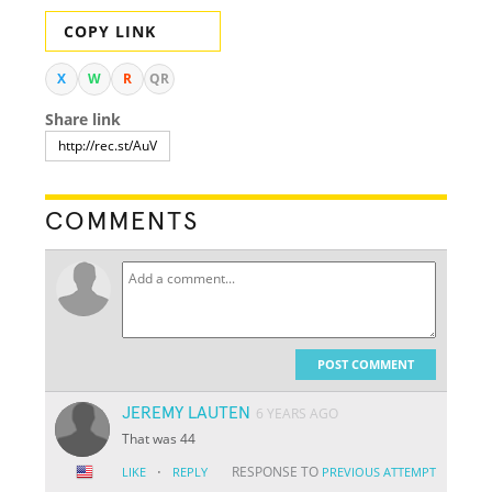
COPY LINK
X
W
R
QR
Share link
COMMENTS
POST COMMENT
JEREMY LAUTEN
6 YEARS AGO
That was 44
·
RESPONSE TO
LIKE
REPLY
PREVIOUS ATTEMPT