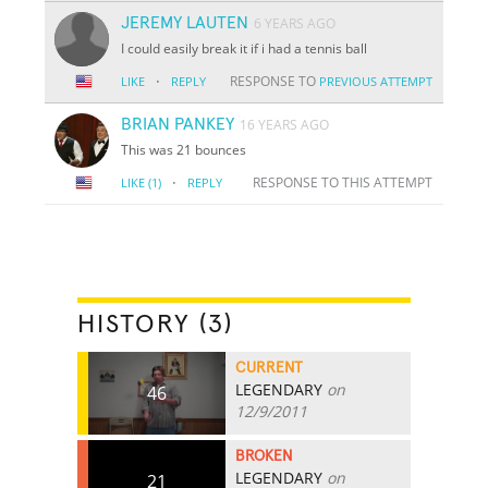
JEREMY LAUTEN
6 YEARS AGO
I could easily break it if i had a tennis ball
·
RESPONSE TO
LIKE
REPLY
PREVIOUS ATTEMPT
BRIAN PANKEY
16 YEARS AGO
This was 21 bounces
·
RESPONSE TO THIS ATTEMPT
LIKE
(1)
REPLY
HISTORY (3)
CURRENT
LEGENDARY
on
46
12/9/2011
BROKEN
LEGENDARY
on
21