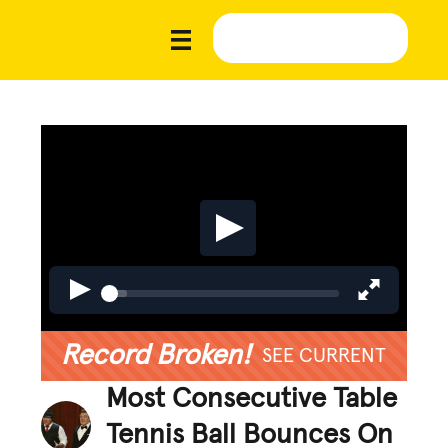
Record Broken!
SEE CURRENT
Most Consecutive Table
Tennis Ball Bounces On