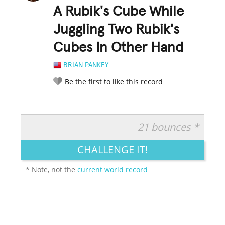
A Rubik's Cube While
Juggling Two Rubik's
Cubes In Other Hand
BRIAN PANKEY
Be the first to like this record
21 bounces *
RATE IT:
LEGENDARY
FUNNY
CUTE
CREATIVE
CHALLENGE IT!
GROSS
IMPRESSIVE
* Note, not the
current world record