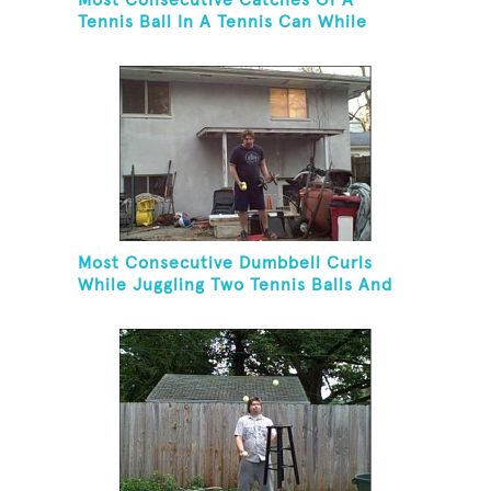
Most Consecutive Catches Of A
Tennis Ball In A Tennis Can While
Juggling Three Balls In A Reverse
Cascade Pattern And Kneeling
Most Consecutive Dumbbell Curls
While Juggling Two Tennis Balls And
Balancing On A Rola Bola