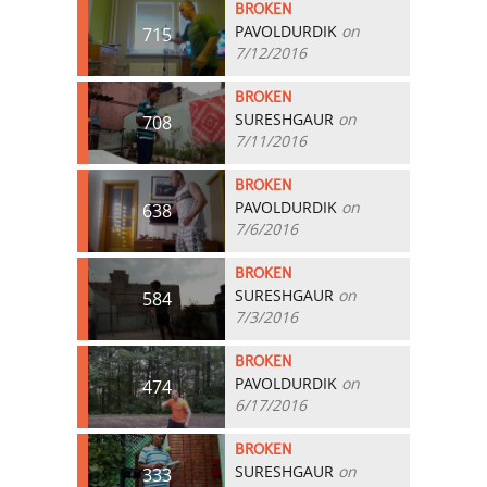
BROKEN
PAVOLDURDIK
on
715
7/12/2016
BROKEN
SURESHGAUR
on
708
7/11/2016
BROKEN
PAVOLDURDIK
on
638
7/6/2016
BROKEN
SURESHGAUR
on
584
7/3/2016
BROKEN
PAVOLDURDIK
on
474
6/17/2016
BROKEN
SURESHGAUR
on
333