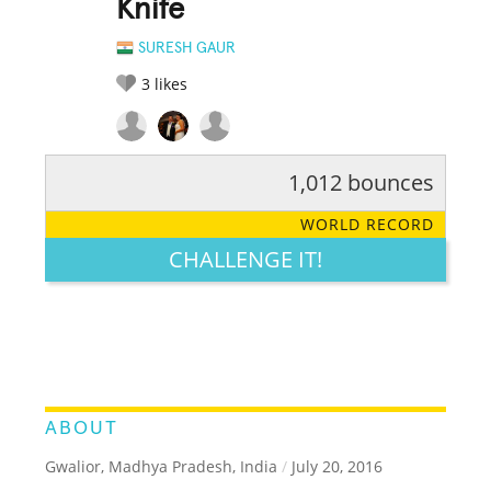
Knife
SURESH GAUR
3
likes
1,012 bounces
RATE IT:
LEGENDARY
FUNNY
CUTE
CREATIVE
WORLD RECORD
GROSS
IMPRESSIVE
CHALLENGE IT!
ABOUT
Gwalior, Madhya Pradesh, India
/
July 20, 2016