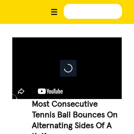
Most Consecutive
Tennis Ball Bounces On
Alternating Sides Of A