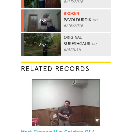
6/17/2016
BROKEN
PAVOLDURDIK
on
256
6/16/2016
ORIGINAL
SURESHGAUR
on
252
6/4/2016
RELATED RECORDS