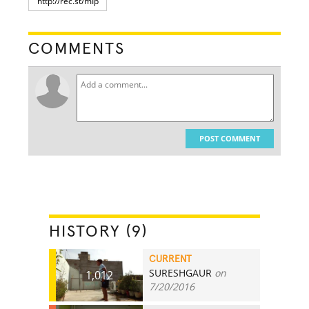
COMMENTS
POST COMMENT
HISTORY (9)
CURRENT
SURESHGAUR
on
1,012
7/20/2016