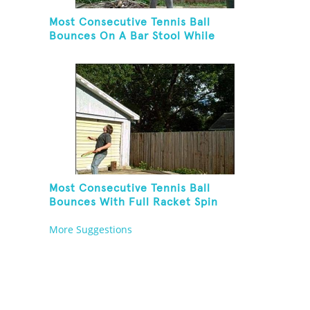
Most Consecutive Tennis Ball
Bounces On A Bar Stool While
Juggling Two Tennis Balls In Other
Hand
Most Consecutive Tennis Ball
Bounces With Full Racket Spin
Between Each Bounce
More Suggestions