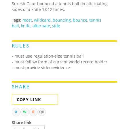
Suresh Gaur bounced a tennis ball on alternating
sides of a knife 1,012 times.
Tags:
most
,
wildcard
,
bouncing
,
bounce
,
tennis
ball
,
knife
,
alternate
,
side
RULES
- must use regulation-size tennis ball
- must follow form of current world record holder
- must provide video evidence
SHARE
COPY LINK
X
W
R
QR
Share link