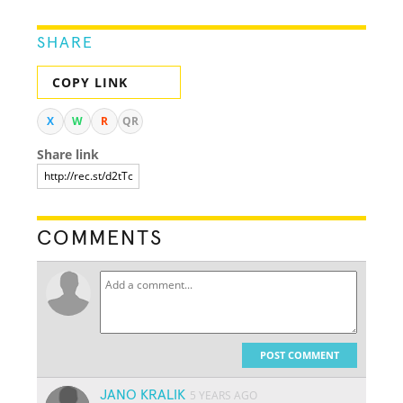
SHARE
COPY LINK
X
W
R
QR
Share link
COMMENTS
POST COMMENT
JANO KRALIK
5 YEARS AGO