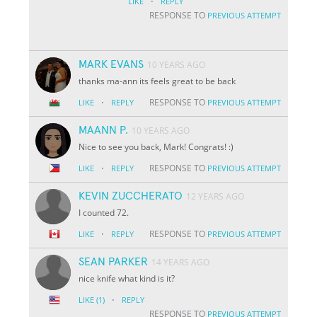
·
LIKE
REPLY
RESPONSE TO
PREVIOUS ATTEMPT
MARK EVANS
10 YEARS AGO
thanks ma-ann its feels great to be back
·
RESPONSE TO
LIKE
REPLY
PREVIOUS ATTEMPT
MAANN P.
10 YEARS AGO
Nice to see you back, Mark! Congrats! :)
·
RESPONSE TO
LIKE
REPLY
PREVIOUS ATTEMPT
KEVIN ZUCCHERATO
12 YEARS AGO
I counted 72.
·
RESPONSE TO
LIKE
REPLY
PREVIOUS ATTEMPT
SEAN PARKER
14 YEARS AGO
nice knife what kind is it?
·
LIKE
(1)
REPLY
RESPONSE TO
PREVIOUS ATTEMPT