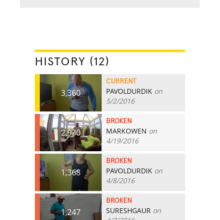
HISTORY (12)
CURRENT
PAVOLDURDIK
on
3,360
5/2/2016
BROKEN
MARKOWEN
on
2,930
4/19/2016
BROKEN
PAVOLDURDIK
on
1,368
4/8/2016
BROKEN
SURESHGAUR
on
1,247