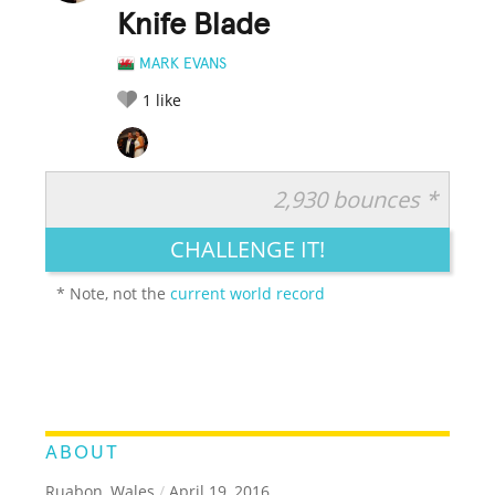
Knife Blade
MARK EVANS
1
like
2,930 bounces *
RATE IT:
LEGENDARY
FUNNY
CUTE
CREATIVE
CHALLENGE IT!
GROSS
IMPRESSIVE
* Note, not the
current world record
ABOUT
Ruabon, Wales
/
April 19, 2016