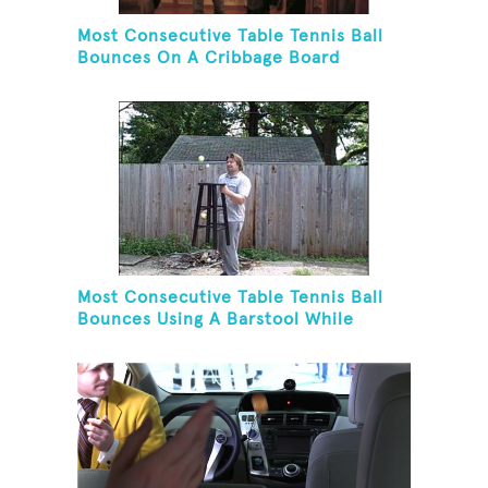
Most Consecutive Table Tennis Ball
Bounces On A Cribbage Board
Most Consecutive Table Tennis Ball
Bounces Using A Barstool While
Juggling Two Tennis Balls In Opposite
Hand