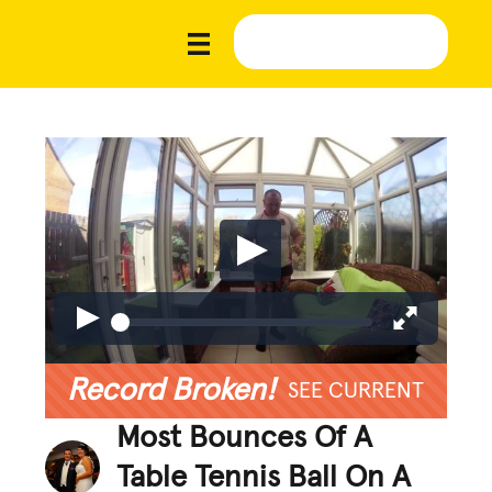
Record Broken!
SEE CURRENT
Most Bounces Of A
Table Tennis Ball On A