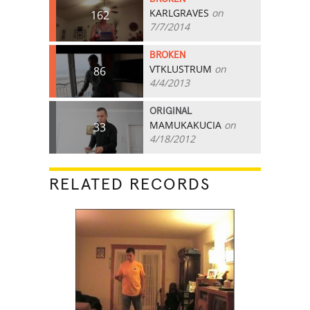
KARLGRAVES
on
162
7/7/2014
BROKEN
VTKLUSTRUM
on
86
4/4/2013
ORIGINAL
MAMUKAKUCIA
on
33
4/18/2012
RELATED RECORDS