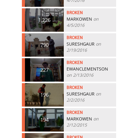
4/7/2016
BROKEN
MARKOWEN
on
1,226
4/5/2016
BROKEN
SURESHGAUR
on
790
2/19/2016
BROKEN
EWANCLEMENTSON
227
on 2/13/2016
BROKEN
SURESHGAUR
on
196
2/2/2016
BROKEN
MARKOWEN
on
194
2/12/2015
BROKEN