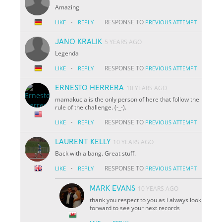
Amazing
·
RESPONSE TO
LIKE
REPLY
PREVIOUS ATTEMPT
JANO KRALIK
5 YEARS AGO
Legenda
·
RESPONSE TO
LIKE
REPLY
PREVIOUS ATTEMPT
ERNESTO HERRERA
10 YEARS AGO
mamakucia is the only person of here that follow the
rule of the challenge. (-_-).
·
RESPONSE TO
LIKE
REPLY
PREVIOUS ATTEMPT
LAURENT KELLY
10 YEARS AGO
Back with a bang. Great stuff.
·
RESPONSE TO
LIKE
REPLY
PREVIOUS ATTEMPT
MARK EVANS
10 YEARS AGO
thank you respect to you as i always look
forward to see your next records