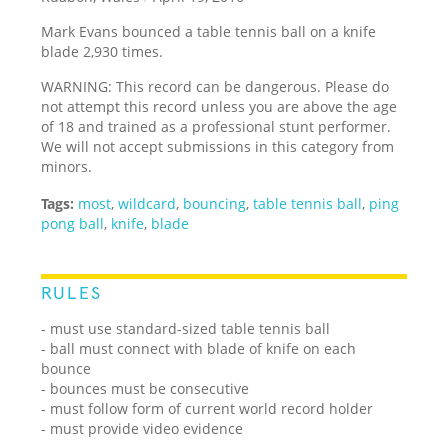
Mark Evans bounced a table tennis ball on a knife
blade 2,930 times.
WARNING: This record can be dangerous. Please do
not attempt this record unless you are above the age
of 18 and trained as a professional stunt performer.
We will not accept submissions in this category from
minors.
Tags:
most
,
wildcard
,
bouncing
,
table tennis ball
,
ping
pong ball
,
knife
,
blade
RULES
- must use standard-sized table tennis ball
- ball must connect with blade of knife on each
bounce
- bounces must be consecutive
- must follow form of current world record holder
- must provide video evidence