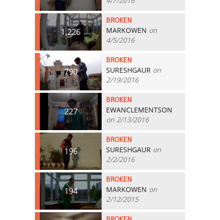
4/7/2016
BROKEN
MARKOWEN
on
1,226
4/5/2016
BROKEN
SURESHGAUR
on
790
2/19/2016
BROKEN
EWANCLEMENTSON
227
on 2/13/2016
BROKEN
SURESHGAUR
on
196
2/2/2016
BROKEN
MARKOWEN
on
194
2/12/2015
BROKEN