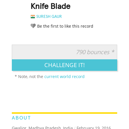
Knife Blade
SURESH GAUR
Be the first to like this record
790 bounces *
RATE IT:
LEGENDARY
FUNNY
CUTE
CREATIVE
CHALLENGE IT!
GROSS
IMPRESSIVE
* Note, not the
current world record
ABOUT
Gwalior, Madhya Pradesh, India
/
February 19, 2016