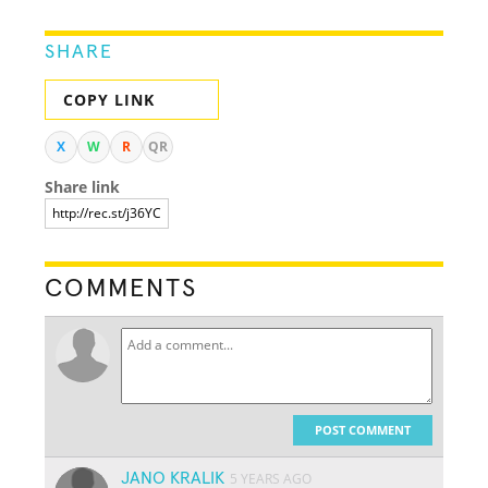
SHARE
COPY LINK
X
W
R
QR
Share link
COMMENTS
POST COMMENT
JANO KRALIK
5 YEARS AGO