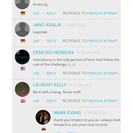
Amazing
·
RESPONSE TO
LIKE
REPLY
PREVIOUS ATTEMPT
JANO KRALIK
5 YEARS AGO
Legenda
·
RESPONSE TO
LIKE
REPLY
PREVIOUS ATTEMPT
ERNESTO HERRERA
10 YEARS AGO
mamakucia is the only person of here that follow the
rule of the challenge. (-_-).
·
RESPONSE TO
LIKE
REPLY
PREVIOUS ATTEMPT
LAURENT KELLY
10 YEARS AGO
Back with a bang. Great stuff.
·
RESPONSE TO
LIKE
REPLY
PREVIOUS ATTEMPT
MARK EVANS
10 YEARS AGO
thank you respect to you as i always look
forward to see your next records