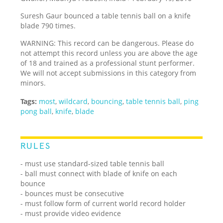
Suresh Gaur bounced a table tennis ball on a knife
blade 790 times.
WARNING: This record can be dangerous. Please do
not attempt this record unless you are above the age
of 18 and trained as a professional stunt performer.
We will not accept submissions in this category from
minors.
Tags:
most
,
wildcard
,
bouncing
,
table tennis ball
,
ping
pong ball
,
knife
,
blade
RULES
- must use standard-sized table tennis ball
- ball must connect with blade of knife on each
bounce
- bounces must be consecutive
- must follow form of current world record holder
- must provide video evidence