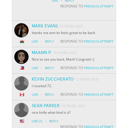
·
LIKE
REPLY
RESPONSE TO
PREVIOUS ATTEMPT
MARK EVANS
10 YEARS AGO
thanks ma-ann its feels great to be back
·
RESPONSE TO
LIKE
REPLY
PREVIOUS ATTEMPT
MAANN P.
10 YEARS AGO
Nice to see you back, Mark! Congrats! :)
·
RESPONSE TO
LIKE
REPLY
PREVIOUS ATTEMPT
KEVIN ZUCCHERATO
12 YEARS AGO
I counted 72.
·
RESPONSE TO
LIKE
REPLY
PREVIOUS ATTEMPT
SEAN PARKER
14 YEARS AGO
nice knife what kind is it?
·
LIKE
(1)
REPLY
RESPONSE TO
PREVIOUS ATTEMPT