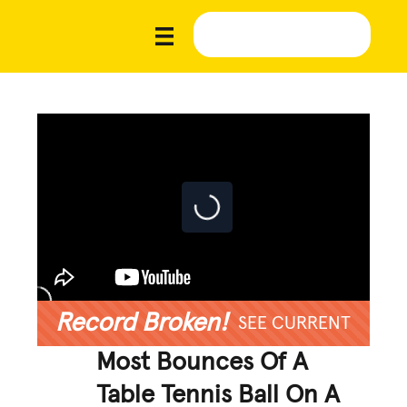
Record Broken!
SEE CURRENT
Most Bounces Of A
Table Tennis Ball On A