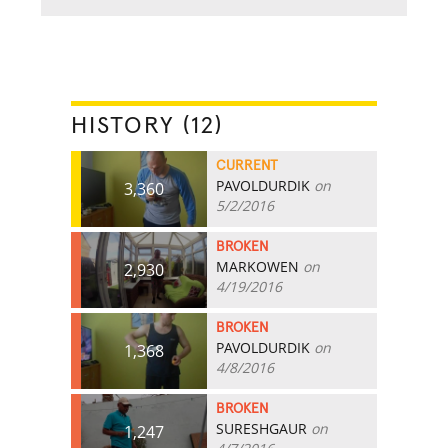
HISTORY (12)
CURRENT
PAVOLDURDIK
on
3,360
5/2/2016
BROKEN
MARKOWEN
on
2,930
4/19/2016
BROKEN
PAVOLDURDIK
on
1,368
4/8/2016
BROKEN
SURESHGAUR
on
1,247