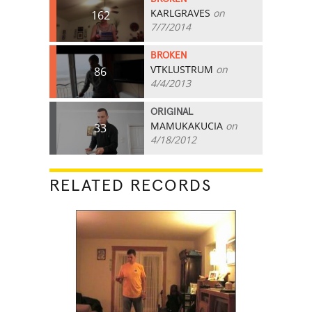
KARLGRAVES
on
162
7/7/2014
BROKEN
VTKLUSTRUM
on
86
4/4/2013
ORIGINAL
MAMUKAKUCIA
on
33
4/18/2012
RELATED RECORDS