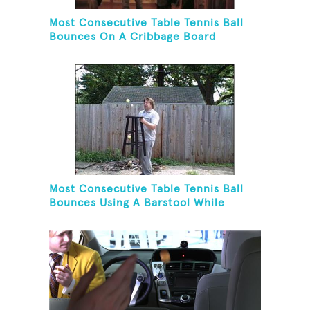
Most Consecutive Table Tennis Ball
Bounces On A Cribbage Board
Most Consecutive Table Tennis Ball
Bounces Using A Barstool While
Juggling Two Tennis Balls In Opposite
Hand