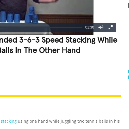
01:30
nded 3-6-3 Speed Stacking While
Balls In The Other Hand
REATIVE
GROSS
IMPRESSIVE
 stacking
using one hand while juggling two tennis balls in his