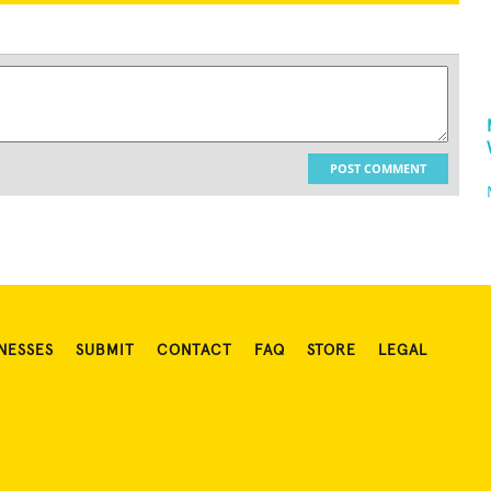
POST COMMENT
NESSES
SUBMIT
CONTACT
FAQ
STORE
LEGAL