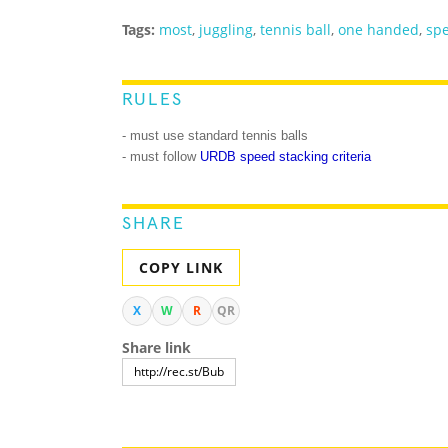
Tags:
most
,
juggling
,
tennis ball
,
one handed
,
spe
RULES
- must use standard tennis balls
- must follow
URDB speed stacking criteria
SHARE
COPY LINK
X
W
R
QR
Share link