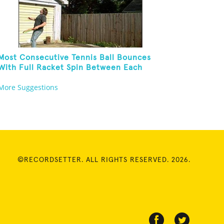
Most Consecutive Tennis Ball Bounces
With Full Racket Spin Between Each
Bounce
More Suggestions
©RECORDSETTER. ALL RIGHTS RESERVED. 2026.