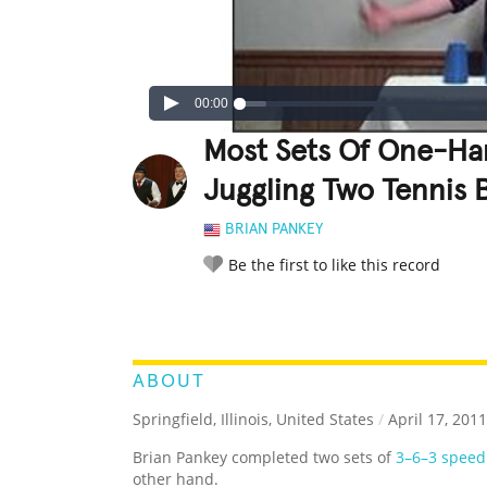
00:00
Most Sets Of One-Ha
Juggling Two Tennis 
BRIAN PANKEY
Be the first to like this record
LEGENDARY
FUNNY
CUTE
C
RATE IT:
ABOUT
Springfield, Illinois, United States
/
April 17, 2011
Brian Pankey completed two sets of
3–6–3 speed
other hand.