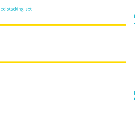
ed stacking
,
set