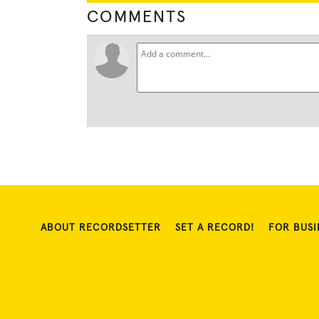
COMMENTS
ABOUT RECORDSETTER
SET A RECORD!
FOR BUSI