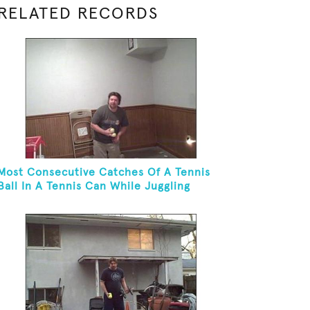
RELATED RECORDS
Most Consecutive Catches Of A Tennis
Ball In A Tennis Can While Juggling
Three Balls In A Reverse Cascade
Pattern And Kneeling