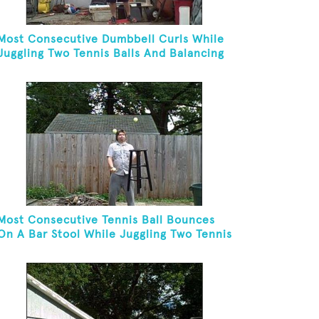
Most Consecutive Dumbbell Curls While
Juggling Two Tennis Balls And Balancing
On A Rola Bola
Most Consecutive Tennis Ball Bounces
On A Bar Stool While Juggling Two Tennis
Balls In Other Hand