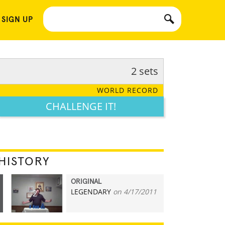
 SIGN UP
2 sets
WORLD RECORD
CHALLENGE IT!
HISTORY
ORIGINAL
LEGENDARY
on 4/17/2011
2