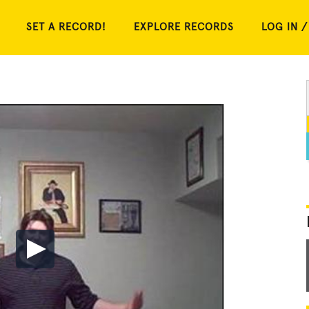
SET A RECORD!
EXPLORE RECORDS
LOG IN /