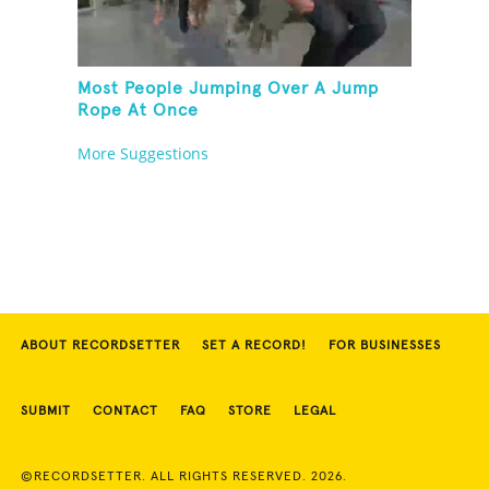
Most People Jumping Over A Jump
Rope At Once
More Suggestions
ABOUT RECORDSETTER
SET A RECORD!
FOR BUSINESSES
SUBMIT
CONTACT
FAQ
STORE
LEGAL
©RECORDSETTER. ALL RIGHTS RESERVED. 2026.