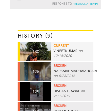
RESPONSE TO
PREVIOUS ATTEMPT
HISTORY (9)
CURRENT
VINEETKUMAR
on
130
12/14/2020
BROKEN
NARSAIAHMADHAIAHGARI
126
on 6/28/2016
BROKEN
DISHANTRAWAL
on
125
7/11/2015
BROKEN
PAULMEALY
on