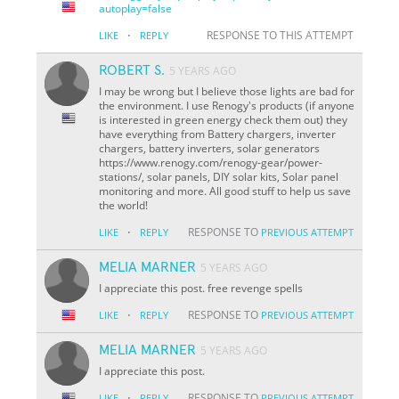
autoplay=false
·
RESPONSE TO THIS ATTEMPT
LIKE
REPLY
ROBERT S.
5 YEARS AGO
I may be wrong but I believe those lights are bad for
the environment. I use Renogy's products (if anyone
is interested in green energy check them out) they
have everything from Battery chargers, inverter
chargers, battery inverters, solar generators
https://www.renogy.com/renogy-gear/power-
stations/, solar panels, DIY solar kits, Solar panel
monitoring and more. All good stuff to help us save
the world!
·
RESPONSE TO
LIKE
REPLY
PREVIOUS ATTEMPT
MELIA MARNER
5 YEARS AGO
I appreciate this post. free revenge spells
·
RESPONSE TO
LIKE
REPLY
PREVIOUS ATTEMPT
MELIA MARNER
5 YEARS AGO
I appreciate this post.
·
RESPONSE TO
LIKE
REPLY
PREVIOUS ATTEMPT