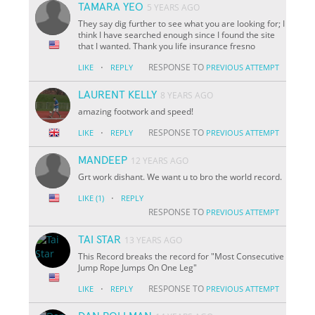
TAMARA YEO
5 YEARS AGO
They say dig further to see what you are looking for; I
think I have searched enough since I found the site
that I wanted. Thank you life insurance fresno
·
RESPONSE TO
LIKE
REPLY
PREVIOUS ATTEMPT
LAURENT KELLY
8 YEARS AGO
amazing footwork and speed!
·
RESPONSE TO
LIKE
REPLY
PREVIOUS ATTEMPT
MANDEEP
12 YEARS AGO
Grt work dishant. We want u to bro the world record.
·
LIKE
(1)
REPLY
RESPONSE TO
PREVIOUS ATTEMPT
TAI STAR
13 YEARS AGO
This Record breaks the record for "Most Consecutive
Jump Rope Jumps On One Leg"
·
RESPONSE TO
LIKE
REPLY
PREVIOUS ATTEMPT