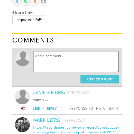
X
W
R
QR
Share link
COMMENTS
POST COMMENT
JENIFFER BRIG
4 YEARS AGO
wow nice
·
RESPONSE TO THIS ATTEMPT
LIKE
REPLY
MARK ULTRA
4 YEARS AGO
https://recordsetter.com/world-record/consecutive-
one-legged-jump-rope-jumps-thirty-seconds/55755?