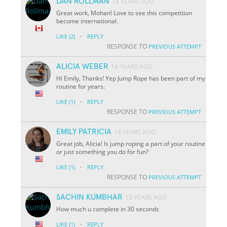
DAN ROLLMAN
14 YEARS AGO
Great work, Mohan! Love to see this competition
become international.
·
LIKE
(2)
REPLY
RESPONSE TO
PREVIOUS ATTEMPT
ALICIA WEBER
14 YEARS AGO
Hi Emily, Thanks! Yep Jump Rope has been part of my
routine for years.
·
LIKE
(1)
REPLY
RESPONSE TO
PREVIOUS ATTEMPT
EMILY PATRICIA
14 YEARS AGO
Great job, Alicia! Is jump roping a part of your routine
or just something you do for fun?
·
LIKE
(1)
REPLY
RESPONSE TO
PREVIOUS ATTEMPT
SACHIN KUMBHAR
15 YEARS AGO
How much u complete in 30 seconds
·
LIKE
(1)
REPLY