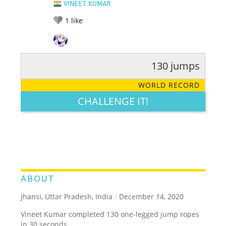
VINEET KUMAR
1
like
130 jumps
RATE IT:
LEGENDARY
FUNNY
CUTE
CREATIVE
WORLD RECORD
GROSS
IMPRESSIVE
CHALLENGE IT!
ABOUT
Jhansi, Uttar Pradesh, India
/
December 14, 2020
Vineet Kumar completed 130 one-legged jump ropes
in 30 seconds.