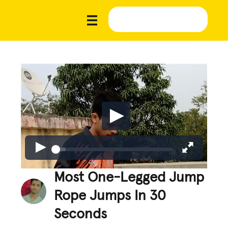
Most One-Legged Jump
Rope Jumps In 30
Seconds