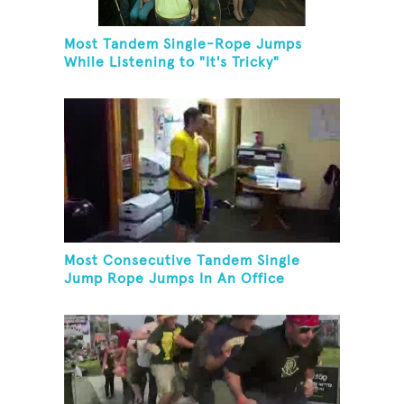
Most Tandem Single-Rope Jumps
While Listening to "It's Tricky"
Most Consecutive Tandem Single
Jump Rope Jumps In An Office