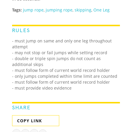
Tags:
jump rope
,
jumping rope
,
skipping
,
One Leg
RULES
- must jump on same and only one leg throughout
attempt
- may not stop or fail jumps while setting record
- double or triple spin jumps do not count as
additional skips
- must follow form of current world record holder
- only jumps completed within time limit are counted
- must follow form of current world record holder
- must provide video evidence
SHARE
COPY LINK