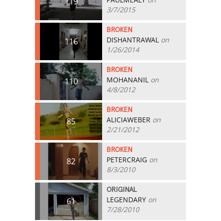
119
3/7/2015
BROKEN
DISHANTRAWAL
on
116
1/26/2014
BROKEN
MOHANANIL
on
110
4/8/2012
BROKEN
ALICIAWEBER
on
85
2/21/2012
BROKEN
PETERCRAIG
on
82
8/3/2010
ORIGINAL
LEGENDARY
on
61
7/28/2010