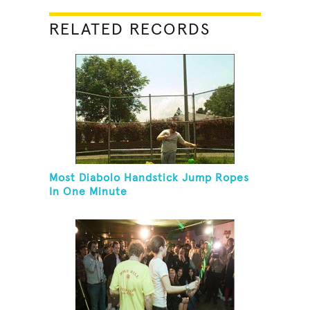
RELATED RECORDS
Most Diabolo Handstick Jump Ropes
In One Minute