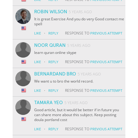
ROBIN WILSON
5 YEARS AGO
It is great Exercise And you do very Good contact me
spell
·
RESPONSE TO
LIKE
REPLY
PREVIOUS ATTEMPT
NOOR QURAN
5 YEARS AGO
learn quran online skype
·
RESPONSE TO
LIKE
REPLY
PREVIOUS ATTEMPT
BERNARDAND BRO
5 YEARS AGO
We want u to bro the world record.
·
RESPONSE TO
LIKE
REPLY
PREVIOUS ATTEMPT
TAMARA YEO
5 YEARS AGO
Good article, but it would be better if in future you
can share more about this subject. Keep posting
doula portland cost
·
RESPONSE TO
LIKE
REPLY
PREVIOUS ATTEMPT