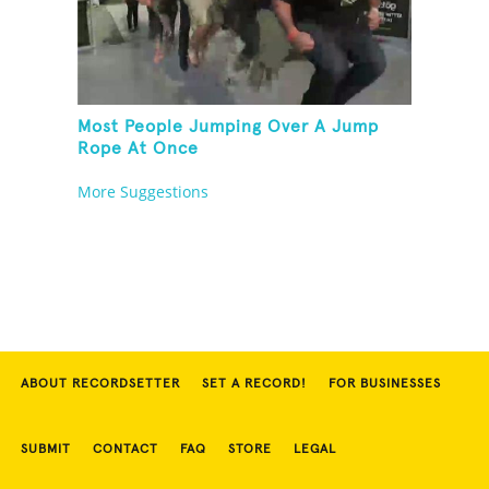
Most People Jumping Over A Jump
Rope At Once
More Suggestions
ABOUT RECORDSETTER
SET A RECORD!
FOR BUSINESSES
SUBMIT
CONTACT
FAQ
STORE
LEGAL