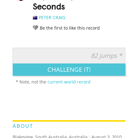
Seconds
PETER CRAIG
Be the first to like this record
82 jumps *
RATE IT:
LEGENDARY
FUNNY
CUTE
CREATIVE
CHALLENGE IT!
GROSS
IMPRESSIVE
* Note, not the
current world record
ABOUT
Blakeview, South Australia, Australia
/
August 3, 2010