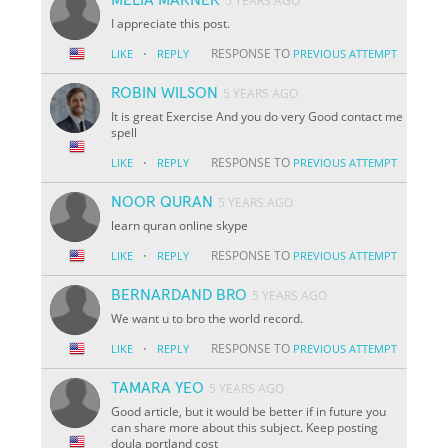
5 YEARS AGO
I appreciate this post.
·
RESPONSE TO
LIKE
REPLY
PREVIOUS ATTEMPT
ROBIN WILSON
5 YEARS AGO
It is great Exercise And you do very Good contact me
spell
·
RESPONSE TO
LIKE
REPLY
PREVIOUS ATTEMPT
NOOR QURAN
5 YEARS AGO
learn quran online skype
·
RESPONSE TO
LIKE
REPLY
PREVIOUS ATTEMPT
BERNARDAND BRO
5 YEARS AGO
We want u to bro the world record.
·
RESPONSE TO
LIKE
REPLY
PREVIOUS ATTEMPT
TAMARA YEO
5 YEARS AGO
Good article, but it would be better if in future you
can share more about this subject. Keep posting
doula portland cost