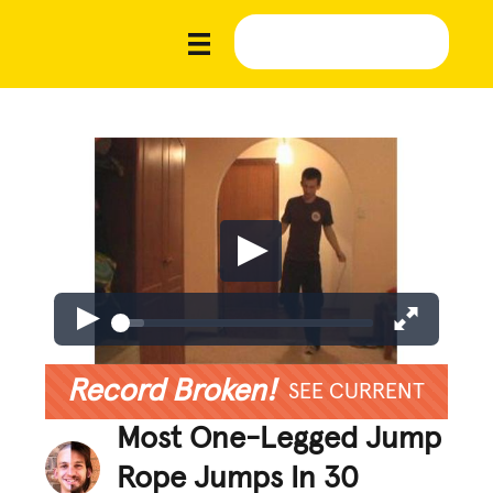
Record Broken!
SEE CURRENT
Most One-Legged Jump
Rope Jumps In 30