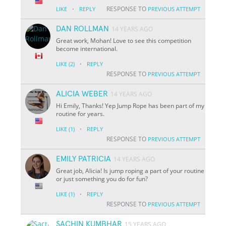
·
RESPONSE TO
LIKE
REPLY
PREVIOUS ATTEMPT
DAN ROLLMAN
14 YEARS AGO
Great work, Mohan! Love to see this competition
become international.
·
LIKE
(2)
REPLY
RESPONSE TO
PREVIOUS ATTEMPT
ALICIA WEBER
14 YEARS AGO
Hi Emily, Thanks! Yep Jump Rope has been part of my
routine for years.
·
LIKE
(1)
REPLY
RESPONSE TO
PREVIOUS ATTEMPT
EMILY PATRICIA
14 YEARS AGO
Great job, Alicia! Is jump roping a part of your routine
or just something you do for fun?
·
LIKE
(1)
REPLY
RESPONSE TO
PREVIOUS ATTEMPT
SACHIN KUMBHAR
15 YEARS AGO