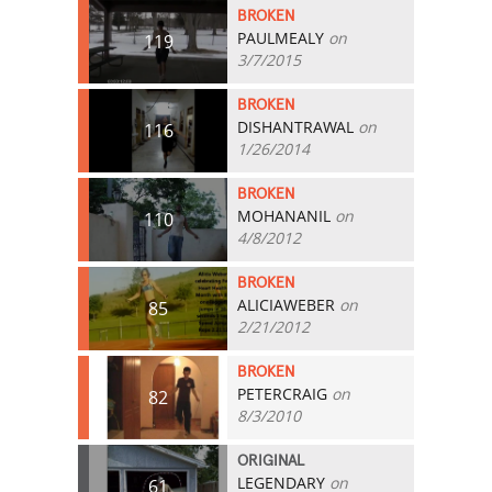
BROKEN
PAULMEALY
on
119
3/7/2015
BROKEN
DISHANTRAWAL
on
116
1/26/2014
BROKEN
MOHANANIL
on
110
4/8/2012
BROKEN
ALICIAWEBER
on
85
2/21/2012
BROKEN
PETERCRAIG
on
82
8/3/2010
ORIGINAL
LEGENDARY
on
61