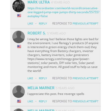
MARK ULTRA
4 YEARS AGO
https://recordsetter.com/world-record/consecutive-
one-legged-jump-rope-jumps-thirty-seconds/55755?
autoplay=false
·
RESPONSE TO
LIKE
REPLY
PREVIOUS ATTEMPT
ROBERT S.
5 YEARS AGO
I may be wrong but I believe those lights are bad for
the environment. I use Renogy's products (if anyone
is interested in green energy check them out) they
have everything from Battery chargers, inverter
chargers, battery inverters, solar generators
https://www.renogy.com/renogy-gear/power-
stations/, solar panels, DIY solar kits, Solar panel
monitoring and more. All good stuff to help us save
the world!
·
RESPONSE TO
LIKE
REPLY
PREVIOUS ATTEMPT
MELIA MARNER
5 YEARS AGO
I appreciate this post. free revenge spells
·
RESPONSE TO
LIKE
REPLY
PREVIOUS ATTEMPT
MELIA MARNER