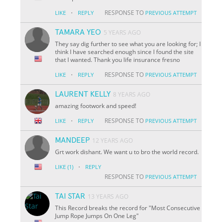
·
RESPONSE TO
LIKE
REPLY
PREVIOUS ATTEMPT
TAMARA YEO
5 YEARS AGO
They say dig further to see what you are looking for; I
think I have searched enough since I found the site
that I wanted. Thank you life insurance fresno
·
RESPONSE TO
LIKE
REPLY
PREVIOUS ATTEMPT
LAURENT KELLY
8 YEARS AGO
amazing footwork and speed!
·
RESPONSE TO
LIKE
REPLY
PREVIOUS ATTEMPT
MANDEEP
12 YEARS AGO
Grt work dishant. We want u to bro the world record.
·
LIKE
(1)
REPLY
RESPONSE TO
PREVIOUS ATTEMPT
TAI STAR
13 YEARS AGO
This Record breaks the record for "Most Consecutive
Jump Rope Jumps On One Leg"