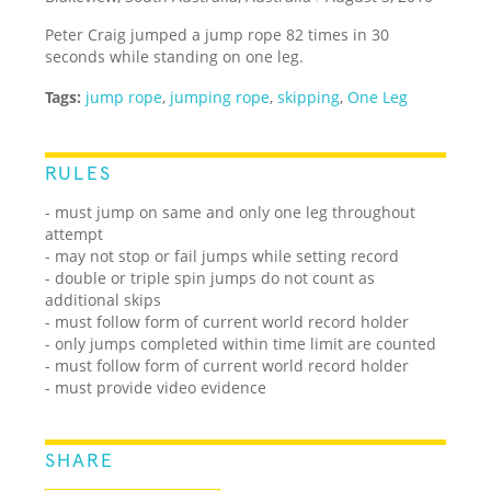
Peter Craig jumped a jump rope 82 times in 30
seconds while standing on one leg.
Tags:
jump rope
,
jumping rope
,
skipping
,
One Leg
RULES
- must jump on same and only one leg throughout
attempt
- may not stop or fail jumps while setting record
- double or triple spin jumps do not count as
additional skips
- must follow form of current world record holder
- only jumps completed within time limit are counted
- must follow form of current world record holder
- must provide video evidence
SHARE