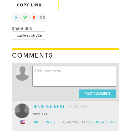
COPY LINK
X
W
R
QR
Share link
COMMENTS
POST COMMENT
JENIFFER BRIG
4 YEARS AGO
wow nice
·
RESPONSE TO
LIKE
REPLY
PREVIOUS ATTEMPT