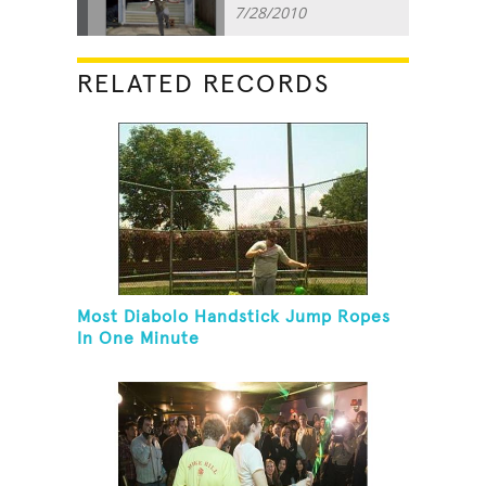
7/28/2010
RELATED RECORDS
Most Diabolo Handstick Jump Ropes
In One Minute