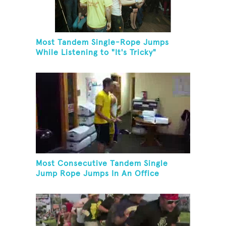
Most Tandem Single-Rope Jumps
While Listening to "It's Tricky"
Most Consecutive Tandem Single
Jump Rope Jumps In An Office