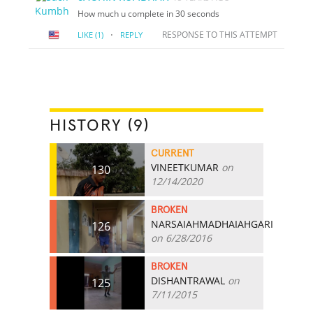
How much u complete in 30 seconds
·
RESPONSE TO THIS ATTEMPT
LIKE
(1)
REPLY
HISTORY (9)
CURRENT
VINEETKUMAR
on
130
12/14/2020
BROKEN
NARSAIAHMADHAIAHGARI
126
on 6/28/2016
BROKEN
DISHANTRAWAL
on
125
7/11/2015