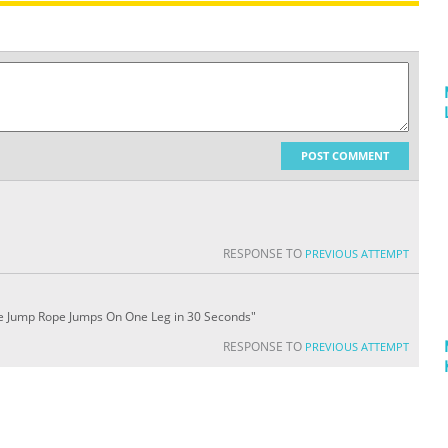
POST COMMENT
RESPONSE TO
PREVIOUS ATTEMPT
ve Jump Rope Jumps On One Leg in 30 Seconds"
RESPONSE TO
PREVIOUS ATTEMPT