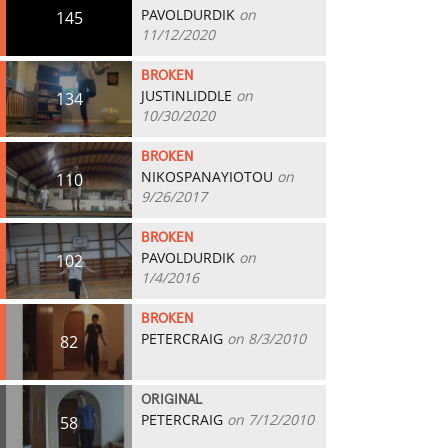
PAVOLDURDIK
on
145
11/12/2020
BROKEN
JUSTINLIDDLE
on
134
10/30/2020
BROKEN
NIKOSPANAYIOTOU
on
110
9/26/2017
BROKEN
PAVOLDURDIK
on
102
1/4/2016
BROKEN
PETERCRAIG
on 8/3/2010
82
ORIGINAL
PETERCRAIG
on 7/12/2010
58