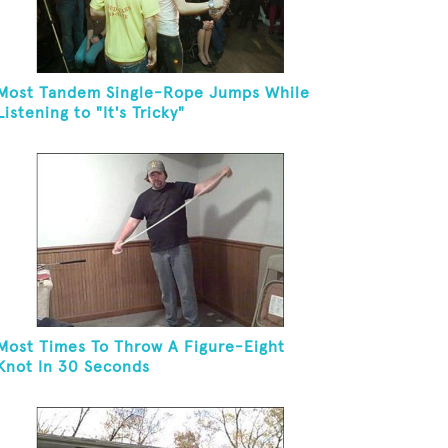
Most Tandem Single-Rope Jumps While
Listening to "It's Tricky"
Most Times To Throw A Figure-Eight
Knot In 30 Seconds