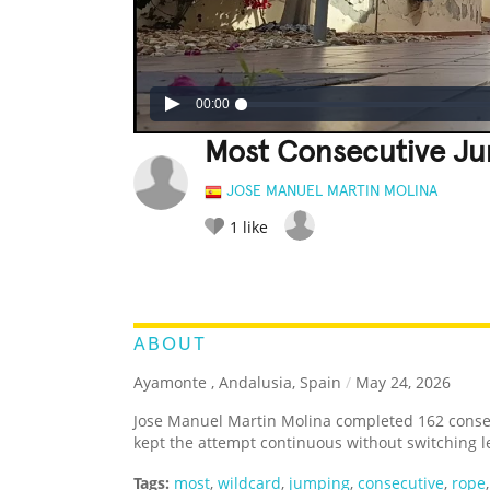
00:00
Most Consecutive J
JOSE MANUEL MARTIN MOLINA
1
like
LEGENDARY
FUNNY
CUTE
C
RATE IT:
ABOUT
Ayamonte , Andalusia, Spain
/
May 24, 2026
Jose Manuel Martin Molina completed 162 conse
kept the attempt continuous without switching l
Tags:
most
,
wildcard
,
jumping
,
consecutive
,
rope