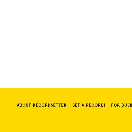
ABOUT RECORDSETTER
SET A RECORD!
FOR BUSI