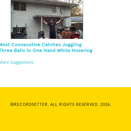
Most Consecutive Catches Juggling
Three Balls In One Hand While Hovering
A Ball With A Leaf Blower
More Suggestions
©RECORDSETTER. ALL RIGHTS RESERVED. 2026.