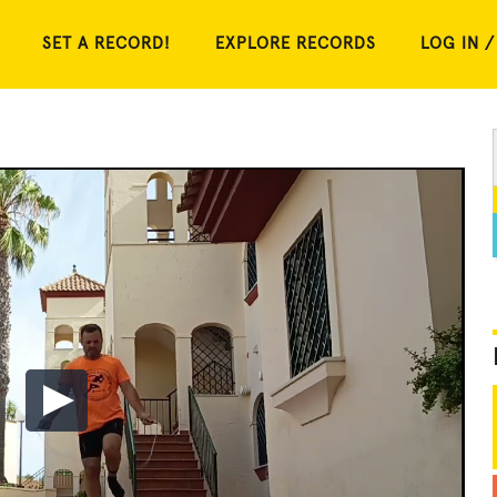
SET A RECORD!
EXPLORE RECORDS
LOG IN /