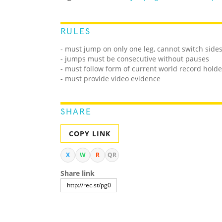
RULES
- must jump on only one leg, cannot switch side
- jumps must be consecutive without pauses
- must follow form of current world record holde
- must provide video evidence
SHARE
COPY LINK
X
W
R
QR
Share link