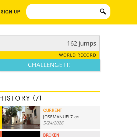
 SIGN UP
162 jumps
WORLD RECORD
CHALLENGE IT!
HISTORY (7)
CURRENT
JOSEMANUEL7
on
162
5/24/2026
BROKEN