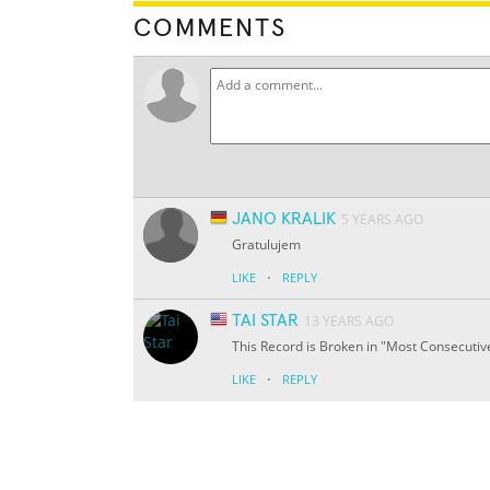
COMMENTS
JANO KRALIK
5 YEARS AGO
Gratulujem
·
LIKE
REPLY
TAI STAR
13 YEARS AGO
This Record is Broken in "Most Consecuti
·
LIKE
REPLY