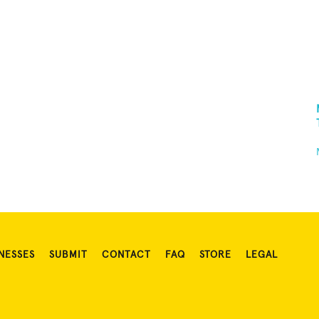
NESSES
SUBMIT
CONTACT
FAQ
STORE
LEGAL