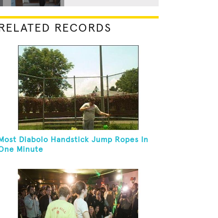
RELATED RECORDS
Most Diabolo Handstick Jump Ropes In
One Minute