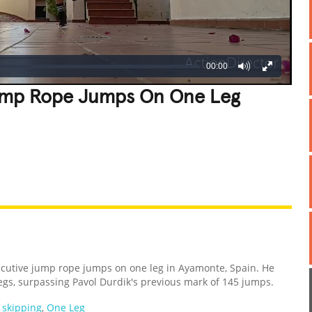
00:00
ump Rope Jumps On One Leg
REATIVE
GROSS
IMPRESSIVE
cutive jump rope jumps on one leg in Ayamonte, Spain. He
egs, surpassing Pavol Durdik's previous mark of 145 jumps.
,
skipping
,
One Leg