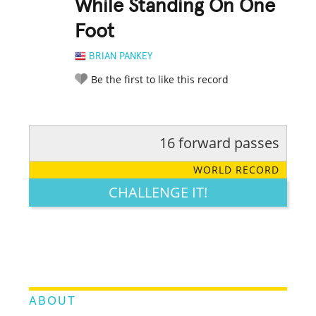
While Standing On One
Foot
BRIAN PANKEY
Be the first to like this record
16 forward passes
RATE IT:
LEGENDARY
FUNNY
CUTE
CREATIVE
WORLD RECORD
GROSS
IMPRESSIVE
CHALLENGE IT!
ABOUT