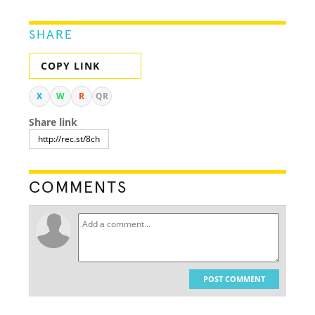
SHARE
COPY LINK
X
W
R
QR
Share link
COMMENTS
POST COMMENT