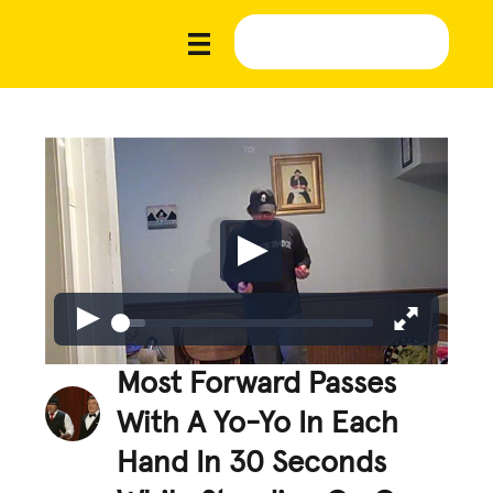
Most Forward Passes
With A Yo-Yo In Each
Hand In 30 Seconds