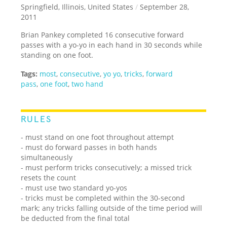
Springfield, Illinois, United States
/
September 28,
2011
Brian Pankey completed 16 consecutive forward
passes with a yo-yo in each hand in 30 seconds while
standing on one foot.
Tags:
most
,
consecutive
,
yo yo
,
tricks
,
forward
pass
,
one foot
,
two hand
RULES
- must stand on one foot throughout attempt
- must do forward passes in both hands
simultaneously
- must perform tricks consecutively; a missed trick
resets the count
- must use two standard yo-yos
- tricks must be completed within the 30-second
mark; any tricks falling outside of the time period will
be deducted from the final total