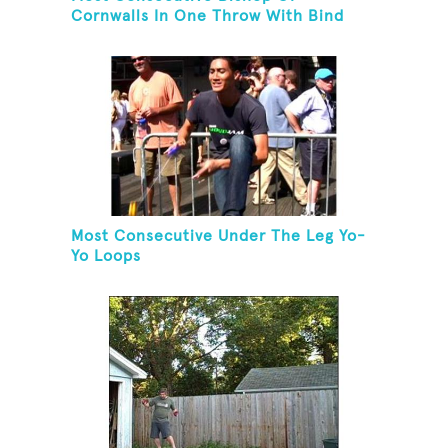
Cornwalls In One Throw With Bind
Most Consecutive Under The Leg Yo-
Yo Loops