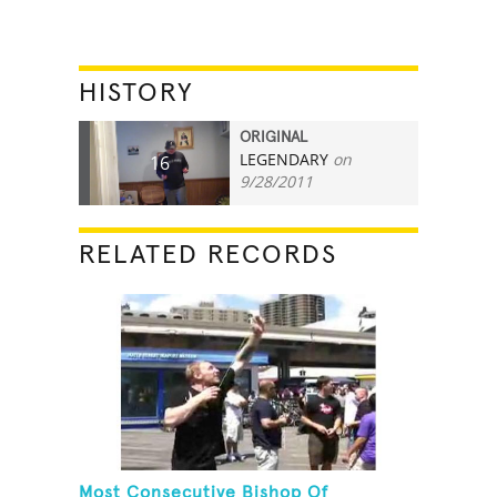
HISTORY
ORIGINAL
LEGENDARY
on
16
9/28/2011
RELATED RECORDS
Most Consecutive Bishop Of