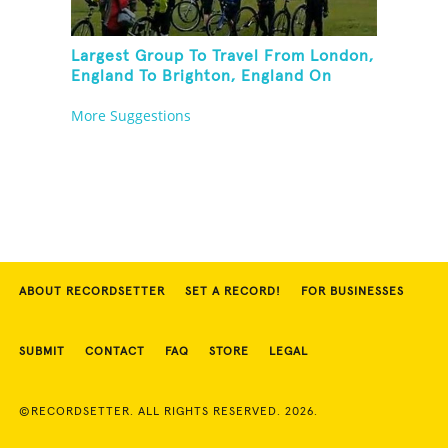
Largest Group To Travel From London,
England To Brighton, England On
Unicycles
More Suggestions
ABOUT RECORDSETTER
SET A RECORD!
FOR BUSINESSES
SUBMIT
CONTACT
FAQ
STORE
LEGAL
©RECORDSETTER. ALL RIGHTS RESERVED. 2026.