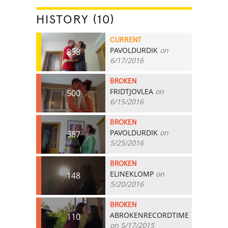
HISTORY (10)
CURRENT
PAVOLDURDIK
on
898
6/17/2016
BROKEN
FRIDTJOVLEA
on
500
6/15/2016
BROKEN
PAVOLDURDIK
on
387
5/25/2016
BROKEN
ELINEKLOMP
on
148
5/20/2016
BROKEN
ABROKENRECORDTIME
110
on 5/17/2015