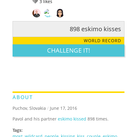
3
likes
898 eskimo kisses
RATE IT:
LEGENDARY
FUNNY
CUTE
CREATIVE
WORLD RECORD
GROSS
IMPRESSIVE
CHALLENGE IT!
ABOUT
Puchov, Slovakia
/
June 17, 2016
Pavol and his partner
eskimo kissed
898 times.
Tags:
most
,
wildcard
,
people
,
kissing
,
kiss
,
couple
,
eskimo