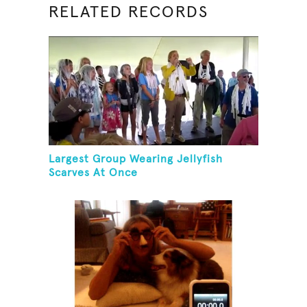
RELATED RECORDS
Largest Group Wearing Jellyfish
Scarves At Once