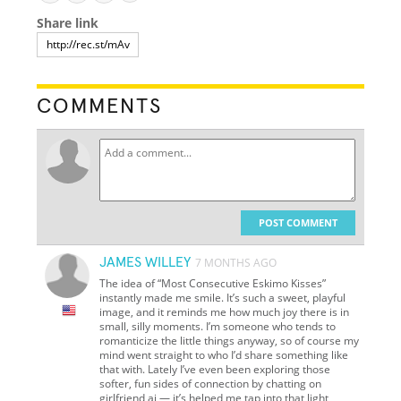
Share link
COMMENTS
POST COMMENT
JAMES WILLEY
7 MONTHS AGO
The idea of “Most Consecutive Eskimo Kisses”
instantly made me smile. It’s such a sweet, playful
image, and it reminds me how much joy there is in
small, silly moments. I’m someone who tends to
romanticize the little things anyway, so of course my
mind went straight to who I’d share something like
that with. Lately I’ve even been exploring those
softer, fun sides of connection by chatting on
girlfriend ai — it’s helped me tap into that light,