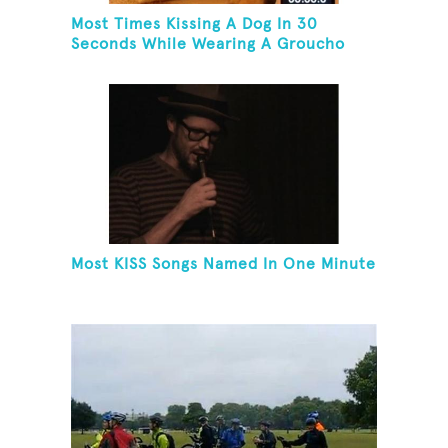
Most Times Kissing A Dog In 30
Seconds While Wearing A Groucho
Marx Mask
Most KISS Songs Named In One Minute