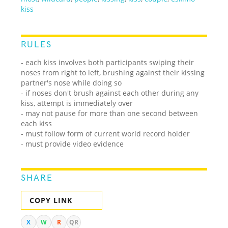
kiss
RULES
- each kiss involves both participants swiping their
noses from right to left, brushing against their kissing
partner's nose while doing so
- if noses don't brush against each other during any
kiss, attempt is immediately over
- may not pause for more than one second between
each kiss
- must follow form of current world record holder
- must provide video evidence
SHARE
COPY LINK
X
W
R
QR