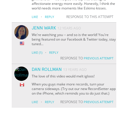
affectionate energy more easily. Honestly, I think the
world needs more moments like Eskimo kisses.
·
RESPONSE TO THIS ATTEMPT
LIKE
REPLY
JENN WARK
12 YEARS AGO
We're watching you -- and so is the world! You're
being featured on our Facebook & Twitter today, stay
tuned...
·
LIKE
(1)
REPLY
RESPONSE TO
PREVIOUS ATTEMPT
DAN ROLLMAN
13 YEARS AGO
The love of this video would melt igloos!
When you guys make more records, turn your
camera sideways. (Try out our new RecordSetter app
on the iPhone, which reminds you to do just that.)
·
RESPONSE TO
LIKE
REPLY
PREVIOUS ATTEMPT