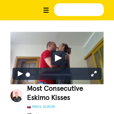
Most Consecutive
Eskimo Kisses
PAVOL DURDIK