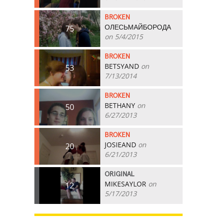
BROKEN
ОЛЕСЬМАЙБОРОДА
75
on 5/4/2015
BROKEN
BETSYAND
on
53
7/13/2014
BROKEN
BETHANY
on
50
6/27/2013
BROKEN
JOSIEAND
on
20
6/21/2013
ORIGINAL
MIKESAYLOR
on
12
5/17/2013