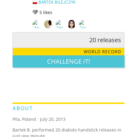
BARTEK BILEJCZYK
5
likes
20 releases
RATE IT:
LEGENDARY
FUNNY
CUTE
CREATIVE
WORLD RECORD
GROSS
IMPRESSIVE
CHALLENGE IT!
ABOUT
Pila, Poland
/
July 20, 2013
Bartek B. performed 20 diabolo handstick releases in
just one minute.