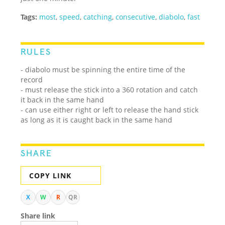
Tags:
most
,
speed
,
catching
,
consecutive
,
diabolo
,
fast
RULES
- diabolo must be spinning the entire time of the
record
- must release the stick into a 360 rotation and catch
it back in the same hand
- can use either right or left to release the hand stick
as long as it is caught back in the same hand
SHARE
COPY LINK
X
W
R
QR
Share link