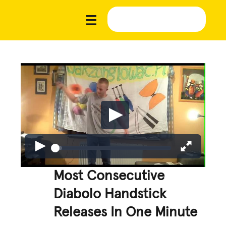
Most Consecutive
Diabolo Handstick
Releases In One Minute