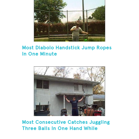
Most Diabolo Handstick Jump Ropes
In One Minute
Most Consecutive Catches Juggling
Three Balls In One Hand While
Hovering A Ball With A Leaf Blower