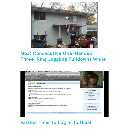
Most Consecutive One-Handed
Three-Ring Juggling Pulldowns While
Hovering A Ball With A Leaf Blower
Fastest Time To Log In To Gmail