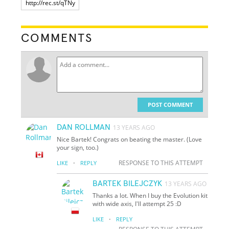
COMMENTS
POST COMMENT
DAN ROLLMAN
13 YEARS AGO
Nice Bartek! Congrats on beating the master. (Love
your sign, too.)
·
RESPONSE TO THIS ATTEMPT
LIKE
REPLY
BARTEK BILEJCZYK
13 YEARS AGO
Thanks a lot. When I buy the Evolution kit
with wide axis, I'll attempt 25 :D
·
LIKE
REPLY