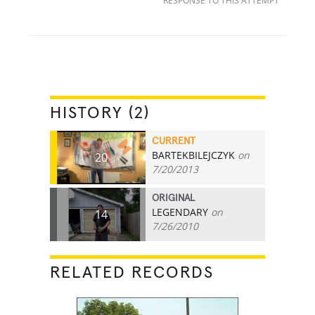
RESPONSE TO THIS ATTEMPT
HISTORY (2)
CURRENT
BARTEKBILEJCZYK
on
20
7/20/2013
ORIGINAL
LEGENDARY
on
14
7/26/2010
RELATED RECORDS