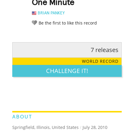
One Minute
BRIAN PANKEY
Be the first to like this record
7 releases
RATE IT:
LEGENDARY
FUNNY
CUTE
CREATIVE
WORLD RECORD
GROSS
IMPRESSIVE
CHALLENGE IT!
ABOUT
Springfield, Illinois, United States
/
July 28, 2010