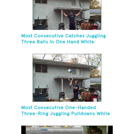
Most Consecutive Catches Juggling
Three Balls In One Hand While
Hovering A Ball With A Leaf Blower
Most Consecutive One-Handed
Three-Ring Juggling Pulldowns While
Hovering A Ball With A Leaf Blower