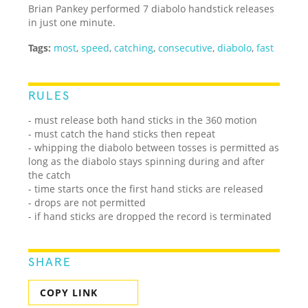
Brian Pankey performed 7 diabolo handstick releases
in just one minute.
Tags:
most
,
speed
,
catching
,
consecutive
,
diabolo
,
fast
RULES
- must release both hand sticks in the 360 motion
- must catch the hand sticks then repeat
- whipping the diabolo between tosses is permitted as
long as the diabolo stays spinning during and after
the catch
- time starts once the first hand sticks are released
- drops are not permitted
- if hand sticks are dropped the record is terminated
SHARE
COPY LINK