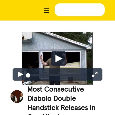
Most Consecutive
Diabolo Double
Handstick Releases In