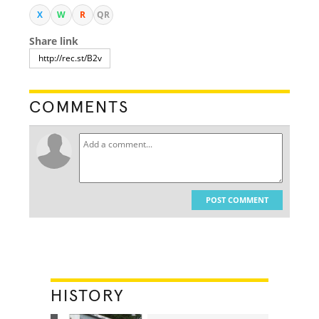
X
W
R
QR
Share link
COMMENTS
POST COMMENT
HISTORY