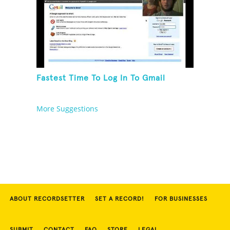
Fastest Time To Log In To Gmail
More Suggestions
ABOUT RECORDSETTER
SET A RECORD!
FOR BUSINESSES