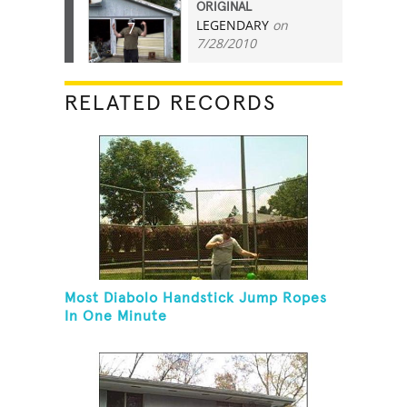
ORIGINAL
LEGENDARY
on
7
7/28/2010
RELATED RECORDS
Most Diabolo Handstick Jump Ropes
In One Minute