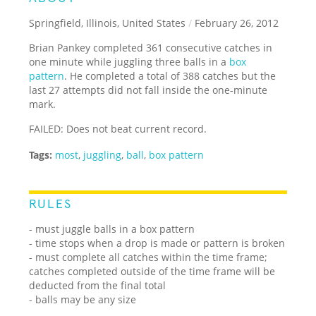
Springfield, Illinois, United States
/
February 26, 2012
Brian Pankey completed 361 consecutive catches in
one minute while juggling three balls in a
box
pattern
. He completed a total of 388 catches but the
last 27 attempts did not fall inside the one-minute
mark.
FAILED: Does not beat current record.
Tags:
most
,
juggling
,
ball
,
box pattern
RULES
- must juggle balls in a box pattern
- time stops when a drop is made or pattern is broken
- must complete all catches within the time frame;
catches completed outside of the time frame will be
deducted from the final total
- balls may be any size