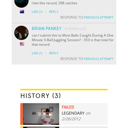
I bet this record, 398 catches
·
LIKE
(1)
REPLY
RESPONSE TO
PREVIOUS ATTEMPT
BRIAN PANKEY
14 YEARS AGO
can I submit this to Most Balls Caught During A One
Minute 3-Ball Juggling Session? - 353 is that total for
that record
·
LIKE
(1)
REPLY
RESPONSE TO
PREVIOUS ATTEMPT
HISTORY (3)
FAILED
LEGENDARY
on
361
2/26/2012