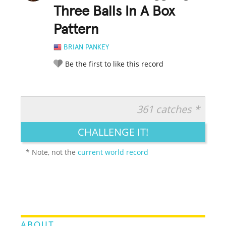
Three Balls In A Box
Pattern
BRIAN PANKEY
Be the first to like this record
361 catches *
RATE IT:
LEGENDARY
FUNNY
CUTE
CREATIVE
CHALLENGE IT!
GROSS
IMPRESSIVE
* Note, not the
current world record
ABOUT