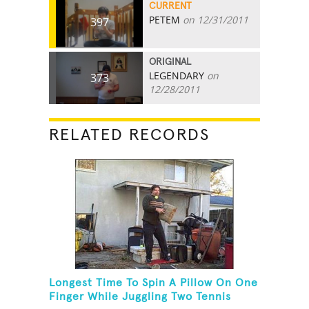
CURRENT
PETEM
on 12/31/2011
397
ORIGINAL
LEGENDARY
on
373
12/28/2011
RELATED RECORDS
Longest Time To Spin A Pillow On One
Finger While Juggling Two Tennis