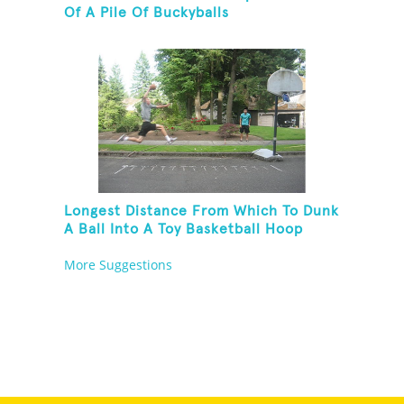
Of A Pile Of Buckyballs
Longest Distance From Which To Dunk
A Ball Into A Toy Basketball Hoop
More Suggestions