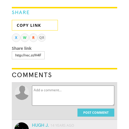
SHARE
COPY LINK
X
W
R
QR
Share link
COMMENTS
POST COMMENT
HUGH J.
14 YEARS AGO