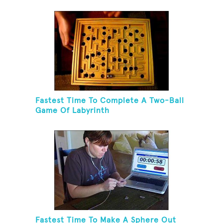
Balls And Balancing On A Rola Bola
Fastest Time To Complete A Two-Ball
Game Of Labyrinth
Fastest Time To Make A Sphere Out