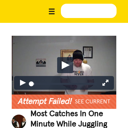
Attempt Failed!
SEE CURRENT
Most Catches In One
Minute While Juggling