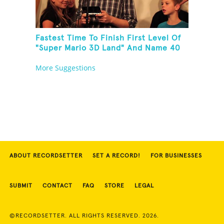
Fastest Time To Finish First Level Of
"Super Mario 3D Land" And Name 40
Mario Games
More Suggestions
ABOUT RECORDSETTER
SET A RECORD!
FOR BUSINESSES
SUBMIT
CONTACT
FAQ
STORE
LEGAL
©RECORDSETTER. ALL RIGHTS RESERVED. 2026.