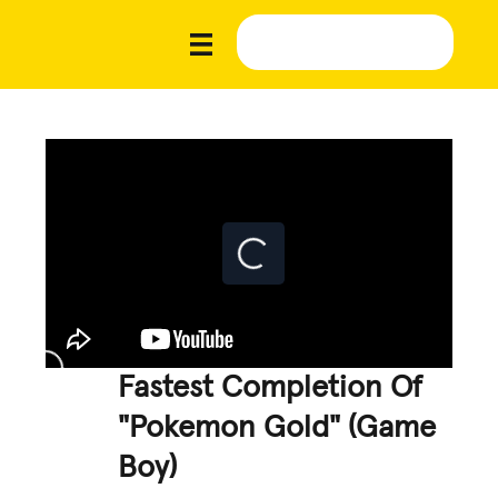
Fastest Completion Of
"Pokemon Gold" (Game
Boy)