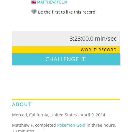
MATTHEW FELIX
Be the first to like this record
3:23:00.0 min/sec
RATE IT:
LEGENDARY
FUNNY
CUTE
CREATIVE
WORLD RECORD
GROSS
IMPRESSIVE
CHALLENGE IT!
ABOUT
Merced, California, United States
/
April 9, 2014
Matthew F. completed
Pokemon Gold
in three hours,
23 minutes.