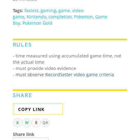
Tags:
fastest
,
gaming
,
game
,
video
game
,
Nintendo
,
completion
,
Pokemon
,
Game
Boy
,
Pokemon Gold
RULES
- time measured using accumulated game time, not
the actual time
- must provide video evidence
-
must observe
RecordSetter video game criteria
SHARE
COPY LINK
X
W
R
QR
Share link