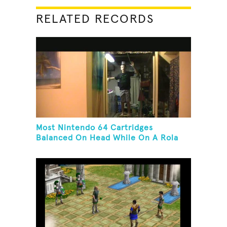
RELATED RECORDS
Most Nintendo 64 Cartridges
Balanced On Head While On A Rola
Bola