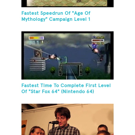
Fastest Speedrun Of "Age Of
Mythology" Campaign Level 1
Fastest Time To Complete First Level
Of "Star Fox 64" (Nintendo 64)