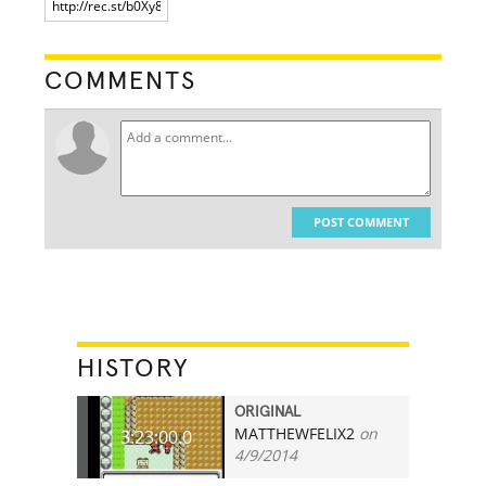
COMMENTS
POST COMMENT
HISTORY
ORIGINAL
MATTHEWFELIX2
on
3:23:00.0
4/9/2014