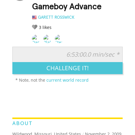
Gameboy Advance
GARETT ROSSWICK
3
likes
6:53:00.0 min/sec *
RATE IT:
LEGENDARY
FUNNY
CUTE
CREATIVE
CHALLENGE IT!
GROSS
IMPRESSIVE
* Note, not the
current world record
ABOUT
Wildwood, Missouri, United States
/
November 2, 2009