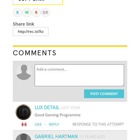
X
W
R
QR
Share link
COMMENTS
POST COMMENT
LUX DETAIL
LAST YEAR
Good Gaming Programme
·
RESPONSE TO THIS ATTEMPT
LIKE
REPLY
GABRIEL HARTMAN
10 YEARS AGO