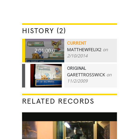
HISTORY (2)
CURRENT
MATTHEWFELIX2
on
2:01:00.0
2/10/2014
ORIGINAL
GARETTROSSWICK
on
6:53:00.0
11/2/2009
RELATED RECORDS