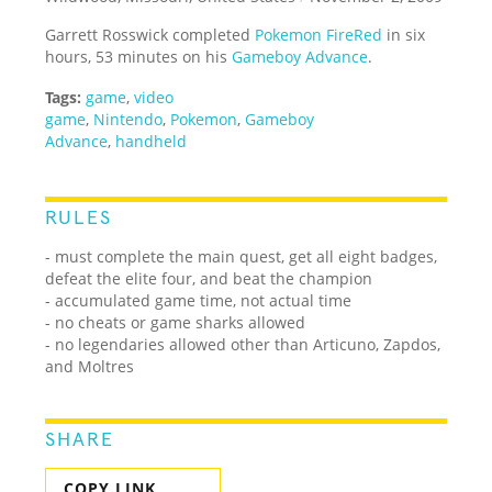
Garrett Rosswick completed
Pokemon FireRed
in six
hours, 53 minutes on his
Gameboy Advance
.
Tags:
game
,
video
game
,
Nintendo
,
Pokemon
,
Gameboy
Advance
,
handheld
RULES
- must complete the main quest, get all eight badges,
defeat the elite four, and beat the champion
- accumulated game time, not actual time
- no cheats or game sharks allowed
- no legendaries allowed other than Articuno, Zapdos,
and Moltres
SHARE
COPY LINK