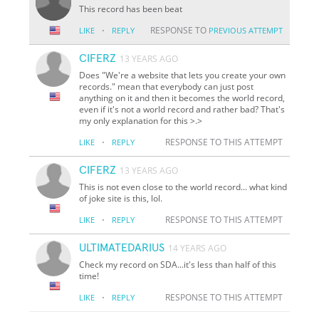
This record has been beat
·
RESPONSE TO
LIKE
REPLY
PREVIOUS ATTEMPT
CIFERZ
13 YEARS AGO
Does "We're a website that lets you create your own
records." mean that everybody can just post
anything on it and then it becomes the world record,
even if it's not a world record and rather bad? That's
my only explanation for this >.>
·
RESPONSE TO THIS ATTEMPT
LIKE
REPLY
CIFERZ
13 YEARS AGO
This is not even close to the world record... what kind
of joke site is this, lol.
·
RESPONSE TO THIS ATTEMPT
LIKE
REPLY
ULTIMATEDARIUS
14 YEARS AGO
Check my record on SDA...it's less than half of this
time!
·
RESPONSE TO THIS ATTEMPT
LIKE
REPLY