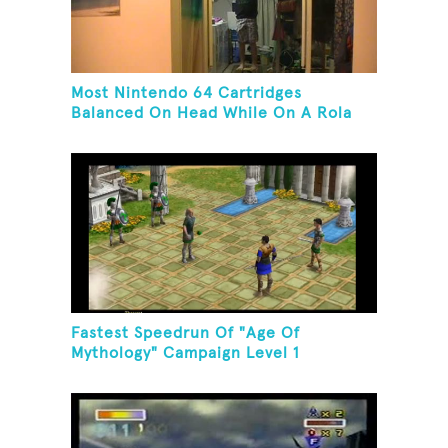
Most Nintendo 64 Cartridges
Balanced On Head While On A Rola
Bola
Fastest Speedrun Of "Age Of
Mythology" Campaign Level 1