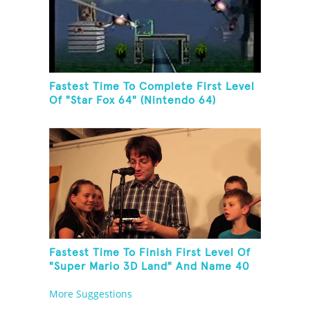
Fastest Time To Complete First Level
Of "Star Fox 64" (Nintendo 64)
Fastest Time To Finish First Level Of
"Super Mario 3D Land" And Name 40
Mario Games
More Suggestions