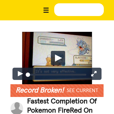
Record Broken!
SEE CURRENT
Fastest Completion Of
Pokemon FireRed On