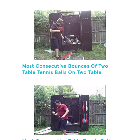
Juggling Two Tennis Balls In Other
Hand
Most Consecutive Bounces Of Two
Table Tennis Balls On Two Table
Tennis Paddles While Balancing On A
Rola Bola