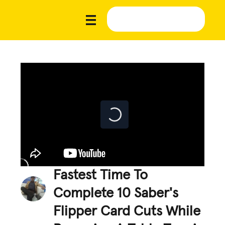
Fastest Time To
Complete 10 Saber's
Flipper Card Cuts While