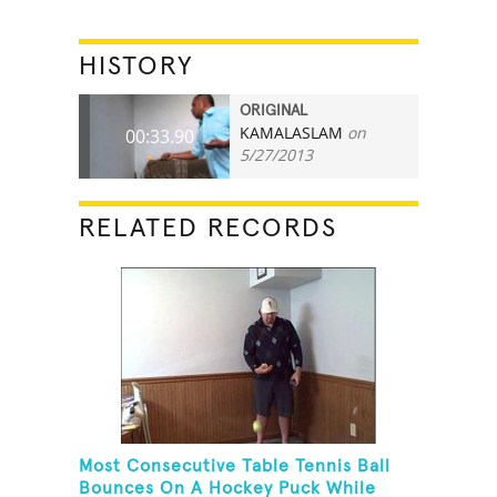
HISTORY
ORIGINAL
KAMALASLAM
on
00:33.90
5/27/2013
RELATED RECORDS
Most Consecutive Table Tennis Ball
Bounces On A Hockey Puck While