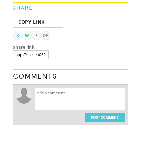
SHARE
COPY LINK
X
W
R
QR
Share link
COMMENTS
POST COMMENT