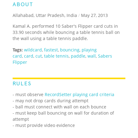
ABOUT
Allahabad, Uttar Pradesh, India
/
May 27, 2013
Kamal A. performed 10 Saber's Flipper card cuts in
33.90 seconds while bouncing a table tennis ball on
the wall using a table tennis paddle.
Tags:
wildcard
,
fastest
,
bouncing
,
playing
card
,
card
,
cut
,
table tennis
,
paddle
,
wall
,
Sabers
Flipper
RULES
- must observe
RecordSetter playing card criteria
- may not drop cards during attempt
- ball must connect with wall on each bounce
- must keep ball bouncing on wall for duration of
attempt
- must provide video evidence