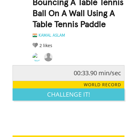
Bouncing A Table Tennis
Ball On A Wall Using A
Table Tennis Paddle
KAMAL ASLAM
2
likes
00:33.90 min/sec
RATE IT:
LEGENDARY
FUNNY
CUTE
CREATIVE
WORLD RECORD
GROSS
IMPRESSIVE
CHALLENGE IT!