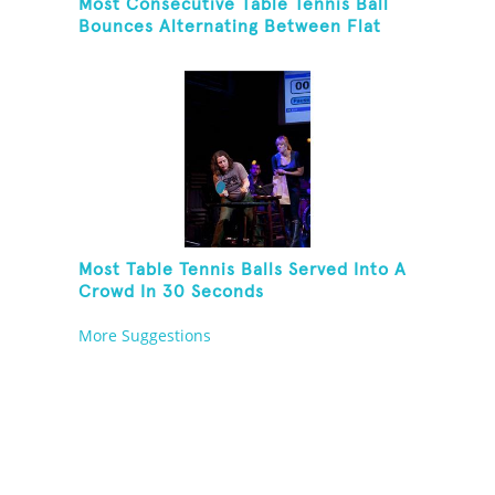
Most Consecutive Table Tennis Ball
Bounces Alternating Between Flat
Side And Spine Of Table Tennis
Paddle While Juggling Two Tennis
Balls In Other Hand
Most Table Tennis Balls Served Into A
Crowd In 30 Seconds
More Suggestions