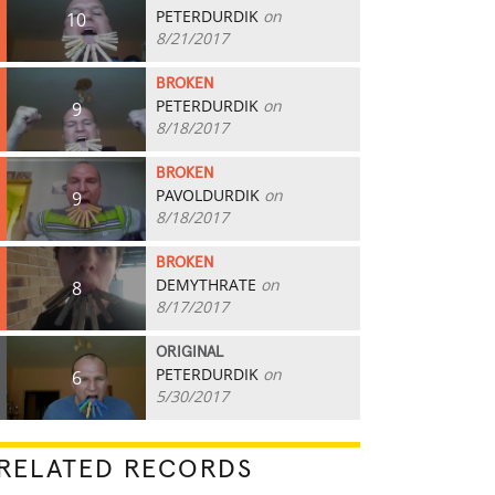
PETERDURDIK
on
10
8/21/2017
BROKEN
PETERDURDIK
on
9
8/18/2017
BROKEN
PAVOLDURDIK
on
9
8/18/2017
BROKEN
DEMYTHRATE
on
8
8/17/2017
ORIGINAL
PETERDURDIK
on
6
5/30/2017
RELATED RECORDS