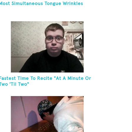
Most Simultaneous Tongue Wrinkles
Fastest Time To Recite "At A Minute Or
Two 'Til Two"