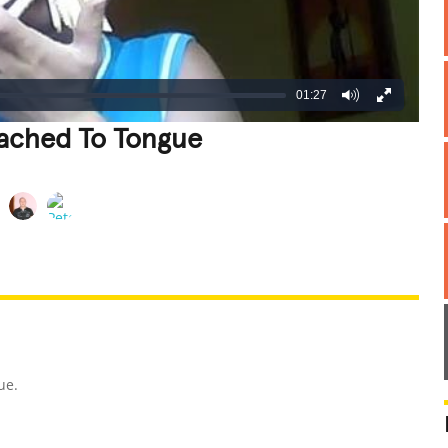
01:27
tached To Tongue
REATIVE
GROSS
IMPRESSIVE
ue.