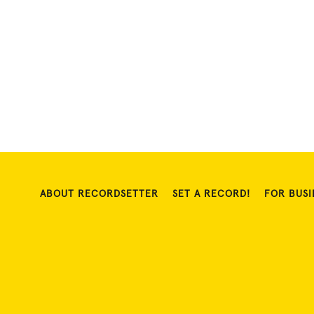
ABOUT RECORDSETTER
SET A RECORD!
FOR BUSI