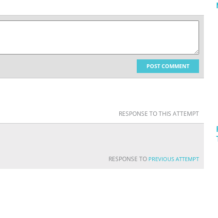
POST COMMENT
RESPONSE TO THIS ATTEMPT
RESPONSE TO
PREVIOUS ATTEMPT