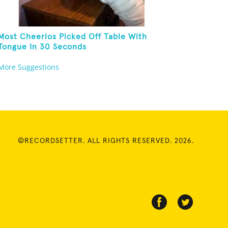
Most Cheerios Picked Off Table With
Tongue In 30 Seconds
More Suggestions
©RECORDSETTER. ALL RIGHTS RESERVED. 2026.