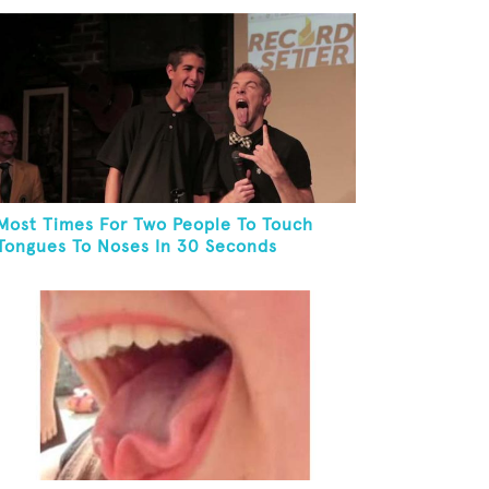
Most Times For Two People To Touch
Tongues To Noses In 30 Seconds