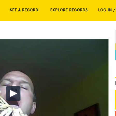
SET A RECORD!
EXPLORE RECORDS
LOG IN /