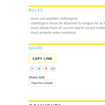
RULES
- must use wooden clothespins
- clothespins must be attached to tongue for at l
- must follow form of current world record holde
- must provide video evidence
SHARE
COPY LINK
X
W
R
QR
Share link