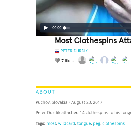
00:00
Most Clothespins At
PETER DURDIK
7
likes
LEGENDARY
FUNNY
CUTE
C
RATE IT:
ABOUT
Puchov, Slovakia
/
August 23, 2017
Peter Durdik attached 14 clothespins to his tong
Tags:
most
,
wildcard
,
tongue
,
peg
,
clothespins