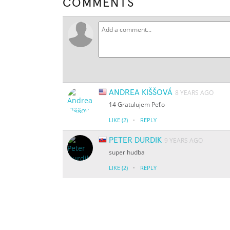
COMMENTS
ANDREA KIŠŠOVÁ
8 YEARS AGO
14 Gratulujem Peťo
·
LIKE
(2)
REPLY
PETER DURDIK
9 YEARS AGO
super hudba
·
LIKE
(2)
REPLY