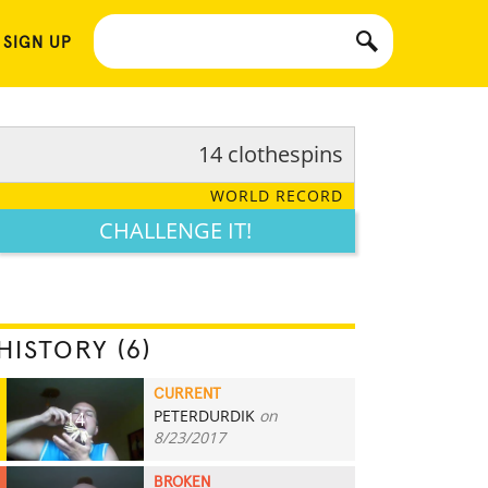
 SIGN UP
14 clothespins
WORLD RECORD
CHALLENGE IT!
HISTORY (6)
CURRENT
PETERDURDIK
on
14
8/23/2017
BROKEN