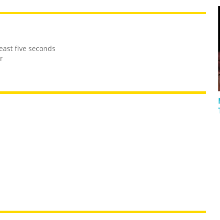
east five seconds
r