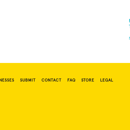
NESSES
SUBMIT
CONTACT
FAQ
STORE
LEGAL