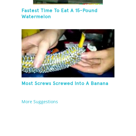
Fastest Time To Eat A 15-Pound
Watermelon
Most Screws Screwed Into A Banana
More Suggestions