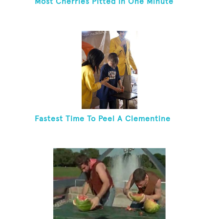
Most Cherries Pitted In One Minute
Fastest Time To Peel A Clementine