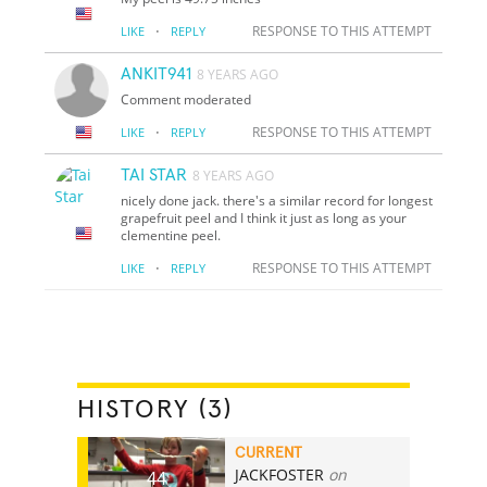
·
RESPONSE TO THIS ATTEMPT
LIKE
REPLY
ANKIT941
8 YEARS AGO
Comment moderated
·
RESPONSE TO THIS ATTEMPT
LIKE
REPLY
TAI STAR
8 YEARS AGO
nicely done jack. there's a similar record for longest
grapefruit peel and I think it just as long as your
clementine peel.
·
RESPONSE TO THIS ATTEMPT
LIKE
REPLY
HISTORY (3)
CURRENT
JACKFOSTER
on
44