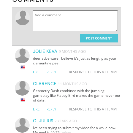
POST COMMENT
JOLIE KEVA
9 MONTHS AGO
deer adventure I believe it's just as lengthy as your
clementine peel.
·
RESPONSE TO THIS ATTEMPT
LIKE
REPLY
CLARENCE
11 MONTHS AGO
Geometry Dash combined with the jumping
gameplay like Flappy Bird makes the game never out
of date.
·
RESPONSE TO THIS ATTEMPT
LIKE
REPLY
O. JULIUS
7 YEARS AGO
Ive been trying to submit my video for a while now.
My peel is 49.75 inches