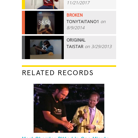
11/21/2017
BROKEN
TONYTAITANO1
on
38.50
8/9/2014
ORIGINAL
TAISTAR
on 3/29/2013
25
RELATED RECORDS