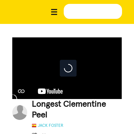
Longest Clementine
Peel
JACK FOSTER