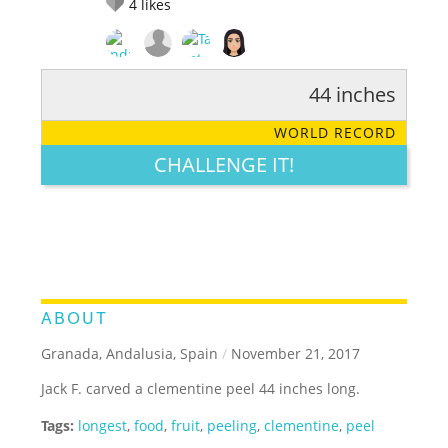
4
likes
44 inches
RATE IT:
LEGENDARY
FUNNY
CUTE
CREATIVE
WORLD RECORD
GROSS
IMPRESSIVE
CHALLENGE IT!
ABOUT
Granada, Andalusia, Spain
/
November 21, 2017
Jack F. carved a clementine peel 44 inches long.
Tags:
longest
,
food
,
fruit
,
peeling
,
clementine
,
peel