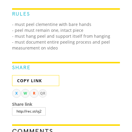
RULES
- must peel clementine with bare hands
- peel must remain one, intact piece
- must hang peel and support itself from hanging
- must document entire peeling process and peel
measurement on video
SHARE
COPY LINK
X
W
R
QR
Share link
COMMENTS