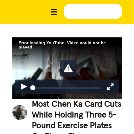
Error loading YouTube: Video could not be
played
Most Chen Ka Card Cuts
While Holding Three 5-
Pound Exercise Plates