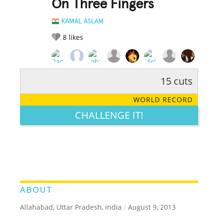
On Three Fingers
KAMAL ASLAM
8
likes
15 cuts
RATE IT:
LEGENDARY
FUNNY
CUTE
CREATIVE
WORLD RECORD
GROSS
IMPRESSIVE
CHALLENGE IT!
ABOUT
Allahabad, Uttar Pradesh, India
/
August 9, 2013