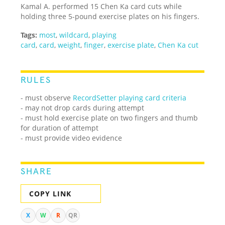
Kamal A. performed 15 Chen Ka card cuts while
holding three 5-pound exercise plates on his fingers.
Tags:
most
,
wildcard
,
playing
card
,
card
,
weight
,
finger
,
exercise plate
,
Chen Ka cut
RULES
- must observe
RecordSetter playing card criteria
- may not drop cards during attempt
- must hold exercise plate on two fingers and thumb
for duration of attempt
- must provide video evidence
SHARE
COPY LINK
X
W
R
QR