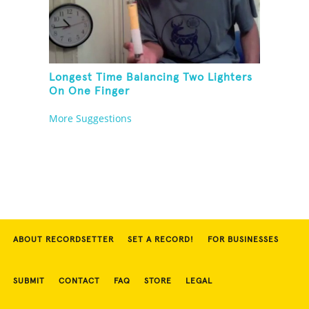
Longest Time Balancing Two Lighters
On One Finger
More Suggestions
ABOUT RECORDSETTER
SET A RECORD!
FOR BUSINESSES
SUBMIT
CONTACT
FAQ
STORE
LEGAL