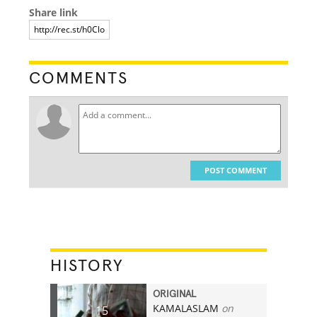
Share link
COMMENTS
POST COMMENT
HISTORY
ORIGINAL
KAMALASLAM
on
15