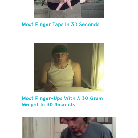
Most Finger Taps In 30 Seconds
Most Finger-Ups With A 30 Gram
Weight In 30 Seconds