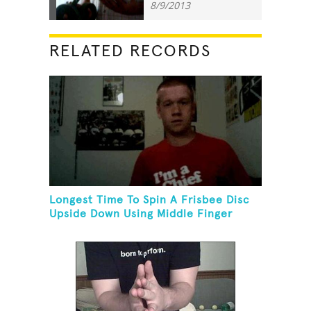
8/9/2013
RELATED RECORDS
Longest Time To Spin A Frisbee Disc
Upside Down Using Middle Finger