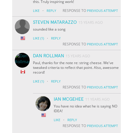
this. Truly inspiring work!
·
RESPONSE TO
LIKE
REPLY
PREVIOUS ATTEMPT
STEVEN MATARAZZO
15 YEARS AGO
sounded like a song
·
LIKE
(1)
REPLY
RESPONSE TO
PREVIOUS ATTEMPT
DAN ROLLMAN
15 YEARS AGO
Paul, thanks for the note re: string cheese. We've
tweaked criteria to reflect that point. Also, awesome
record!
·
LIKE
(1)
REPLY
RESPONSE TO
PREVIOUS ATTEMPT
IAN MCGEHEE
11 YEARS AGO
You have no idea what he is saying NO
IDEA!
·
LIKE
REPLY
RESPONSE TO
PREVIOUS ATTEMPT