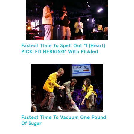
Fastest Time To Spell Out "I (Heart)
PICKLED HERRING" With Pickled
Herring And Eat It
Fastest Time To Vacuum One Pound
Of Sugar