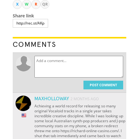
X
W
R
QR
Share link
COMMENTS
POST COMMENT
MAXHOLLOWAY
2 MONTHS AGO
Achieving a world record for releasing so many
original Vocaloid tracks in a single year takes
incredible creative discipline. While I was looking up
some local Australian synth-pop producers and J-pop
community stats on my phone, a broken redirect
threw me onto https://richard-online-casino.com/. I
shut that tab immediately and came back to watch