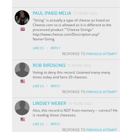
PAUL (PABS) MELIA
15 YEARS AGO
"String" is actually a type of cheese as listed on
Cheese.com so is allowed as it is different to the
processed product ""Cheese Strings"
http://www.cheese.com/Description.asp?
Name=String
·
LIKE
(1)
REPLY
RESPONSE TO
PREVIOUS ATTEMPT
ROB BIRDSONG
15 YEARS AGO
Voting to deny this record. Listened many many
times today and here 20 cheeses.
·
LIKE
(1)
REPLY
RESPONSE TO
PREVIOUS ATTEMPT
LINDSEY WEBER
16 YEARS AGO
Also, this record is NOT from memory -- correct? He
is reading those cheeeses.
·
LIKE
(1)
REPLY
RESPONSE TO
PREVIOUS ATTEMPT