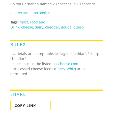
Colton Carnahan named 23 cheeses in 10 seconds.
tag:RecordSetterBook01
Tags:
most
,
Food and
Drink
,
cheese
,
dairy
,
cheddar
,
gouda
,
queso
RULES
- varietals are acceptable, ie. "aged cheddar", "sharp
cheddar"
- cheeses must be listed on
Cheese.com
- processed cheese foods (
Cheez Whiz
) aren't
permitted
SHARE
COPY LINK