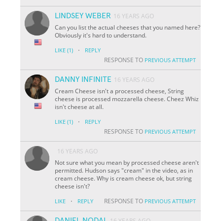
LINDSEY WEBER
16 YEARS AGO
Can you list the actual cheeses that you named here?
Obviously it's hard to understand.
·
LIKE
(1)
REPLY
RESPONSE TO
PREVIOUS ATTEMPT
DANNY INFINITE
16 YEARS AGO
Cream Cheese isn't a processed cheese, String
cheese is processed mozzarella cheese. Cheez Whiz
isn't cheese at all.
·
LIKE
(1)
REPLY
RESPONSE TO
PREVIOUS ATTEMPT
16 YEARS AGO
Not sure what you mean by processed cheese aren't
permitted. Hudson says "cream" in the video, as in
cream cheese. Why is cream cheese ok, but string
cheese isn't?
·
RESPONSE TO
LIKE
REPLY
PREVIOUS ATTEMPT
DANIEL NODAL
16 YEARS AGO