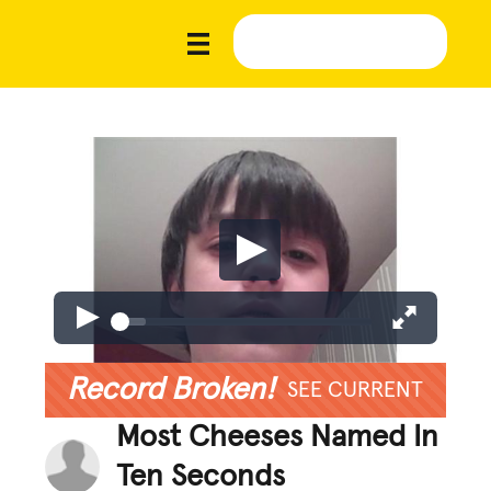
Record Broken!
SEE CURRENT
Most Cheeses Named In
Ten Seconds