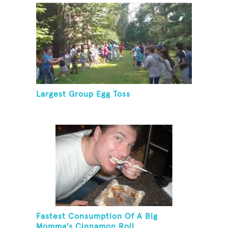
Largest Group Egg Toss
Fastest Consumption Of A Big
Momma's Cinnamon Roll