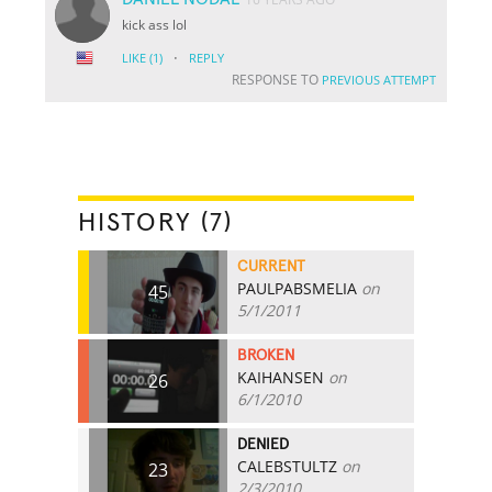
kick ass lol
·
LIKE
(1)
REPLY
RESPONSE TO
PREVIOUS ATTEMPT
HISTORY (7)
CURRENT
PAULPABSMELIA
on
45
5/1/2011
BROKEN
KAIHANSEN
on
26
6/1/2010
DENIED
CALEBSTULTZ
on
23
2/3/2010