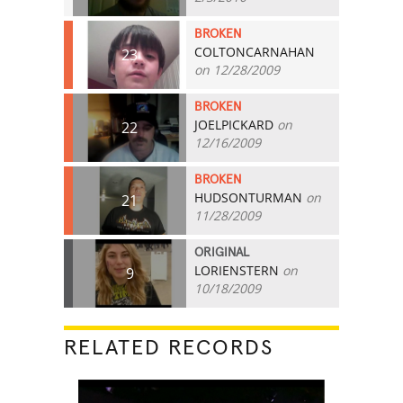
BROKEN
COLTONCARNAHAN
23
on 12/28/2009
BROKEN
JOELPICKARD
on
22
12/16/2009
BROKEN
HUDSONTURMAN
on
21
11/28/2009
ORIGINAL
LORIENSTERN
on
9
10/18/2009
RELATED RECORDS