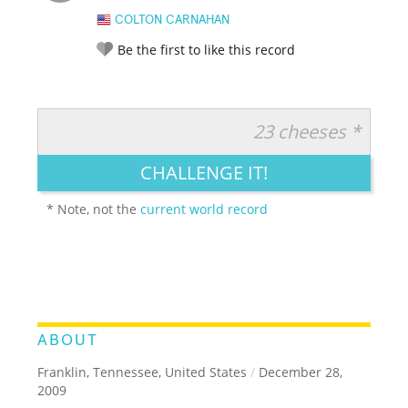
COLTON CARNAHAN
Be the first to like this record
23 cheeses *
RATE IT:
LEGENDARY
FUNNY
CUTE
CREATIVE
CHALLENGE IT!
GROSS
IMPRESSIVE
* Note, not the
current world record
ABOUT
Franklin, Tennessee, United States
/
December 28,
2009