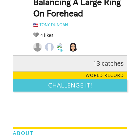
Balancing A Large Ring
On Forehead
TONY DUNCAN
4
likes
13 catches
RATE IT:
LEGENDARY
FUNNY
CUTE
CREATIVE
WORLD RECORD
GROSS
IMPRESSIVE
CHALLENGE IT!
ABOUT