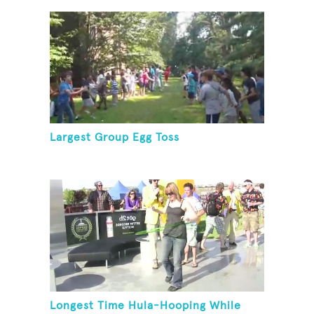
Largest Group Egg Toss
Longest Time Hula-Hooping While