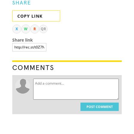
SHARE
COPY LINK
X
W
R
QR
Share link
COMMENTS
POST COMMENT