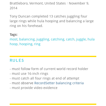
Brattleboro, Vermont, United States
/
November 9,
2014
Tony Duncan completed 13 catches juggling four
large rings while hula hooping and balancing a large
ring on his forehead.
Tags:
most
,
balancing
,
juggling
,
catching
,
catch
,
juggle
,
hula
hoop
,
hooping
,
ring
RULES
- must follow form of current world record holder
- must use 16-inch rings
- must catch all four rings at end of attempt
-
must observe
RecordSetter balancing criteria
- must provide video evidence