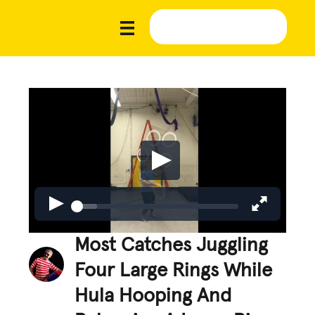
Most Catches Juggling
Four Large Rings While
Hula Hooping And