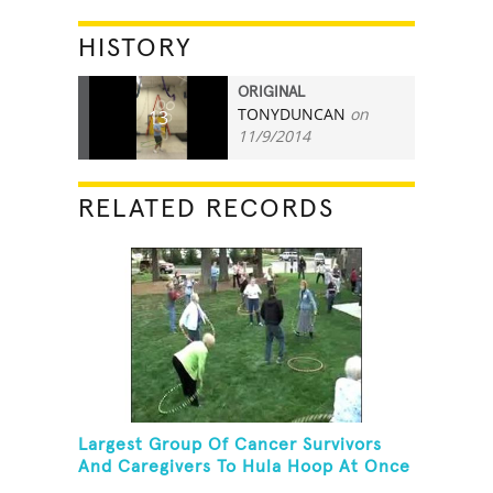
HISTORY
ORIGINAL
TONYDUNCAN
on
13
11/9/2014
RELATED RECORDS
Largest Group Of Cancer Survivors
And Caregivers To Hula Hoop At Once