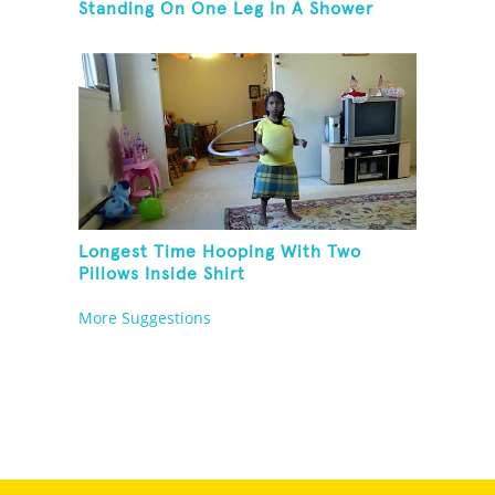
Standing On One Leg In A Shower
Longest Time Hooping With Two
Pillows Inside Shirt
More Suggestions