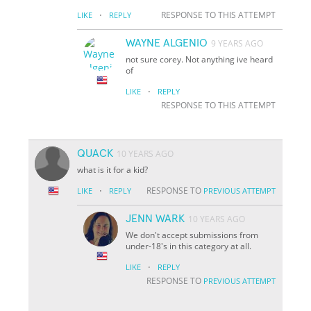
·
RESPONSE TO THIS ATTEMPT
LIKE
REPLY
WAYNE ALGENIO
9 YEARS AGO
not sure corey. Not anything ive heard
of
·
LIKE
REPLY
RESPONSE TO THIS ATTEMPT
QUACK
10 YEARS AGO
what is it for a kid?
·
RESPONSE TO
LIKE
REPLY
PREVIOUS ATTEMPT
JENN WARK
10 YEARS AGO
We don't accept submissions from
under-18's in this category at all.
·
LIKE
REPLY
RESPONSE TO
PREVIOUS ATTEMPT