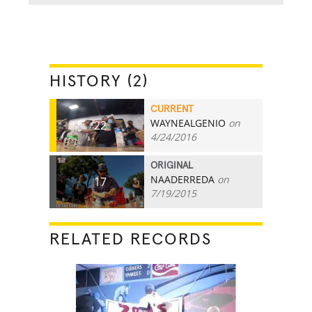
HISTORY (2)
CURRENT
WAYNEALGENIO
on
22
4/24/2016
ORIGINAL
NAADERREDA
on
17
7/19/2015
RELATED RECORDS