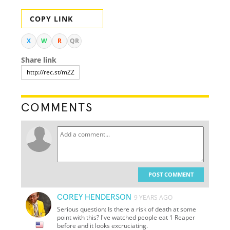
COPY LINK
X
W
R
QR
Share link
COMMENTS
POST COMMENT
COREY HENDERSON
9 YEARS AGO
Serious question: Is there a risk of death at some
point with this? I've watched people eat
1
Reaper
before and it looks excruciating.