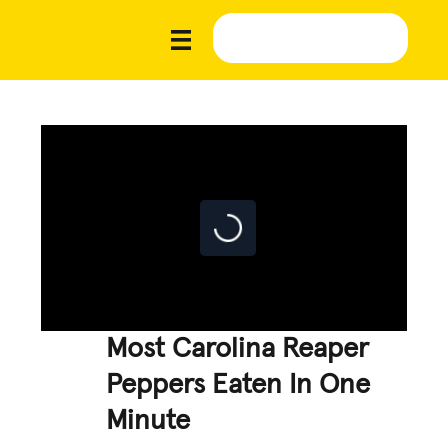
Most Carolina Reaper
Peppers Eaten In One
Minute