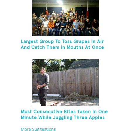
Largest Group To Toss Grapes In Air
And Catch Them In Mouths At Once
Most Consecutive Bites Taken In One
Minute While Juggling Three Apples
And Balancing On A Rola Bola
More Suggestions