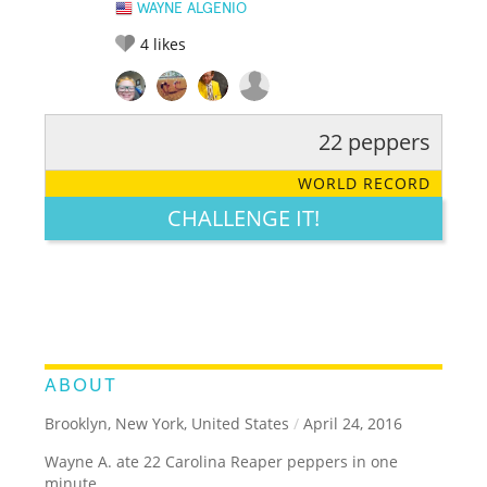
WAYNE ALGENIO
4
likes
22 peppers
RATE IT:
LEGENDARY
FUNNY
CUTE
CREATIVE
WORLD RECORD
GROSS
IMPRESSIVE
CHALLENGE IT!
ABOUT
Brooklyn, New York, United States
/
April 24, 2016
Wayne A. ate 22 Carolina Reaper peppers in one
minute.