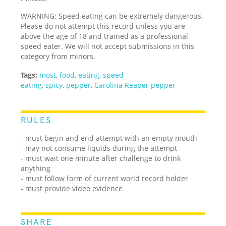
WARNING: Speed eating can be extremely dangerous.
Please do not attempt this record unless you are
above the age of 18 and trained as a professional
speed eater. We will not accept submissions in this
category from minors.
Tags:
most
,
food
,
eating
,
speed
eating
,
spicy
,
pepper
,
Carolina Reaper pepper
RULES
- must begin and end attempt with an empty mouth
- may not consume liquids during the attempt
- must wait one minute after challenge to drink
anything
- must follow form of current world record holder
- must provide video evidence
SHARE