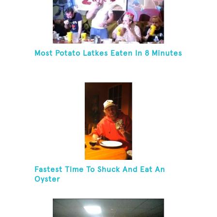
Most Potato Latkes Eaten In 8 Minutes
Fastest Time To Shuck And Eat An
Oyster