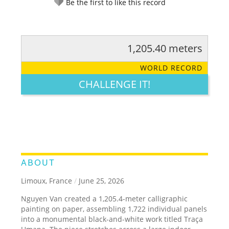
Be the first to like this record
1,205.40 meters
RATE IT:
LEGENDARY
FUNNY
CUTE
CREATIVE
WORLD RECORD
GROSS
IMPRESSIVE
CHALLENGE IT!
ABOUT
Limoux, France
/
June 25, 2026
Nguyen Van created a 1,205.4-meter calligraphic
painting on paper, assembling 1,722 individual panels
into a monumental black-and-white work titled Traça