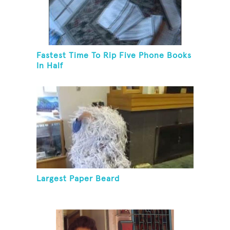
Fastest Time To Rip Five Phone Books
In Half
Largest Paper Beard