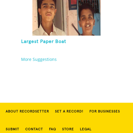
Largest Paper Boat
More Suggestions
ABOUT RECORDSETTER
SET A RECORD!
FOR BUSINESSES
SUBMIT
CONTACT
FAQ
STORE
LEGAL