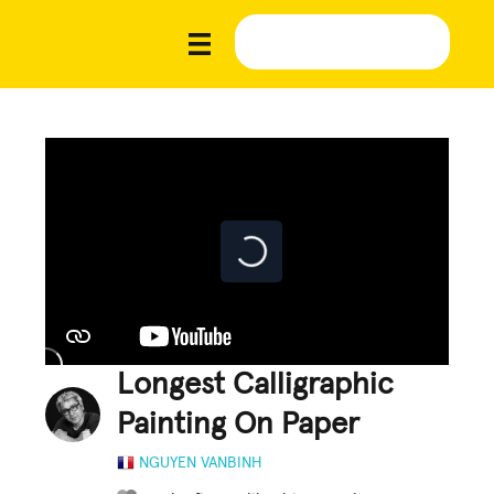
Longest Calligraphic
Painting On Paper
NGUYEN VANBINH