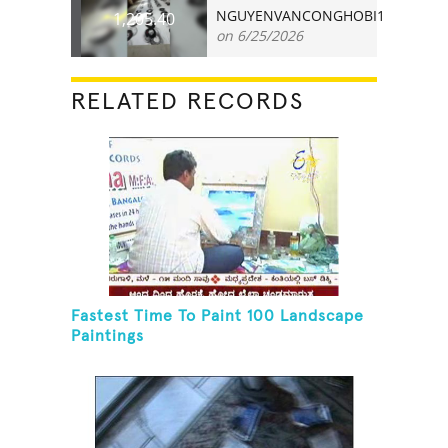
NGUYENVANCONGHOBI1
1,205.40
on 6/25/2026
RELATED RECORDS
Fastest Time To Paint 100 Landscape
Paintings