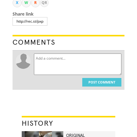
X
W
R
QR
Share link
COMMENTS
POST COMMENT
HISTORY
ORIGINAL