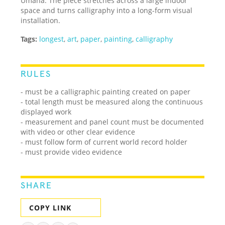
Umana. The piece stretches across a large indoor
space and turns calligraphy into a long-form visual
installation.
Tags:
longest
,
art
,
paper
,
painting
,
calligraphy
RULES
- must be a calligraphic painting created on paper
- total length must be measured along the continuous
displayed work
- measurement and panel count must be documented
with video or other clear evidence
- must follow form of current world record holder
- must provide video evidence
SHARE
COPY LINK