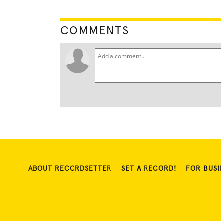
COMMENTS
ABOUT RECORDSETTER
SET A RECORD!
FOR BUSI