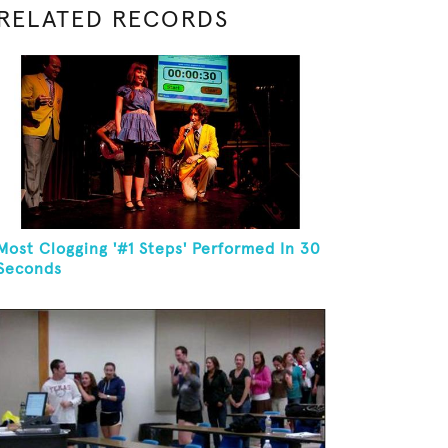
RELATED RECORDS
Most Clogging '#1 Steps' Performed In 30
Seconds