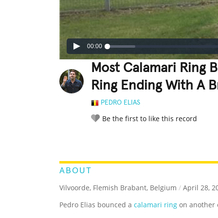
00:00
Most Calamari Ring 
Ring Ending With A 
PEDRO ELIAS
Be the first to like this record
LEGENDARY
FUNNY
CUTE
C
RATE IT:
ABOUT
Vilvoorde, Flemish Brabant, Belgium
/
April 28, 2
Pedro Elias bounced a
calamari ring
on another c