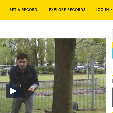
SET A RECORD!
EXPLORE RECORDS
LOG IN /