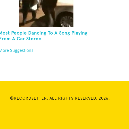
Most People Dancing To A Song Playing
From A Car Stereo
More Suggestions
©RECORDSETTER. ALL RIGHTS RESERVED. 2026.