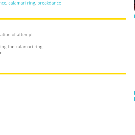
nce
,
calamari ring
,
breakdance
ration of attempt
ng the calamari ring
r