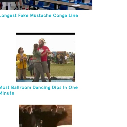
Longest Fake Mustache Conga Line
Most Ballroom Dancing Dips In One
Minute