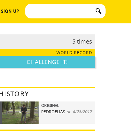
 SIGN UP
5 times
WORLD RECORD
CHALLENGE IT!
HISTORY
ORIGINAL
PEDROELIAS
on 4/28/2017
5