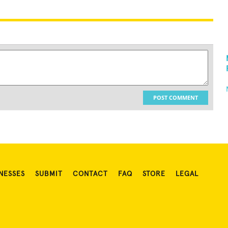
POST COMMENT
NESSES
SUBMIT
CONTACT
FAQ
STORE
LEGAL