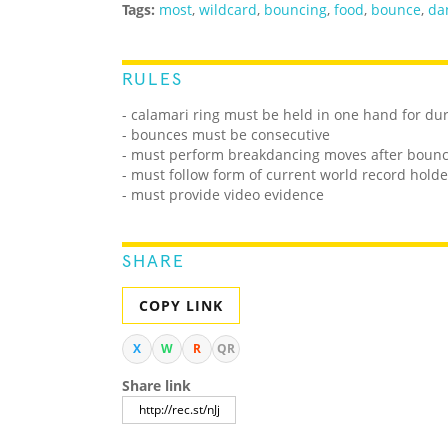
Tags:
most
,
wildcard
,
bouncing
,
food
,
bounce
,
da
RULES
- calamari ring must be held in one hand for du
- bounces must be consecutive
- must perform breakdancing moves after bounci
- must follow form of current world record holde
- must provide video evidence
SHARE
COPY LINK
X
W
R
QR
Share link