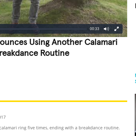
00:33
Bounces Using Another Calamari
Breakdance Routine
REATIVE
GROSS
IMPRESSIVE
017
alamari ring five times, ending with a breakdance routine.