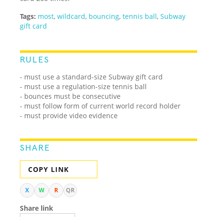
Tags:
most
,
wildcard
,
bouncing
,
tennis ball
,
Subway
gift card
RULES
- must use a standard-size Subway gift card
- must use a regulation-size tennis ball
- bounces must be consecutive
- must follow form of current world record holder
- must provide video evidence
SHARE
COPY LINK
X
W
R
QR
Share link