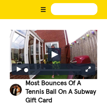
Most Bounces Of A
Tennis Ball On A Subway
Gift Card