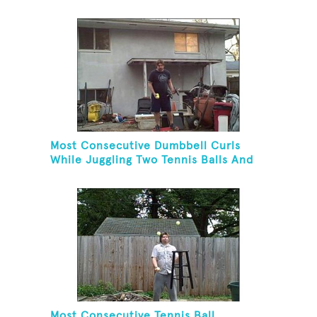
Juggling Three Balls In A Reverse
Cascade Pattern And Kneeling
Most Consecutive Dumbbell Curls
While Juggling Two Tennis Balls And
Balancing On A Rola Bola
Most Consecutive Tennis Ball