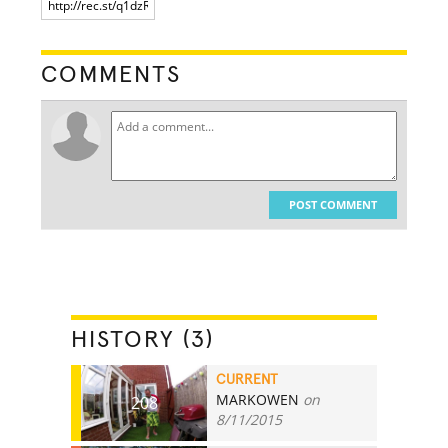
COMMENTS
POST COMMENT
HISTORY (3)
CURRENT
MARKOWEN
on
208
8/11/2015