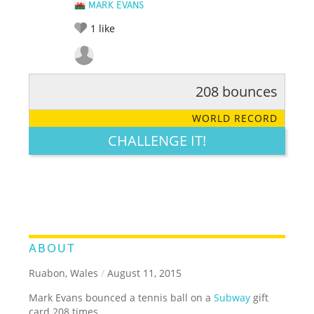
MARK EVANS
1
like
208 bounces
RATE IT:
LEGENDARY
FUNNY
CUTE
CREATIVE
WORLD RECORD
GROSS
IMPRESSIVE
CHALLENGE IT!
ABOUT
Ruabon, Wales
/
August 11, 2015
Mark Evans bounced a tennis ball on a
Subway
gift
card 208 times.