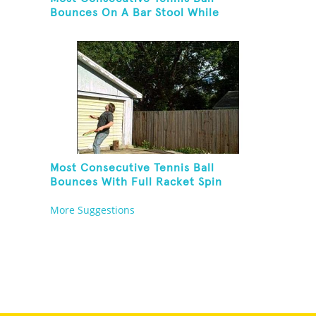
Bounces On A Bar Stool While
Juggling Two Tennis Balls In Other
Hand
Most Consecutive Tennis Ball
Bounces With Full Racket Spin
Between Each Bounce
More Suggestions