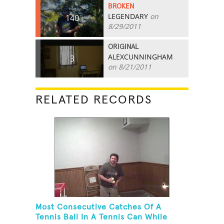
BROKEN
LEGENDARY
on
140
8/29/2011
ORIGINAL
ALEXCUNNINGHAM
3
on 8/21/2011
RELATED RECORDS
Most Consecutive Catches Of A
Tennis Ball In A Tennis Can While