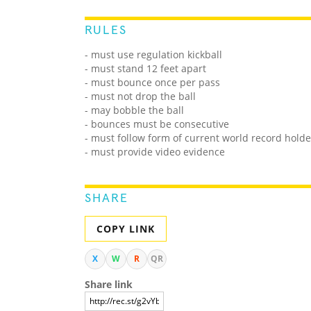
RULES
- must use regulation kickball
- must stand 12 feet apart
- must bounce once per pass
- must not drop the ball
- may bobble the ball
- bounces must be consecutive
- must follow form of current world record holde
- must provide video evidence
SHARE
COPY LINK
X
W
R
QR
Share link