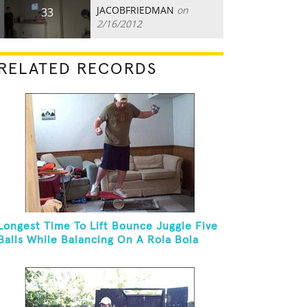
JACOBFRIEDMAN
on
33
2/16/2012
RELATED RECORDS
Longest Time To Lift Bounce Juggle Five
Balls While Balancing On A Rola Bola