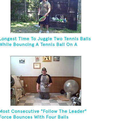
Longest Time To Juggle Two Tennis Balls
While Bouncing A Tennis Ball On A
Racket
Most Consecutive "Follow The Leader"
Force Bounces With Four Balls