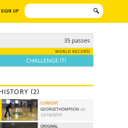
 SIGN UP
35 passes
WORLD RECORD
CHALLENGE IT!
HISTORY (2)
CURRENT
GEORGETHOMPSON
on
35
12/16/2015
ORIGINAL