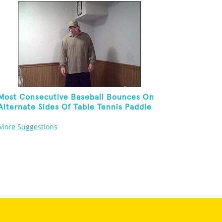
Most Consecutive Baseball Bounces On
Alternate Sides Of Table Tennis Paddle
While Juggling Two Baseballs In Other
More Suggestions
Hand