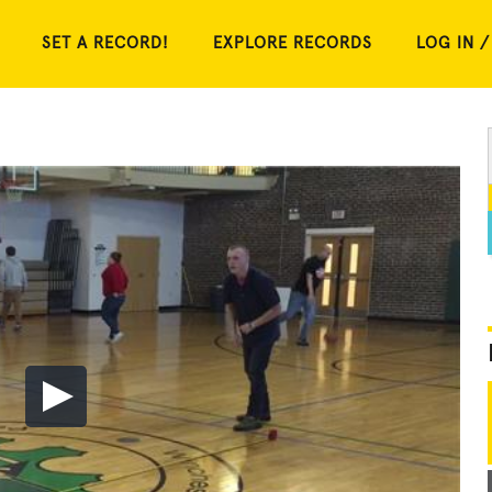
SET A RECORD!
EXPLORE RECORDS
LOG IN /