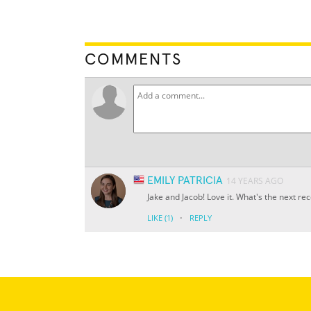
COMMENTS
EMILY PATRICIA
14 YEARS AGO
Jake and Jacob! Love it. What's the next re
·
LIKE
(1)
REPLY