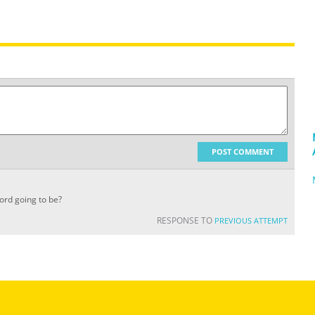
POST COMMENT
cord going to be?
RESPONSE TO
PREVIOUS ATTEMPT