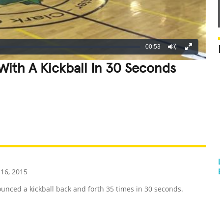
00:53
ith A Kickball In 30 Seconds
REATIVE
GROSS
IMPRESSIVE
16, 2015
ced a kickball back and forth 35 times in 30 seconds.