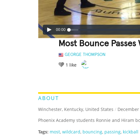
00:00
Most Bounce Passes W
GEORGE THOMPSON
1
like
LEGENDARY
FUNNY
CUTE
C
RATE IT:
ABOUT
Winchester, Kentucky, United States
/
December 
Phoenix Academy students Ronnie and Hiram boun
Tags:
most
,
wildcard
,
bouncing
,
passing
,
kickball