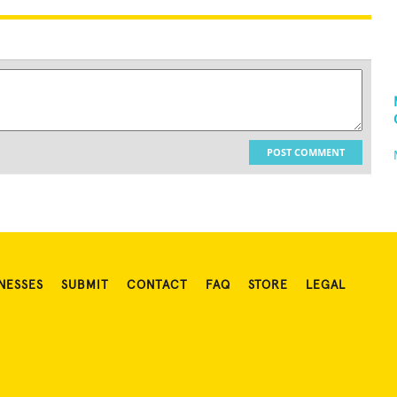
POST COMMENT
NESSES
SUBMIT
CONTACT
FAQ
STORE
LEGAL