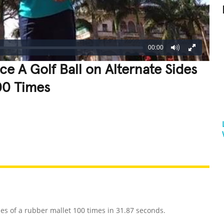
00:00
e A Golf Ball on Alternate Sides
00 Times
REATIVE
GROSS
IMPRESSIVE
es of a rubber mallet 100 times in 31.87 seconds.