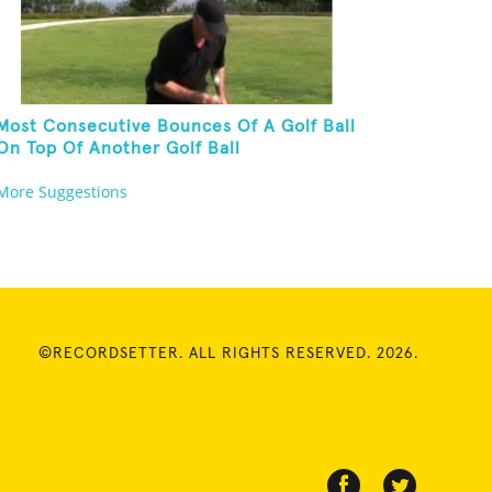
Most Consecutive Bounces Of A Golf Ball
On Top Of Another Golf Ball
More Suggestions
©RECORDSETTER. ALL RIGHTS RESERVED. 2026.