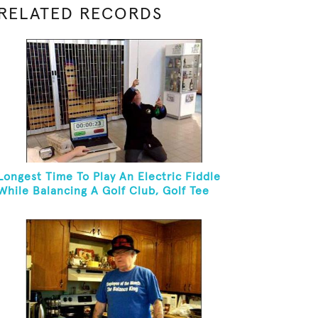
RELATED RECORDS
Longest Time To Play An Electric Fiddle
While Balancing A Golf Club, Golf Tee
And Golf Ball On Chin