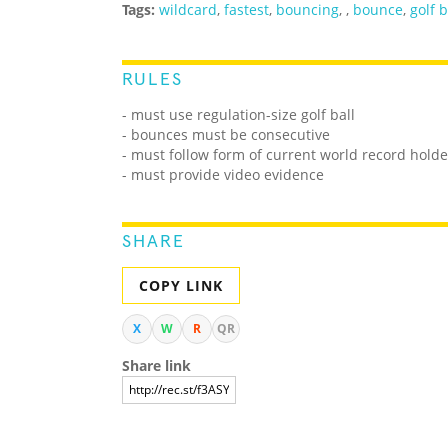
Tags:
wildcard
,
fastest
,
bouncing
,
,
bounce
,
golf b
RULES
- must use regulation-size golf ball
- bounces must be consecutive
- must follow form of current world record holde
- must provide video evidence
SHARE
COPY LINK
X
W
R
QR
Share link