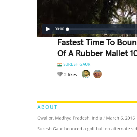
00:00
Fastest Time To Bounc
Of A Rubber Mallet 1
SURESH GAUR
2
likes
LEGENDARY
FUNNY
CUTE
C
RATE IT:
ABOUT
Gwalior, Madhya Pradesh, India
/
March 6, 2016
Suresh Gaur bounced a golf ball on alternate sid