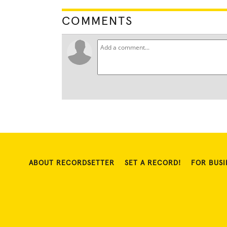
COMMENTS
ABOUT RECORDSETTER
SET A RECORD!
FOR BUSI