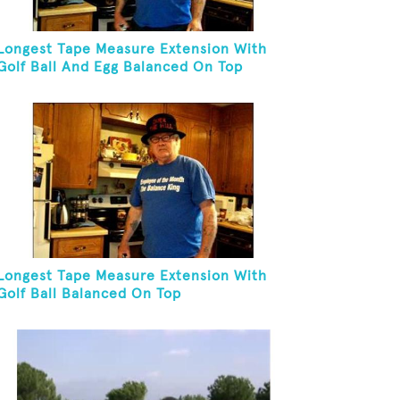
Longest Tape Measure Extension With
Golf Ball And Egg Balanced On Top
Longest Tape Measure Extension With
Golf Ball Balanced On Top