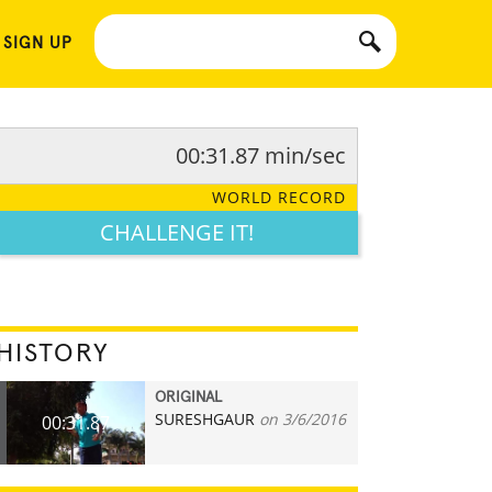
 SIGN UP
00:31.87 min/sec
WORLD RECORD
CHALLENGE IT!
HISTORY
ORIGINAL
SURESHGAUR
on 3/6/2016
00:31.87