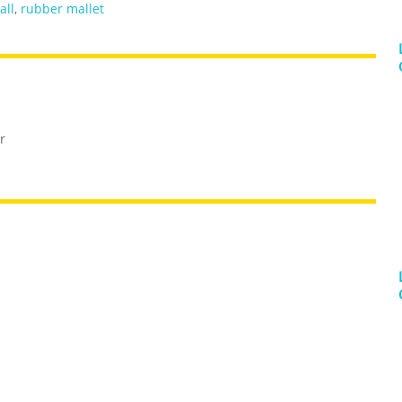
all
,
rubber mallet
r