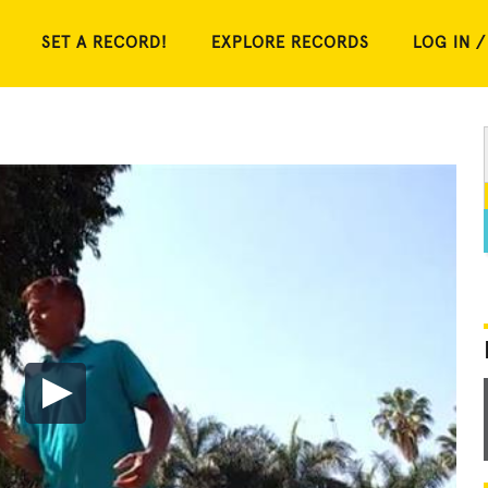
SET A RECORD!
EXPLORE RECORDS
LOG IN /