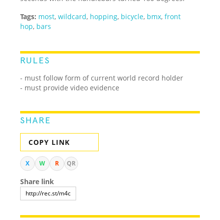
Tags:
most
,
wildcard
,
hopping
,
bicycle
,
bmx
,
front
hop
,
bars
RULES
- must follow form of current world record holder
- must provide video evidence
SHARE
COPY LINK
X
W
R
QR
Share link