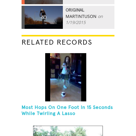
ORIGINAL
MARTINTUSON
on
40
1/19/2015
RELATED RECORDS
Most Hops On One Foot In 15 Seconds
While Twirling A Lasso