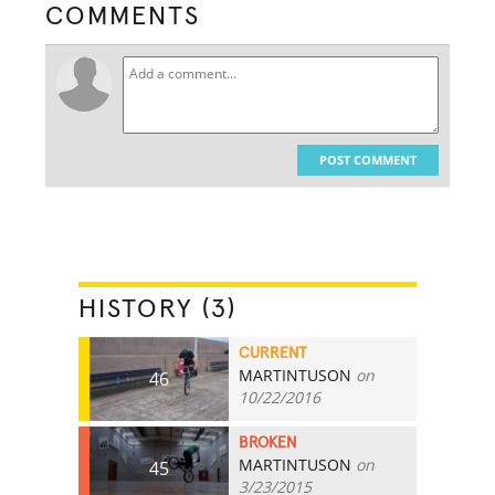
COMMENTS
POST COMMENT
HISTORY (3)
CURRENT
MARTINTUSON
on
46
10/22/2016
BROKEN
MARTINTUSON
on
45
3/23/2015