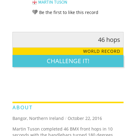
MARTIN TUSON
Be the first to like this record
46 hops
RATE IT:
LEGENDARY
FUNNY
CUTE
CREATIVE
WORLD RECORD
GROSS
IMPRESSIVE
CHALLENGE IT!
ABOUT
Bangor, Northern Ireland
/
October 22, 2016
Martin Tuson completed 46 BMX front hops in 10
seconds with the handlebars turned 180 degrees.