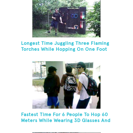
Longest Time Juggling Three Flaming
Torches While Hopping On One Foot
Fastest Time For 6 People To Hop 60
Meters While Wearing 3D Glasses And
Carrying Backpacks With Shoelaces
Tied Together