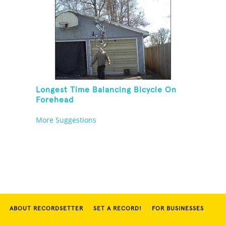
Longest Time Balancing Bicycle On
Forehead
More Suggestions
ABOUT RECORDSETTER
SET A RECORD!
FOR BUSINESSES