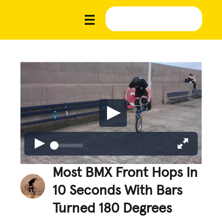
Most BMX Front Hops In
10 Seconds With Bars
Turned 180 Degrees