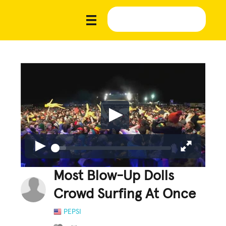
Most Blow-Up Dolls
Crowd Surfing At Once
PEPSI