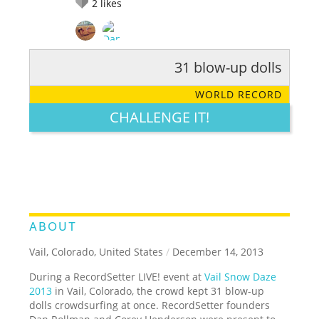
2
likes
31 blow-up dolls
RATE IT:
LEGENDARY
FUNNY
CUTE
CREATIVE
WORLD RECORD
GROSS
IMPRESSIVE
CHALLENGE IT!
ABOUT
Vail, Colorado, United States
/
December 14, 2013
During a RecordSetter LIVE! event at
Vail Snow Daze
2013
in Vail, Colorado, the crowd kept 31 blow-up
dolls crowdsurfing at once. RecordSetter founders