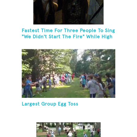
Fastest Time For Three People To Sing
"We Didn't Start The Fire" While High
Fiving
Largest Group Egg Toss