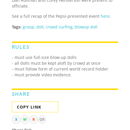
Dan Rollman and Corey Henderson were present to
officiate.
See a full recap of the Pepsi-presented event
here
.
Tags:
group
,
doll
,
crowd surfing
,
blowup doll
RULES
- must use full-size blow-up dolls
- all dolls must be kept aloft by crowd at once
- must follow form of current world record holder
- must provide video evidence.
SHARE
COPY LINK
X
W
R
QR