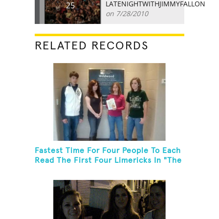
LATENIGHTWITHJIMMYFALLON
25
on 7/28/2010
RELATED RECORDS
Fastest Time For Four People To Each
Read The First Four Limericks In "The
Hopeful Trout And Other Limericks"