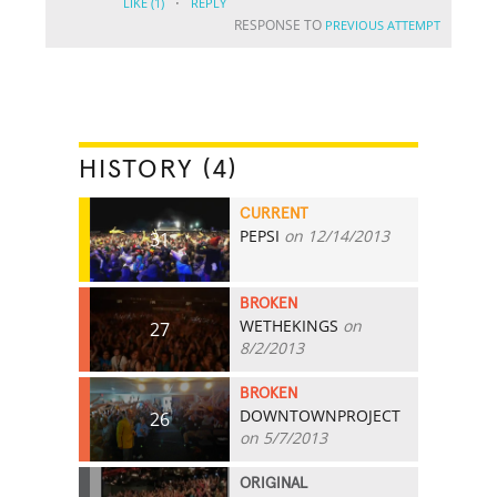
·
LIKE
(1)
REPLY
RESPONSE TO
PREVIOUS ATTEMPT
HISTORY (4)
CURRENT
PEPSI
on 12/14/2013
31
BROKEN
WETHEKINGS
on
27
8/2/2013
BROKEN
DOWNTOWNPROJECT
26
on 5/7/2013
ORIGINAL