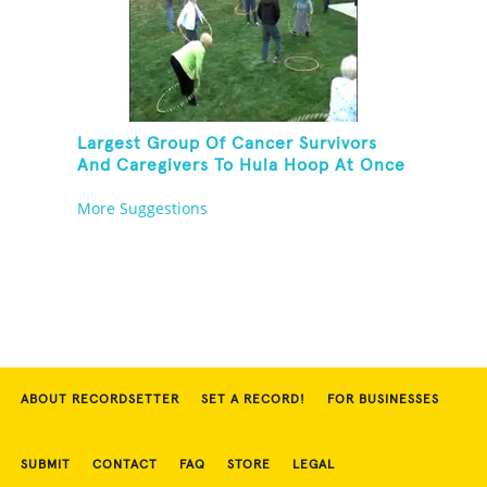
Largest Group Of Cancer Survivors
And Caregivers To Hula Hoop At Once
More Suggestions
ABOUT RECORDSETTER
SET A RECORD!
FOR BUSINESSES
SUBMIT
CONTACT
FAQ
STORE
LEGAL