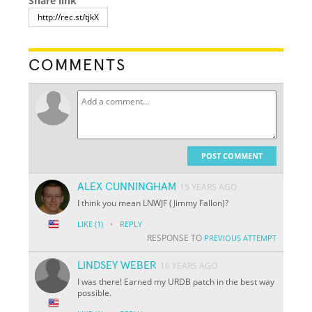
Share link
COMMENTS
POST COMMENT
ALEX CUNNINGHAM
15 YEARS AGO
I think you mean LNWJF (Jimmy Fallon)?
·
LIKE
(1)
REPLY
RESPONSE TO
PREVIOUS ATTEMPT
LINDSEY WEBER
16 YEARS AGO
I was there! Earned my URDB patch in the best way
possible.