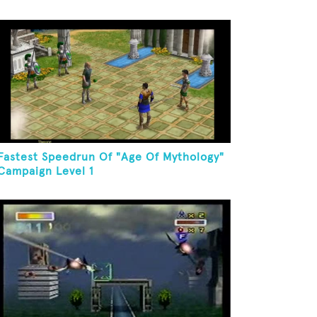
Fastest Speedrun Of "Age Of Mythology"
Campaign Level 1