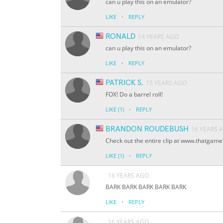
can u play this on an emulator?
·
LIKE
REPLY
RONALD
14 YEARS AGO
can u play this on an emulator?
·
LIKE
REPLY
PATRICK S.
15 YEARS AGO
FOX! Do a barrel roll!
·
LIKE
(1)
REPLY
BRANDON ROUDEBUSH
16 YEARS 
Check out the entire clip at www.thatgam
·
LIKE
(1)
REPLY
16 YEARS AGO
BARK BARK BARK BARK BARK
·
LIKE
REPLY
16 YEARS AGO