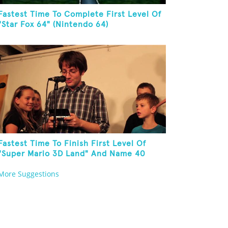
Fastest Time To Complete First Level Of
"Star Fox 64" (Nintendo 64)
Fastest Time To Finish First Level Of
"Super Mario 3D Land" And Name 40
Mario Games
More Suggestions