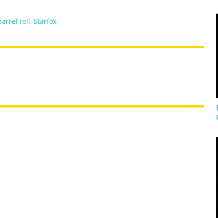
barrel roll
,
Starfox