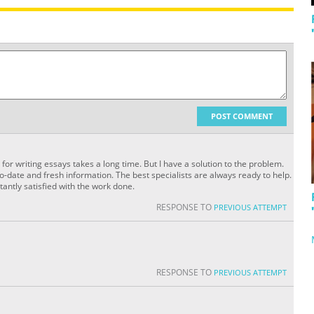
POST COMMENT
 for writing essays takes a long time. But I have a solution to the problem.
o-date and fresh information. The best specialists are always ready to help.
tantly satisfied with the work done.
RESPONSE TO
PREVIOUS ATTEMPT
RESPONSE TO
PREVIOUS ATTEMPT