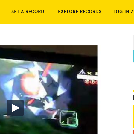
SET A RECORD!
EXPLORE RECORDS
LOG IN /