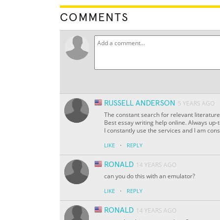
COMMENTS
RUSSELL ANDERSON
5 YEARS AGO
The constant search for relevant literature
Best essay writing help online. Always up-t
I constantly use the services and I am cons
·
LIKE
REPLY
RONALD
14 YEARS AGO
can you do this with an emulator?
·
LIKE
REPLY
RONALD
14 YEARS AGO