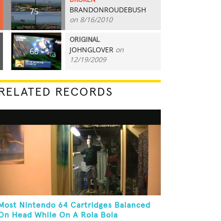
BROKEN
BRANDONROUDEBUSH
75
on 8/16/2010
ORIGINAL
JOHNGLOVER
on
66
12/19/2009
RELATED RECORDS
Most Nintendo 64 Cartridges Balanced
On Head While On A Rola Bola