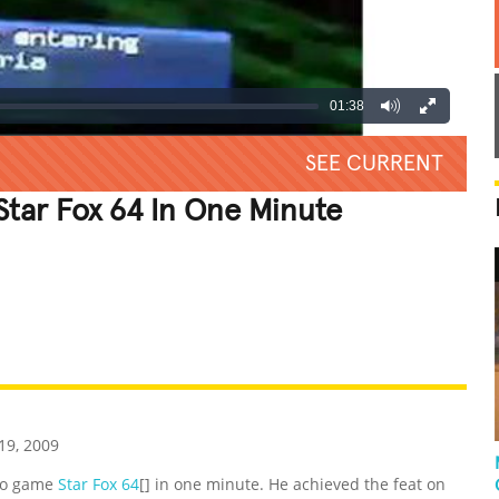
01:38
SEE CURRENT
Star Fox 64 In One Minute
REATIVE
GROSS
IMPRESSIVE
9, 2009
eo game
Star Fox 64
[] in one minute. He achieved the feat on