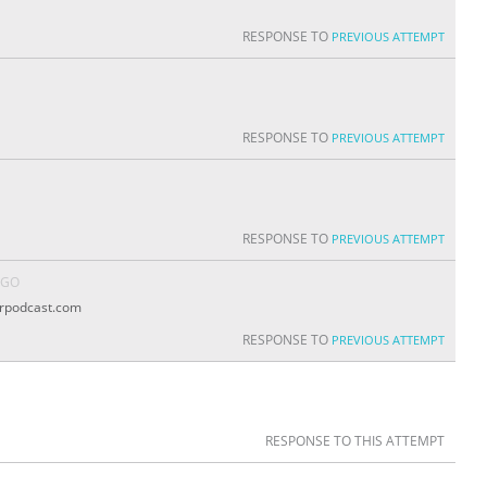
RESPONSE TO
PREVIOUS ATTEMPT
RESPONSE TO
PREVIOUS ATTEMPT
RESPONSE TO
PREVIOUS ATTEMPT
AGO
erpodcast.com
RESPONSE TO
PREVIOUS ATTEMPT
RESPONSE TO THIS ATTEMPT