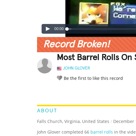
00:00
Record Broken!
Most Barrel Rolls On 
JOHN GLOVER
Be the first to like this record
LEGENDARY
FUNNY
CUTE
C
RATE IT:
ABOUT
Falls Church, Virginia, United States
/
December 1
John Glover completed 66
barrel rolls
in the vid