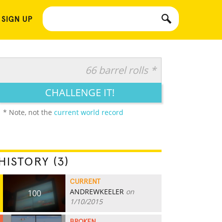
 SIGN UP
66 barrel rolls *
CHALLENGE IT!
* Note, not the
current world record
HISTORY (3)
CURRENT
ANDREWKEELER
on
100
1/10/2015