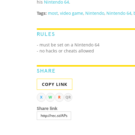
his
Nintendo 64
.
Tags:
most
,
video game
,
Nintendo
,
Nintendo 64
,
RULES
- must be set on a Nintendo 64
- no hacks or cheats allowed
SHARE
COPY LINK
X
W
R
QR
Share link