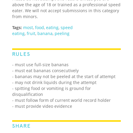
above the age of 18 or trained as a professional speed
eater. We will not accept submissions in this category
from minors.
Tags:
most
,
food
,
eating
,
speed
eating
,
fruit
,
banana
,
peeling
RULES
- must use full-size bananas
- must eat bananas consecutively
- bananas may not be peeled at the start of attempt
- may not drink liquids during the attempt
- spitting food or vomiting is ground for
disqualification
- must follow form of current world record holder
- must provide video evidence
SHARE