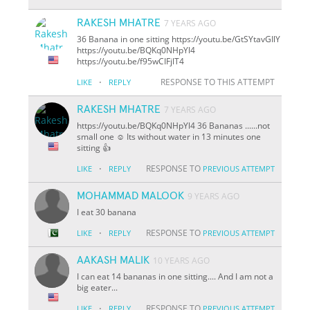
RAKESH MHATRE
7 YEARS AGO
36 Banana in one sitting https://youtu.be/GtSYtavGIlY
https://youtu.be/BQKq0NHpYl4
https://youtu.be/f95wCIFjlT4
·
RESPONSE TO THIS ATTEMPT
LIKE
REPLY
RAKESH MHATRE
7 YEARS AGO
https://youtu.be/BQKq0NHpYl4 36 Bananas ......not
small one ☺️ Its without water in 13 minutes
one
sitting 👍
·
RESPONSE TO
LIKE
REPLY
PREVIOUS ATTEMPT
MOHAMMAD MALOOK
9 YEARS AGO
I eat 30 banana
·
RESPONSE TO
LIKE
REPLY
PREVIOUS ATTEMPT
AAKASH MALIK
10 YEARS AGO
I can eat 14 bananas in one sitting.... And I am not a
big eater...
·
RESPONSE TO
LIKE
REPLY
PREVIOUS ATTEMPT