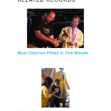
Most Cherries Pitted In One Minute