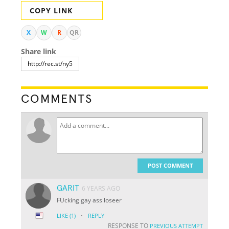
COPY LINK
X
W
R
QR
Share link
COMMENTS
POST COMMENT
GARIT
6 YEARS AGO
FUcking gay ass loseer
·
LIKE
(1)
REPLY
RESPONSE TO
PREVIOUS ATTEMPT