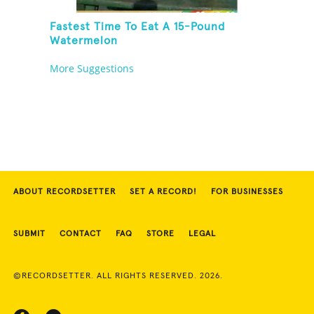
Fastest Time To Eat A 15-Pound
Watermelon
More Suggestions
ABOUT RECORDSETTER
SET A RECORD!
FOR BUSINESSES
SUBMIT
CONTACT
FAQ
STORE
LEGAL
©RECORDSETTER. ALL RIGHTS RESERVED. 2026.