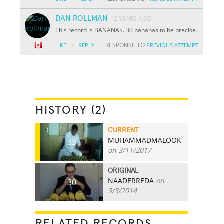
DAN ROLLMAN
12 YEARS AGO
This record is BANANAS. 30 bananas to be precise.
·
RESPONSE TO
LIKE
REPLY
PREVIOUS ATTEMPT
HISTORY (2)
CURRENT
MUHAMMADMALOOK
33
on 3/11/2017
ORIGINAL
NAADERREDA
on
30
3/3/2014
RELATED RECORDS