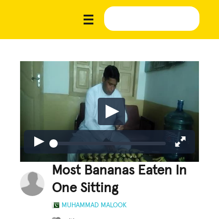
Most Bananas Eaten In
One Sitting
MUHAMMAD MALOOK