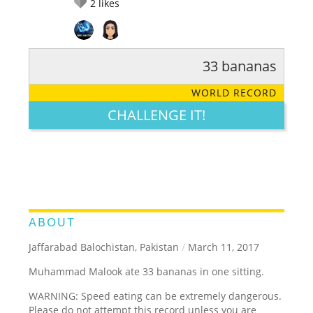
2
likes
33 bananas
RATE IT:
LEGENDARY
FUNNY
CUTE
CREATIVE
WORLD RECORD
GROSS
IMPRESSIVE
CHALLENGE IT!
ABOUT
Jaffarabad Balochistan, Pakistan
/
March 11, 2017
Muhammad Malook ate 33 bananas in one sitting.
WARNING: Speed eating can be extremely dangerous.
Please do not attempt this record unless you are