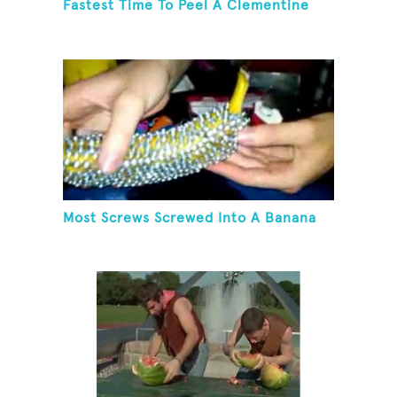
Fastest Time To Peel A Clementine
Most Screws Screwed Into A Banana