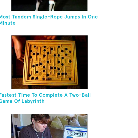
Most Tandem Single-Rope Jumps In One
Minute
Fastest Time To Complete A Two-Ball
Game Of Labyrinth