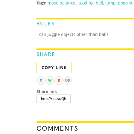
Tags:
most
,
balance
,
juggling
,
ball
,
jump
,
pogo sti
RULES
- can juggle objects other than balls
SHARE
COPY LINK
X
W
R
QR
Share link
COMMENTS