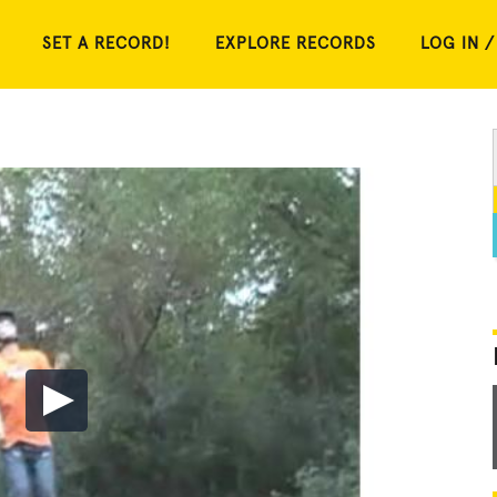
SET A RECORD!
EXPLORE RECORDS
LOG IN /