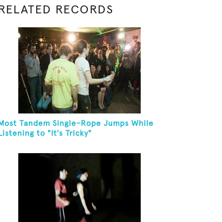
RELATED RECORDS
Most Tandem Single-Rope Jumps While
Listening to "It's Tricky"