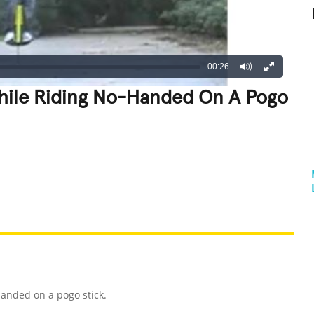
00:26
While Riding No-Handed On A Pogo
REATIVE
GROSS
IMPRESSIVE
handed on a pogo stick.