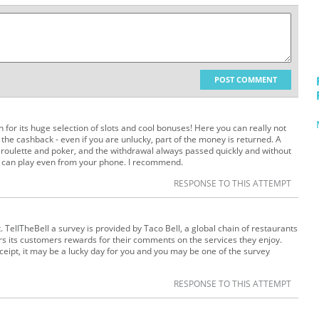
POST COMMENT
for its huge selection of slots and cool bonuses! Here you can really not
ke the cashback - even if you are unlucky, part of the money is returned. A
 roulette and poker, and the withdrawal always passed quickly and without
u can play even from your phone. I recommend.
RESPONSE TO THIS ATTEMPT
 TellTheBell a survey is provided by Taco Bell, a global chain of restaurants
fers its customers rewards for their comments on the services they enjoy.
eceipt, it may be a lucky day for you and you may be one of the survey
RESPONSE TO THIS ATTEMPT