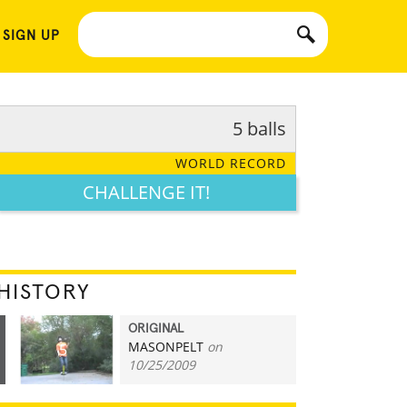
 SIGN UP
5 balls
WORLD RECORD
CHALLENGE IT!
HISTORY
ORIGINAL
MASONPELT
on
5
10/25/2009