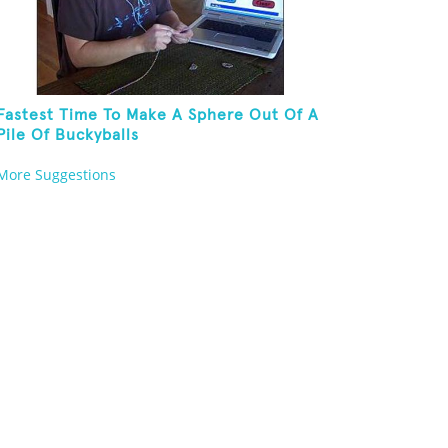
Fastest Time To Make A Sphere Out Of A
Pile Of Buckyballs
More Suggestions