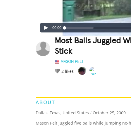
00:00
Most Balls Juggled 
Stick
MASON PELT
2
likes
LEGENDARY
FUNNY
CUTE
C
RATE IT:
ABOUT
Dallas, Texas, United States
/
October 25, 2009
Mason Pelt juggled five balls while jumping no-