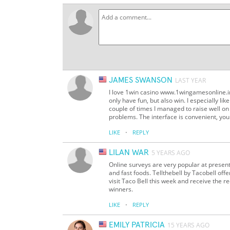
JAMES SWANSON
LAST YEAR
I love 1win casino www.1wingamesonline.in 
only have fun, but also win. I especially li
couple of times I managed to raise well on
problems. The interface is convenient, yo
·
LIKE
REPLY
LILAN WAR
5 YEARS AGO
Online surveys are very popular at present.
and fast foods. Tellthebell by Tacobell of
visit Taco Bell this week and receive the r
winners.
·
LIKE
REPLY
EMILY PATRICIA
15 YEARS AGO