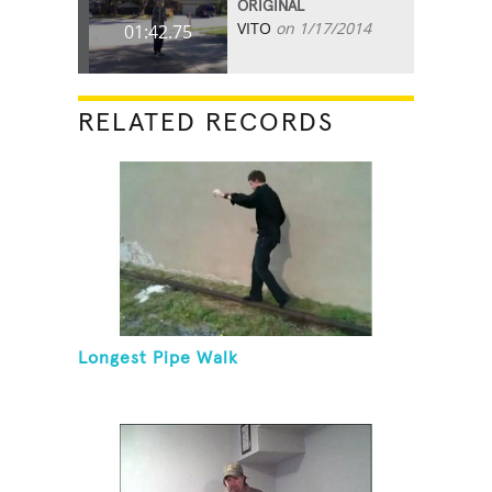
ORIGINAL
VITO
on 1/17/2014
01:42.75
RELATED RECORDS
Longest Pipe Walk