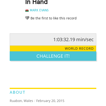
In Hand
MARK EVANS
Be the first to like this record
1:03:32.19 min/sec
RATE IT:
LEGENDARY
FUNNY
CUTE
CREATIVE
WORLD RECORD
GROSS
IMPRESSIVE
CHALLENGE IT!
ABOUT
Ruabon, Wales
/
February 20, 2015