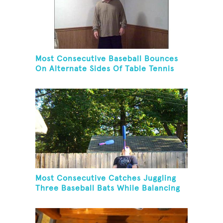
Most Consecutive Baseball Bounces
On Alternate Sides Of Table Tennis
Paddle While Juggling Two Baseballs
In Other Hand
Most Consecutive Catches Juggling
Three Baseball Bats While Balancing
A Baseball Bat On Chin