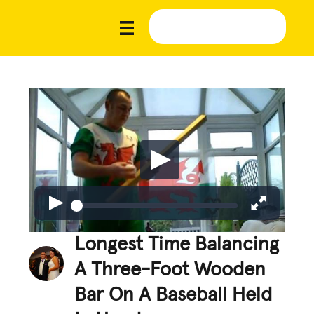
Longest Time Balancing
A Three-Foot Wooden
Bar On A Baseball Held