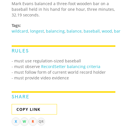
Mark Evans balanced a three-foot wooden bar on a
baseball held in his hand for one hour, three minutes,
32.19 seconds.
Tags:
wildcard
,
longest
,
balancing
,
balance
,
baseball
,
wood
,
bar
RULES
- must use regulation-sized baseball
- must observe
RecordSetter balancing criteria
- must follow form of current world record holder
- must provide video evidence
SHARE
COPY LINK
X
W
R
QR