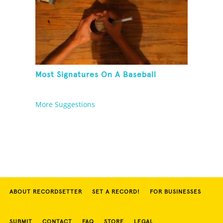
Most Signatures On A Baseball
More Suggestions
ABOUT RECORDSETTER
SET A RECORD!
FOR BUSINESSES
SUBMIT
CONTACT
FAQ
STORE
LEGAL