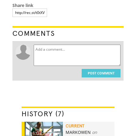
Share link
COMMENTS
POST COMMENT
HISTORY (7)
CURRENT
MARKOWEN
on
1:03:32.19