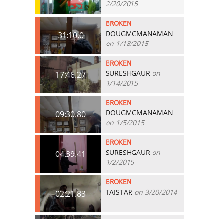
2/20/2015
BROKEN
DOUGMCMANAMAN
31:10.0
on 1/18/2015
BROKEN
SURESHGAUR
on
17:46.27
1/14/2015
BROKEN
DOUGMCMANAMAN
09:30.80
on 1/5/2015
BROKEN
SURESHGAUR
on
04:39.41
1/2/2015
BROKEN
TAISTAR
on 3/20/2014
02:21.83