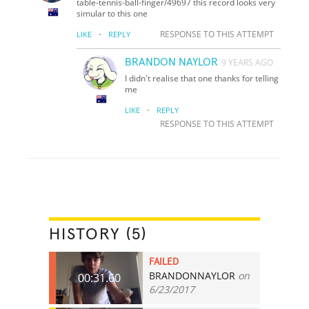
table-tennis-ball-finger/49697 this record looks very
simular to this one
·
RESPONSE TO THIS ATTEMPT
LIKE
REPLY
BRANDON NAYLOR
9 YEARS AGO
I didn't realise that one thanks for telling
me
·
LIKE
REPLY
RESPONSE TO THIS ATTEMPT
HISTORY (5)
FAILED
BRANDONNAYLOR
on
00:31.60
6/23/2017