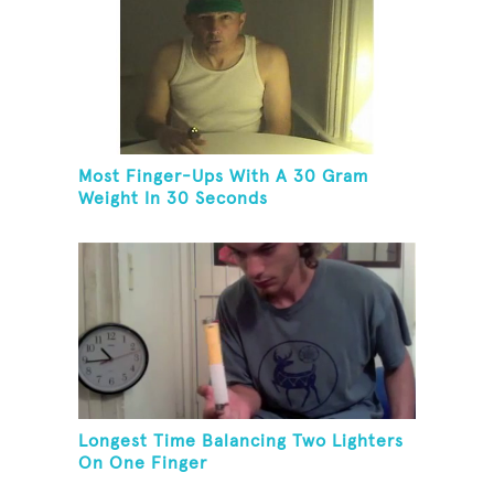
Most Finger-Ups With A 30 Gram
Weight In 30 Seconds
Longest Time Balancing Two Lighters
On One Finger