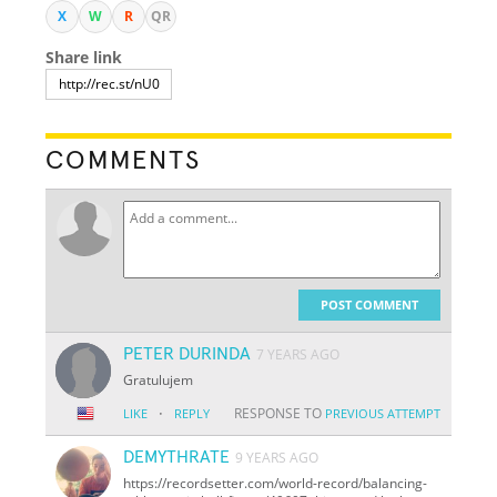
X
W
R
QR
Share link
COMMENTS
POST COMMENT
PETER DURINDA
7 YEARS AGO
Gratulujem
·
RESPONSE TO
LIKE
REPLY
PREVIOUS ATTEMPT
DEMYTHRATE
9 YEARS AGO
https://recordsetter.com/world-record/balancing-