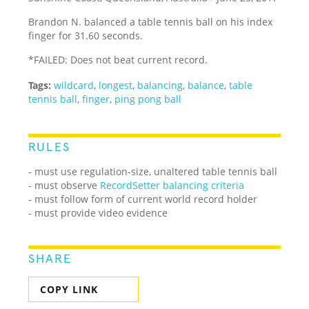
Brandon N. balanced a table tennis ball on his index
finger for 31.60 seconds.
*FAILED: Does not beat current record.
Tags:
wildcard
,
longest
,
balancing
,
balance
,
table
tennis ball
,
finger
,
ping pong ball
RULES
- must use regulation-size, unaltered table tennis ball
- must observe
RecordSetter balancing criteria
- must follow form of current world record holder
- must provide video evidence
SHARE
COPY LINK