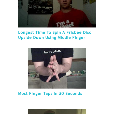
Longest Time To Spin A Frisbee Disc
Upside Down Using Middle Finger
Most Finger Taps In 30 Seconds