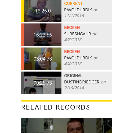
CURRENT
PAVOLDURDIK
on
18:26.0
11/1/2016
BROKEN
SURESHGAUR
on
16:22.56
4/6/2016
BROKEN
PAVOLDURDIK
on
03:04.78
4/4/2016
ORIGINAL
DUSTINDRIEDGER
on
00:25.73
2/16/2014
RELATED RECORDS