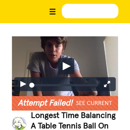
Attempt Failed!
SEE CURRENT
Longest Time Balancing
A Table Tennis Ball On