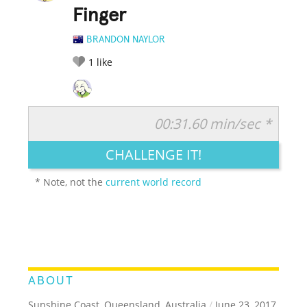
Finger
BRANDON NAYLOR
1
like
00:31.60 min/sec *
RATE IT:
LEGENDARY
FUNNY
CUTE
CREATIVE
CHALLENGE IT!
GROSS
IMPRESSIVE
* Note, not the
current world record
ABOUT
Sunshine Coast, Queensland, Australia
/
June 23, 2017