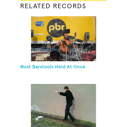
RELATED RECORDS
Most Barstools Held At Once