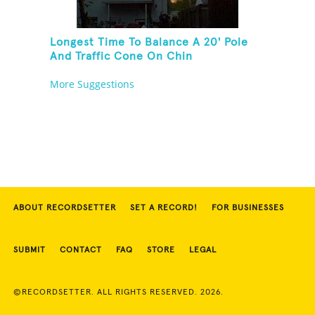
Longest Time To Balance A 20' Pole
And Traffic Cone On Chin
More Suggestions
ABOUT RECORDSETTER
SET A RECORD!
FOR BUSINESSES
SUBMIT
CONTACT
FAQ
STORE
LEGAL
©RECORDSETTER. ALL RIGHTS RESERVED. 2026.