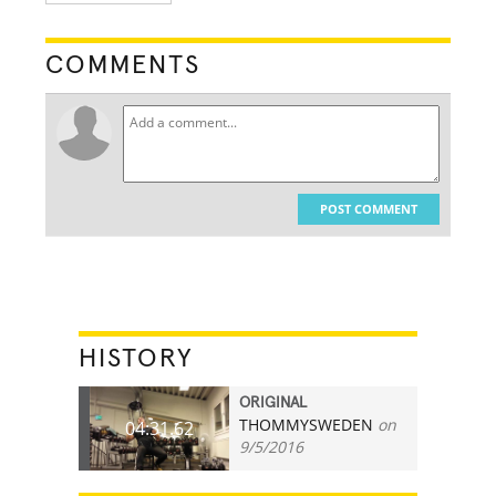
COMMENTS
POST COMMENT
HISTORY
ORIGINAL
THOMMYSWEDEN
on
04:31.62
9/5/2016