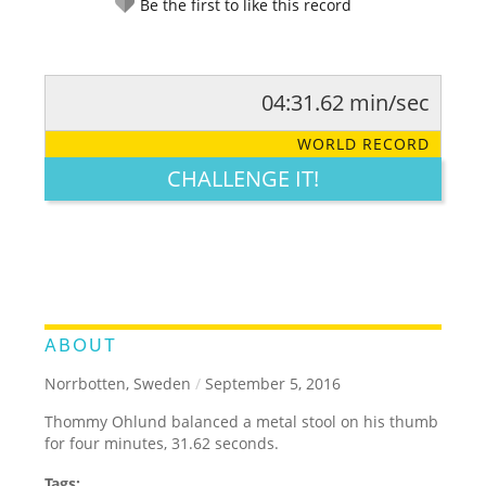
Be the first to like this record
04:31.62 min/sec
RATE IT:
LEGENDARY
FUNNY
CUTE
CREATIVE
WORLD RECORD
GROSS
IMPRESSIVE
CHALLENGE IT!
ABOUT
Norrbotten, Sweden
/
September 5, 2016
Thommy Ohlund balanced a metal stool on his thumb
for four minutes, 31.62 seconds.
Tags: