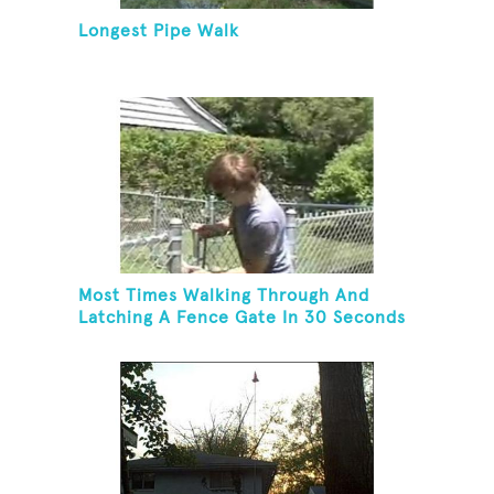
Longest Pipe Walk
Most Times Walking Through And
Latching A Fence Gate In 30 Seconds