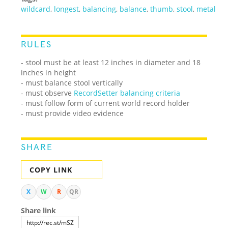
wildcard
,
longest
,
balancing
,
balance
,
thumb
,
stool
,
metal
RULES
- stool must be at least 12 inches in diameter and 18
inches in height
- must balance stool vertically
- must observe
RecordSetter balancing criteria
- must follow form of current world record holder
- must provide video evidence
SHARE
COPY LINK
X
W
R
QR
Share link