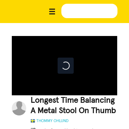
Longest Time Balancing
A Metal Stool On Thumb
THOMMY OHLUND