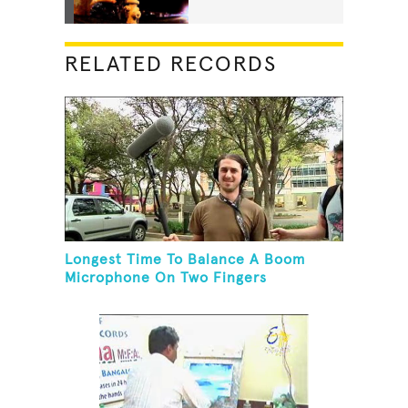
RELATED RECORDS
Longest Time To Balance A Boom
Microphone On Two Fingers