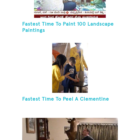
Fastest Time To Paint 100 Landscape
Paintings
Fastest Time To Peel A Clementine