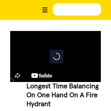
Longest Time Balancing
On One Hand On A Fire
Hydrant