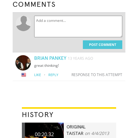
COMMENTS
POST COMMENT
BRIAN PANKEY
13 YEARS AGO
great thinking!
·
RESPONSE TO THIS ATTEMPT
LIKE
REPLY
HISTORY
ORIGINAL
TAISTAR
on 4/4/2013
00:20.32