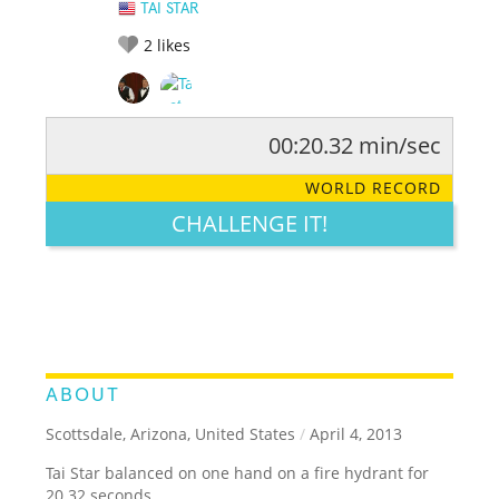
TAI STAR
2
likes
00:20.32 min/sec
RATE IT:
LEGENDARY
FUNNY
CUTE
CREATIVE
WORLD RECORD
GROSS
IMPRESSIVE
CHALLENGE IT!
ABOUT
Scottsdale, Arizona, United States
/
April 4, 2013
Tai Star balanced on one hand on a fire hydrant for
20.32 seconds.