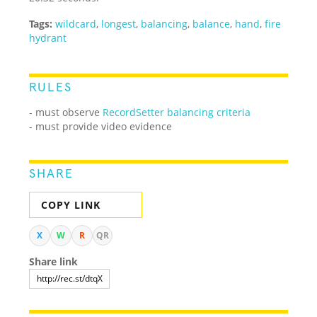
Tags:
wildcard
,
longest
,
balancing
,
balance
,
hand
,
fire
hydrant
RULES
- must observe
RecordSetter balancing criteria
- must provide video evidence
SHARE
COPY LINK
X
W
R
QR
Share link