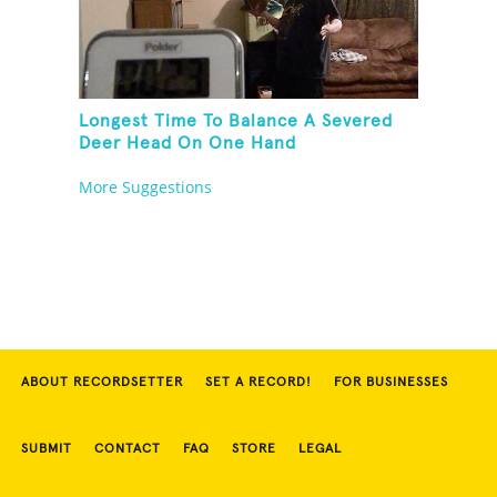
Longest Time To Balance A Severed
Deer Head On One Hand
More Suggestions
ABOUT RECORDSETTER
SET A RECORD!
FOR BUSINESSES
SUBMIT
CONTACT
FAQ
STORE
LEGAL