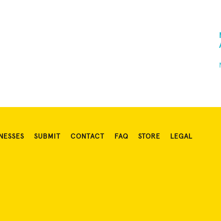
NESSES
SUBMIT
CONTACT
FAQ
STORE
LEGAL