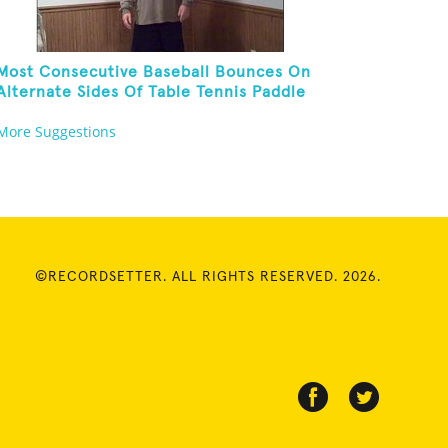
Most Consecutive Baseball Bounces On
Alternate Sides Of Table Tennis Paddle
While Juggling Two Baseballs In Other
More Suggestions
Hand
©RECORDSETTER. ALL RIGHTS RESERVED. 2026.