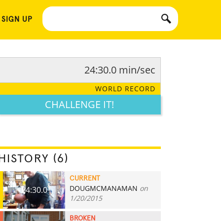
 SIGN UP
24:30.0 min/sec
WORLD RECORD
CHALLENGE IT!
HISTORY (6)
CURRENT
DOUGMCMANAMAN
on
24:30.0
1/20/2015
BROKEN