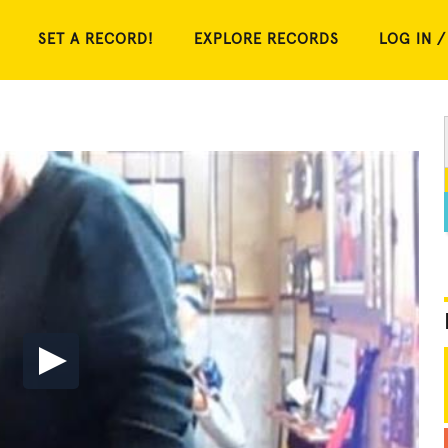
SET A RECORD!
EXPLORE RECORDS
LOG IN /