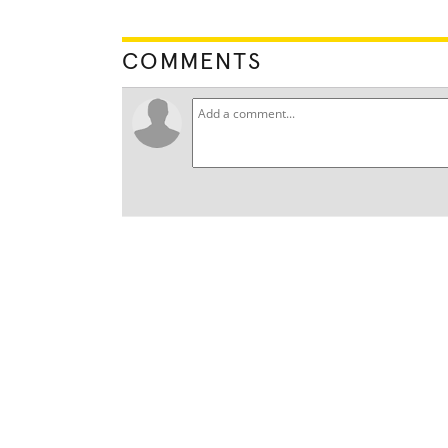
COMMENTS