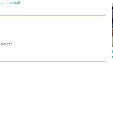
ball
,
football
 holder