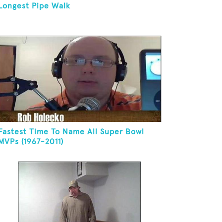
Longest Pipe Walk
Fastest Time To Name All Super Bowl
MVPs (1967-2011)