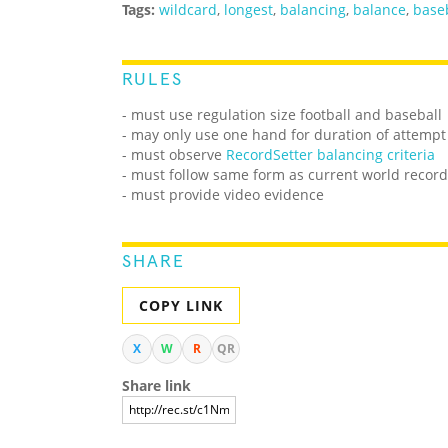
Tags:
wildcard
,
longest
,
balancing
,
balance
,
base
RULES
- must use regulation size football and baseball
- may only use one hand for duration of attempt
-
must observe
RecordSetter balancing criteria
- must follow same form as current world record
- must provide video evidence
SHARE
COPY LINK
X
W
R
QR
Share link