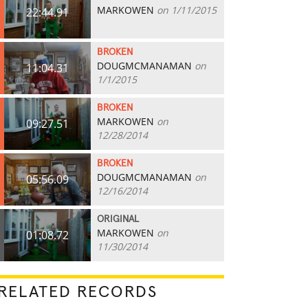
MARKOWEN
on 1/11/2015
22:44.91
BROKEN
DOUGMCMANAMAN
on
11:04.31
1/1/2015
BROKEN
MARKOWEN
on
09:27.51
12/28/2014
BROKEN
DOUGMCMANAMAN
on
05:56.09
12/16/2014
ORIGINAL
MARKOWEN
on
01:08.72
11/30/2014
RELATED RECORDS