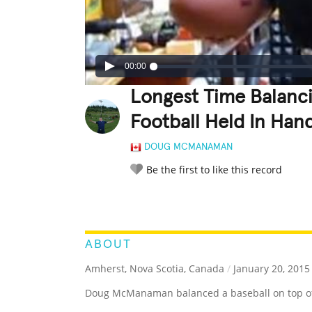
00:00
Longest Time Balanci
Football Held In Han
DOUG MCMANAMAN
Be the first to like this record
LEGENDARY
FUNNY
CUTE
C
RATE IT:
ABOUT
Amherst, Nova Scotia, Canada
/
January 20, 2015
Doug McManaman balanced a baseball on top of a