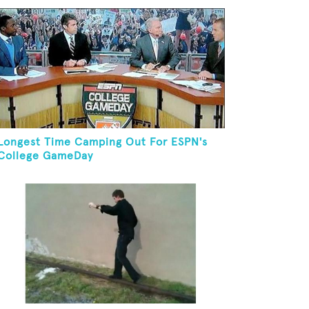
Longest Time Camping Out For ESPN's
College GameDay