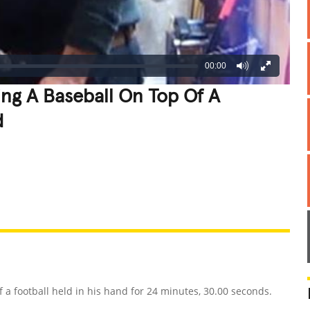
00:00
ng A Baseball On Top Of A
d
REATIVE
GROSS
IMPRESSIVE
 football held in his hand for 24 minutes, 30.00 seconds.