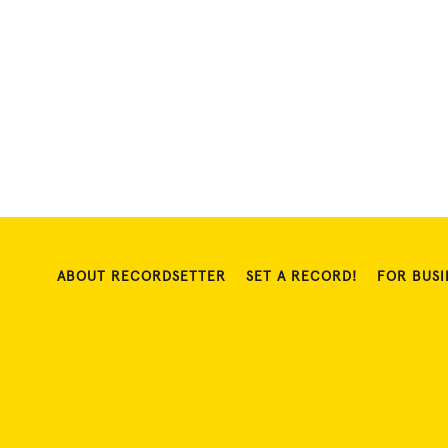
ABOUT RECORDSETTER
SET A RECORD!
FOR BUSI