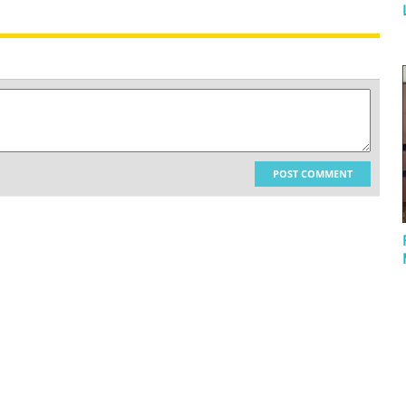
POST COMMENT