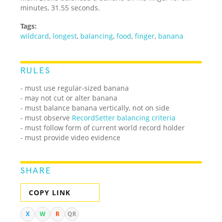
minutes, 31.55 seconds.
Tags:
wildcard
,
longest
,
balancing
,
food
,
finger
,
banana
RULES
- must use regular-sized banana
- may not cut or alter banana
- must balance banana vertically, not on side
- must observe
RecordSetter balancing criteria
- must follow form of current world record holder
- must provide video evidence
SHARE
COPY LINK
X
W
R
QR