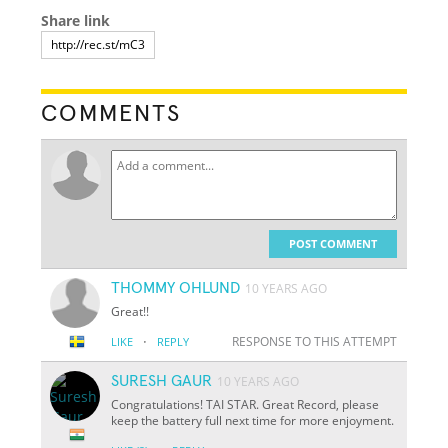
Share link
COMMENTS
POST COMMENT
THOMMY OHLUND
10 YEARS AGO
Great!!
·
RESPONSE TO THIS ATTEMPT
LIKE
REPLY
SURESH GAUR
10 YEARS AGO
Congratulations! TAI STAR. Great Record, please
keep the battery full next time for more enjoyment.