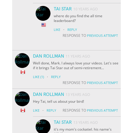
TAI STAR
10 YEARS AGO
where do you find the all time
leaderboard?
·
LIKE
REPLY
RESPONSE TO
PREVIOUS ATTEMPT
DAN ROLLMAN
11 YEARS AGO
Well done, Mark. I always love your videos. Let's see
if it brings Tai Star out of semi-retirement...
·
LIKE
(1)
REPLY
RESPONSE TO
PREVIOUS ATTEMPT
DAN ROLLMAN
13 YEARS AGO
Hey Tai, tell us about your bird!
·
RESPONSE TO
LIKE
REPLY
PREVIOUS ATTEMPT
TAI STAR
13 YEARS AGO
it's my mom's cockatiel. his name's