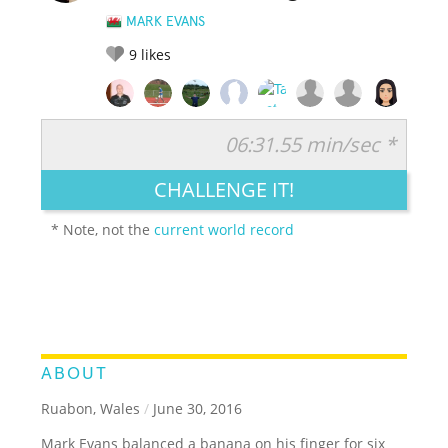
MARK EVANS
9
likes
06:31.55 min/sec *
RATE IT:
LEGENDARY
FUNNY
CUTE
CREATIVE
CHALLENGE IT!
GROSS
IMPRESSIVE
* Note, not the
current world record
ABOUT
Ruabon, Wales
/
June 30, 2016
Mark Evans balanced a banana on his finger for six