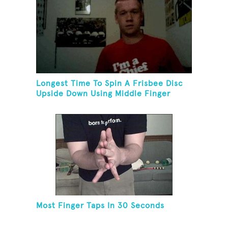
Longest Time To Spin A Frisbee Disc
Upside Down Using Middle Finger
Most Finger Taps In 30 Seconds