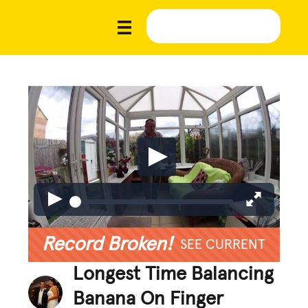
Record Broken!
SEE CURRENT
Longest Time Balancing
Banana On Finger