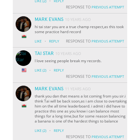
·
LIKE
(2)
REPLY
RESPONSE TO
PREVIOUS ATTEMPT
MARK EVANS
10 YEARS AGO
hi tai star you are a true champ respect,as this took
some practice hard record
·
RESPONSE TO
LIKE
REPLY
PREVIOUS ATTEMPT
TAI STAR
10 YEARS AGO
I love seeing people break my records.
·
LIKE
(2)
REPLY
RESPONSE TO
PREVIOUS ATTEMPT
MARK EVANS
11 YEARS AGO
thank you dan that means a lot coming from you sir.i
think Tai will be back soon,as i am close to overtaking
him on the all time leaderboard. i admit i did have to
practice this one as you know i can balance most
things for a long time,but for some reason balancing
a banana is one of the hardest things to balance
·
LIKE
(2)
REPLY
RESPONSE TO
PREVIOUS ATTEMPT