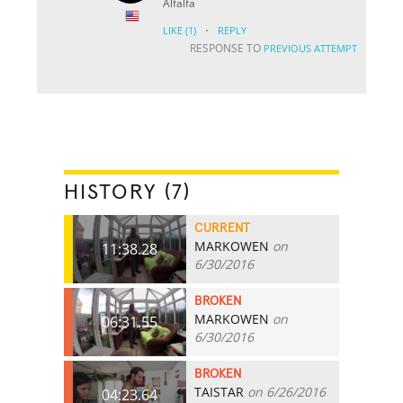
Alfalfa
·
LIKE
(1)
REPLY
RESPONSE TO
PREVIOUS ATTEMPT
HISTORY (7)
CURRENT
MARKOWEN
on
11:38.28
6/30/2016
BROKEN
MARKOWEN
on
06:31.55
6/30/2016
BROKEN
TAISTAR
on 6/26/2016
04:23.64