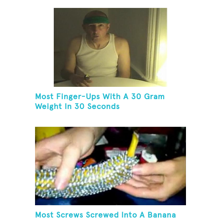
Most Finger-Ups With A 30 Gram
Weight In 30 Seconds
Most Screws Screwed Into A Banana