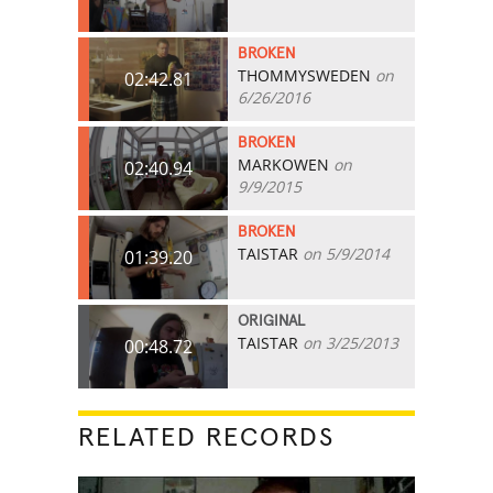
BROKEN
THOMMYSWEDEN
on
02:42.81
6/26/2016
BROKEN
MARKOWEN
on
02:40.94
9/9/2015
BROKEN
TAISTAR
on 5/9/2014
01:39.20
ORIGINAL
TAISTAR
on 3/25/2013
00:48.72
RELATED RECORDS