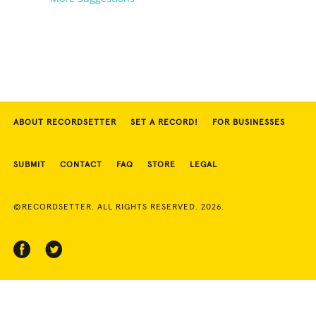
ABOUT RECORDSETTER
SET A RECORD!
FOR BUSINESSES
SUBMIT
CONTACT
FAQ
STORE
LEGAL
©RECORDSETTER. ALL RIGHTS RESERVED. 2026.