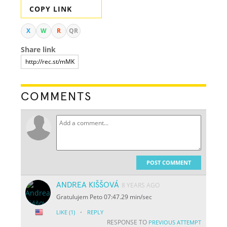
COPY LINK
X
W
R
QR
Share link
COMMENTS
POST COMMENT
ANDREA KIŠŠOVÁ
8 YEARS AGO
Gratulujem Peto 07:47.29 min/sec
·
LIKE
(1)
REPLY
RESPONSE TO
PREVIOUS ATTEMPT