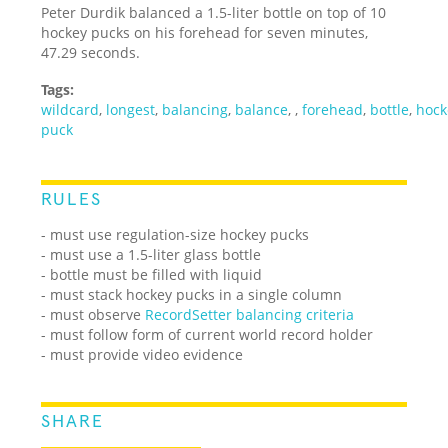
Peter Durdik balanced a 1.5-liter bottle on top of 10
hockey pucks on his forehead for seven minutes,
47.29 seconds.
Tags:
wildcard
,
longest
,
balancing
,
balance
,
,
forehead
,
bottle
,
hock
puck
RULES
- must use regulation-size hockey pucks
- must use a 1.5-liter glass bottle
- bottle must be filled with liquid
- must stack hockey pucks in a single column
-
must observe
RecordSetter balancing criteria
-
must follow form of current world record holder
- must provide video evidence
SHARE