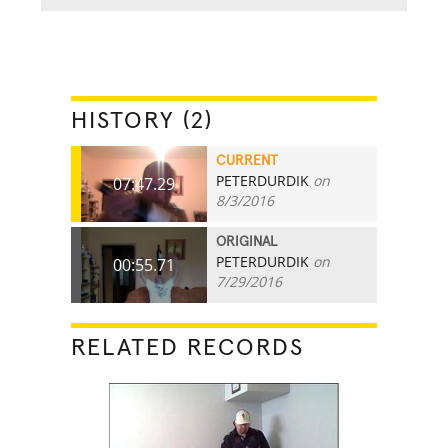
HISTORY (2)
CURRENT
PETERDURDIK
on
07:47.29
8/3/2016
ORIGINAL
PETERDURDIK
on
00:55.71
7/29/2016
RELATED RECORDS