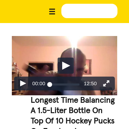
00:00
12:50
Longest Time Balancing
A 1.5-Liter Bottle On
Top Of 10 Hockey Pucks