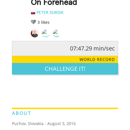
On Forehead
PETER DURDIK
3
likes
07:47.29 min/sec
RATE IT:
LEGENDARY
FUNNY
CUTE
CREATIVE
WORLD RECORD
GROSS
IMPRESSIVE
CHALLENGE IT!
ABOUT
Puchov, Slovakia
/
August 3, 2016