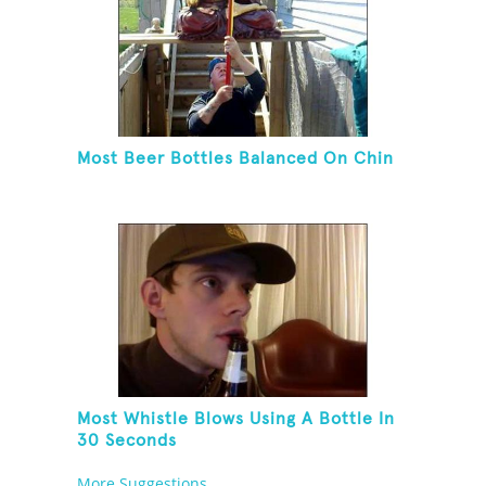
Most Beer Bottles Balanced On Chin
Most Whistle Blows Using A Bottle In
30 Seconds
More Suggestions