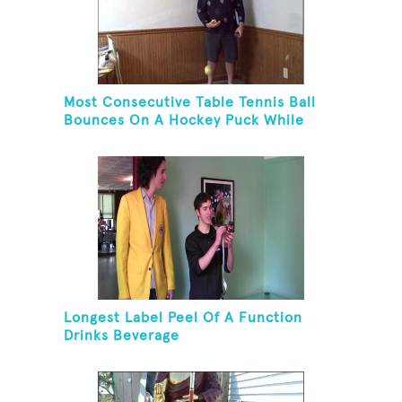
Most Consecutive Table Tennis Ball
Bounces On A Hockey Puck While
Juggling Two Tennis Balls In Other
Hand
Longest Label Peel Of A Function
Drinks Beverage