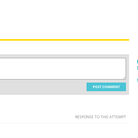
POST COMMENT
RESPONSE TO THIS ATTEMPT