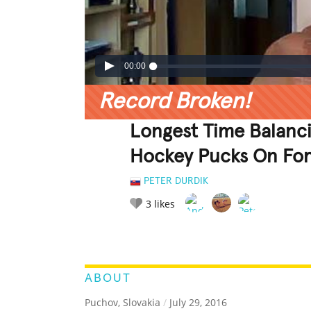
00:00
Record Broken!
Longest Time Balancin
Hockey Pucks On Fo
PETER DURDIK
3
likes
LEGENDARY
FUNNY
CUTE
C
RATE IT:
ABOUT
Puchov, Slovakia
/
July 29, 2016