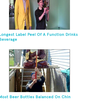
Longest Label Peel Of A Function Drinks
Beverage
Most Beer Bottles Balanced On Chin