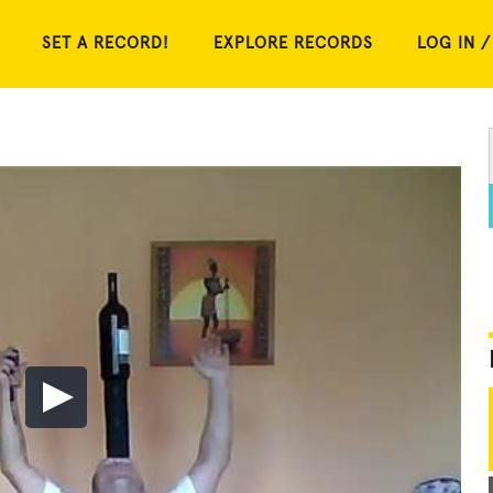
SET A RECORD!
EXPLORE RECORDS
LOG IN /