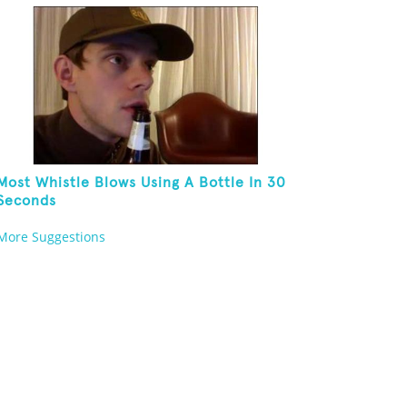
Most Whistle Blows Using A Bottle In 30
Seconds
More Suggestions