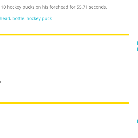
of 10 hockey pucks on his forehead for 55.71 seconds.
ehead
,
bottle
,
hockey puck
r