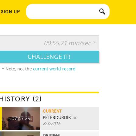
 SIGN UP
00:55.71 min/sec *
CHALLENGE IT!
* Note, not the
current world record
HISTORY (2)
CURRENT
PETERDURDIK
on
07:47.29
8/3/2016