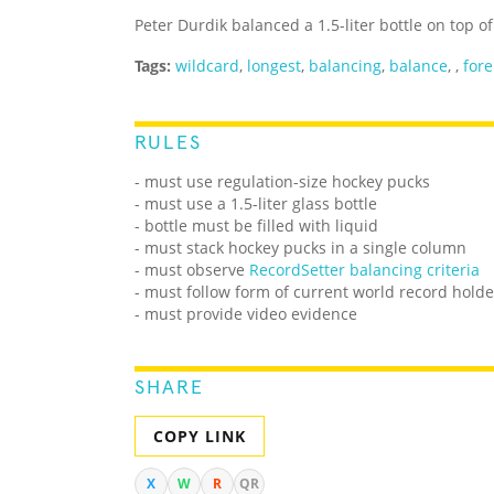
Peter Durdik balanced a 1.5-liter bottle on top 
Tags:
wildcard
,
longest
,
balancing
,
balance
,
,
for
RULES
- must use regulation-size hockey pucks
- must use a 1.5-liter glass bottle
- bottle must be filled with liquid
- must stack hockey pucks in a single column
-
must observe
RecordSetter balancing criteria
-
must follow form of current world record holde
- must provide video evidence
SHARE
COPY LINK
X
W
R
QR