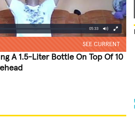
05:33
SEE CURRENT
g A 1.5-Liter Bottle On Top Of 10
rehead
REATIVE
GROSS
IMPRESSIVE