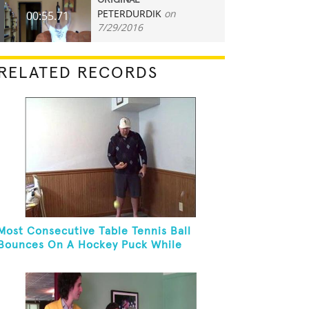
ORIGINAL
PETERDURDIK
on
00:55.71
7/29/2016
RELATED RECORDS
Most Consecutive Table Tennis Ball
Bounces On A Hockey Puck While
Juggling Two Tennis Balls In Other Hand