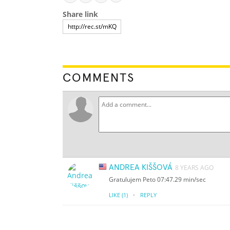
Share link
COMMENTS
ANDREA KIŠŠOVÁ
8 YEARS AGO
Gratulujem Peto 07:47.29 min/sec
·
LIKE
(1)
REPLY