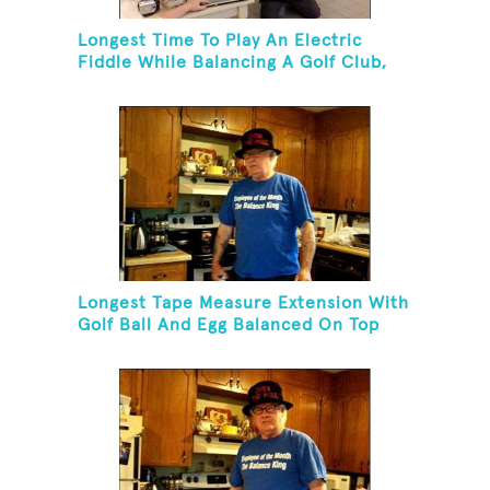
Longest Time To Play An Electric
Fiddle While Balancing A Golf Club,
Golf Tee And Golf Ball On Chin
Longest Tape Measure Extension With
Golf Ball And Egg Balanced On Top