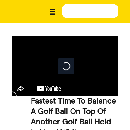
Fastest Time To Balance
A Golf Ball On Top Of
Another Golf Ball Held