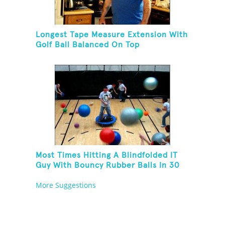
Longest Tape Measure Extension With
Golf Ball Balanced On Top
Most Times Hitting A Blindfolded IT
Guy With Bouncy Rubber Balls In 30
Seconds
More Suggestions