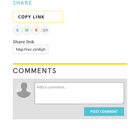
SHARE
COPY LINK
X
W
R
QR
Share link
COMMENTS
POST COMMENT