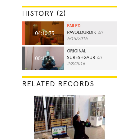
HISTORY (2)
FAILED
PAVOLDURDIK
on
04:10.75
6/15/2016
ORIGINAL
SURESHGAUR
on
00:13.08
2/8/2016
RELATED RECORDS