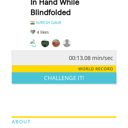
In Hand While
Blindfolded
SURESH GAUR
4
likes
00:13.08 min/sec
RATE IT:
LEGENDARY
FUNNY
CUTE
CREATIVE
WORLD RECORD
GROSS
IMPRESSIVE
CHALLENGE IT!
ABOUT