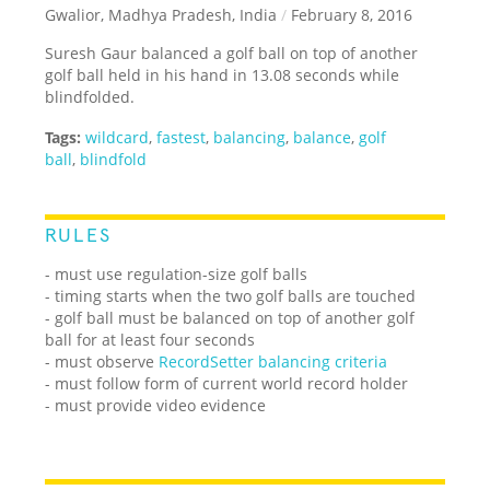
Gwalior, Madhya Pradesh, India
/
February 8, 2016
Suresh Gaur balanced a golf ball on top of another
golf ball held in his hand in 13.08 seconds while
blindfolded.
Tags:
wildcard
,
fastest
,
balancing
,
balance
,
golf
ball
,
blindfold
RULES
- must use regulation-size golf balls
- timing starts when the two golf balls are touched
- golf ball must be balanced on top of another golf
ball for at least four seconds
- must observe
RecordSetter balancing criteria
- must follow form of current world record holder
- must provide video evidence