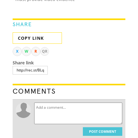
SHARE
COPY LINK
X
W
R
QR
Share link
COMMENTS
POST COMMENT