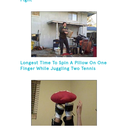
Fight
Longest Time To Spin A Pillow On One
Finger While Juggling Two Tennis
Balls And Balancing On A Rola Bola