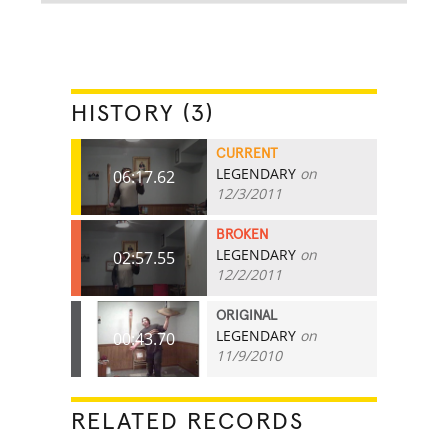
HISTORY (3)
CURRENT
LEGENDARY
on
06:17.62
12/3/2011
BROKEN
LEGENDARY
on
02:57.55
12/2/2011
ORIGINAL
LEGENDARY
on
00:43.70
11/9/2010
RELATED RECORDS