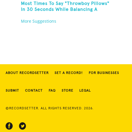
Most Times To Say "Throwboy Pillows"
In 30 Seconds While Balancing A
Throwboy Pillow On Feet
More Suggestions
ABOUT RECORDSETTER
SET A RECORD!
FOR BUSINESSES
SUBMIT
CONTACT
FAQ
STORE
LEGAL
©RECORDSETTER. ALL RIGHTS RESERVED. 2026.