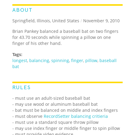
ABOUT
Springfield, Illinois, United States
/
November 9, 2010
Brian Pankey balanced a baseball bat on two fingers
for 43.70 seconds while spinning a pillow on one
finger of his other hand.
Tags:
longest
,
balancing
,
spinning
,
finger
,
pillow
,
baseball
bat
RULES
- must use an adult-sized baseball bat
- may use wood or aluminum baseball bat
- bat must be balanced on middle and index fingers
- must observe
RecordSetter balancing critieria
- must use a standard square throw pillow
- may use index finger or middle finger to spin pillow
- must provide video evidence