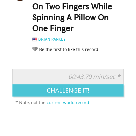
On Two Fingers While
Spinning A Pillow On
One Finger
BRIAN PANKEY
Be the first to like this record
00:43.70 min/sec *
RATE IT:
LEGENDARY
FUNNY
CUTE
CREATIVE
CHALLENGE IT!
GROSS
IMPRESSIVE
* Note, not the
current world record