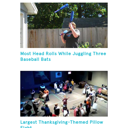
Most Head Rolls While Juggling Three
Baseball Bats
Largest Thanksgiving-Themed Pillow