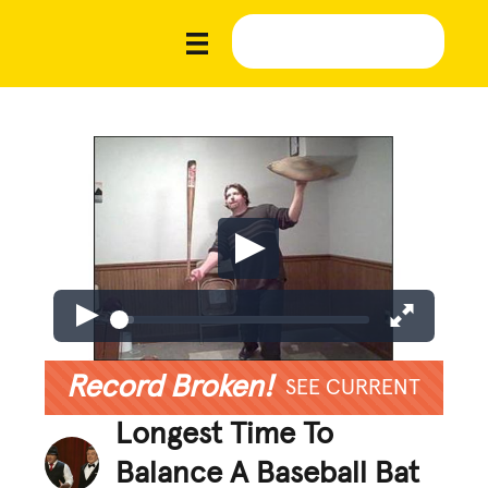
Record Broken!
SEE CURRENT
Longest Time To
Balance A Baseball Bat