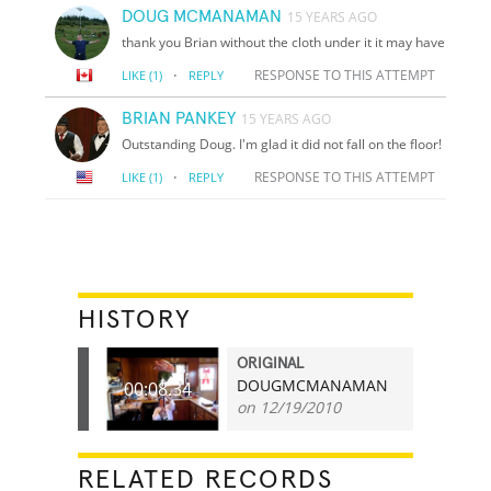
DOUG MCMANAMAN
15 YEARS AGO
thank you Brian without the cloth under it it may have
·
RESPONSE TO THIS ATTEMPT
LIKE
(1)
REPLY
BRIAN PANKEY
15 YEARS AGO
Outstanding Doug. I'm glad it did not fall on the floor!
·
RESPONSE TO THIS ATTEMPT
LIKE
(1)
REPLY
HISTORY
ORIGINAL
DOUGMCMANAMAN
00:08.34
on 12/19/2010
RELATED RECORDS