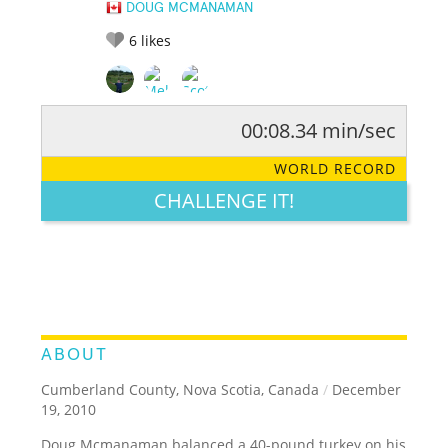
DOUG MCMANAMAN
6
likes
00:08.34 min/sec
RATE IT:
LEGENDARY
FUNNY
CUTE
CREATIVE
WORLD RECORD
GROSS
IMPRESSIVE
CHALLENGE IT!
ABOUT
Cumberland County, Nova Scotia, Canada
/
December
19, 2010
Doug Mcmanaman balanced a 40-pound turkey on his