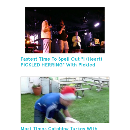
Fastest Time To Spell Out "I (Heart)
PICKLED HERRING" With Pickled
Herring And Eat It
Most Times Catching Turkey With