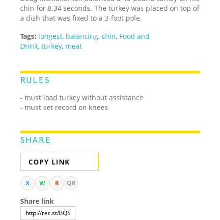
chin for 8.34 seconds. The turkey was placed on top of
a dish that was fixed to a 3-foot pole.
Tags:
longest
,
balancing
,
chin
,
Food and
Drink
,
turkey
,
meat
RULES
- must load turkey without assistance
- must set record on knees
SHARE
COPY LINK
X
W
R
QR
Share link