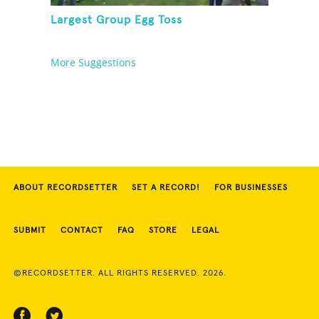
Largest Group Egg Toss
More Suggestions
ABOUT RECORDSETTER
SET A RECORD!
FOR BUSINESSES
SUBMIT
CONTACT
FAQ
STORE
LEGAL
©RECORDSETTER. ALL RIGHTS RESERVED. 2026.