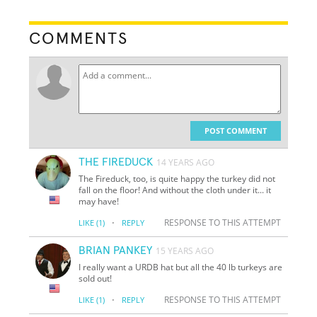
COMMENTS
POST COMMENT
THE FIREDUCK
14 YEARS AGO
The Fireduck, too, is quite happy the turkey did not
fall on the floor! And without the cloth under it... it
may have!
·
RESPONSE TO THIS ATTEMPT
LIKE
(1)
REPLY
BRIAN PANKEY
15 YEARS AGO
I really want a URDB hat but all the 40 lb turkeys are
sold out!
·
RESPONSE TO THIS ATTEMPT
LIKE
(1)
REPLY