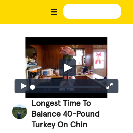
Longest Time To
Balance 40-Pound
Turkey On Chin