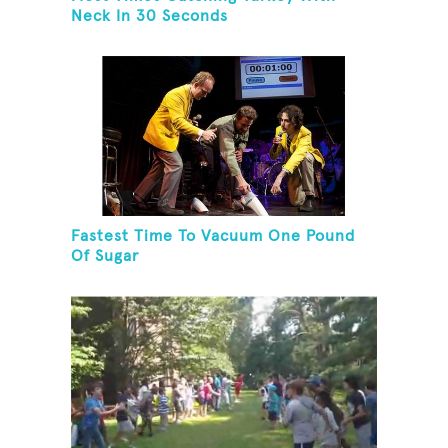
Neck In 30 Seconds
Fastest Time To Vacuum One Pound
Of Sugar