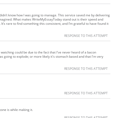
 I didn’t know how I was going to manage. This service saved me by delivering
e imagined. What makes WriteMyEssayToday stand out is their speed and
 It’s rare to find something this consistent, and I’m grateful to have found it
RESPONSE TO THIS ATTEMPT
r watching could be due to the fact that I've never heard of a bacon
 was going to explode; or more likely it's stomach based and that I'm very
RESPONSE TO THIS ATTEMPT
RESPONSE TO THIS ATTEMPT
one is while making it.
RESPONSE TO THIS ATTEMPT