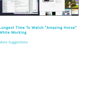
Longest Time To Watch "Amazing Horse"
While Working
More Suggestions