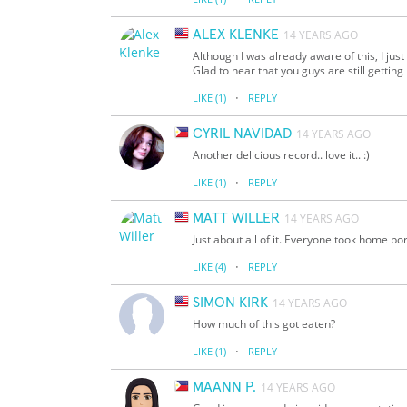
ALEX KLENKE
14 YEARS AGO
Although I was already aware of this, I jus
Glad to hear that you guys are still getting
·
LIKE
(1)
REPLY
CYRIL NAVIDAD
14 YEARS AGO
Another delicious record.. love it.. :)
·
LIKE
(1)
REPLY
MATT WILLER
14 YEARS AGO
Just about all of it. Everyone took home po
·
LIKE
(4)
REPLY
SIMON KIRK
14 YEARS AGO
How much of this got eaten?
·
LIKE
(1)
REPLY
MAANN P.
14 YEARS AGO