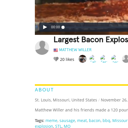
00:00
Largest Bacon Explos
MATTHEW WILLER
20
likes
LEGENDARY
FUNNY
CUTE
C
RATE IT:
ABOUT
St. Louis, Missouri, United States
/
November 26,
Matthew Willer and his friends made a 120 poun
Tags:
meme
,
sausage
,
meat
,
bacon
,
bbq
,
Missour
explosion
,
STL
,
MO