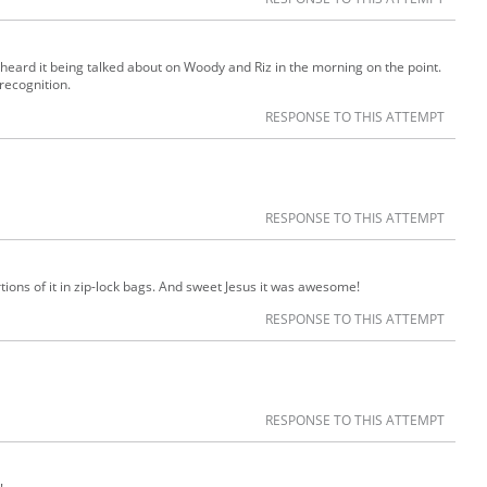
t heard it being talked about on Woody and Riz in the morning on the point.
 recognition.
RESPONSE TO THIS ATTEMPT
RESPONSE TO THIS ATTEMPT
rtions of it in zip-lock bags. And sweet Jesus it was awesome!
RESPONSE TO THIS ATTEMPT
RESPONSE TO THIS ATTEMPT