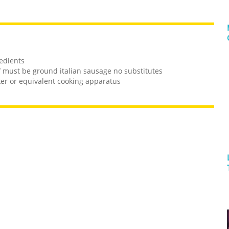
redients
f must be ground italian sausage no substitutes
ker or equivalent cooking apparatus