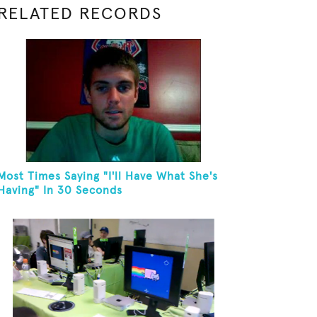
RELATED RECORDS
Most Times Saying "I'll Have What She's
Having" In 30 Seconds