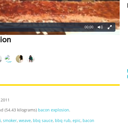
00:00
ion
REATIVE
GROSS
IMPRESSIVE
 2011
d (54.43 kilograms)
bacon explosion
.
i
,
smoker
,
weave
,
bbq sauce
,
bbq rub
,
epic
,
bacon