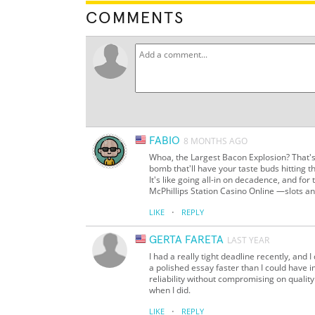
COMMENTS
FABIO
8 MONTHS AGO
Whoa, the Largest Bacon Explosion? That's
bomb that'll have your taste buds hitting t
It's like going all-in on decadence, and for
McPhillips Station Casino Online —slots an
·
LIKE
REPLY
GERTA FARETA
LAST YEAR
I had a really tight deadline recently, and
a polished essay faster than I could hav
reliability without compromising on quality.
when I did.
·
LIKE
REPLY