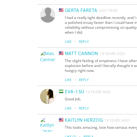
GERTA FARETA
LAST YEAR
I had a really tight deadline recently, and
a polished essay faster than I could hav
reliability without compromising on quality.
when I did.
·
LIKE
REPLY
MATT CANNON
14 YEARS AGO
The slight feeling of emptiness I have afte
explosion before and I literally thought it
hungry right now.
·
LIKE
REPLY
EVA-1 SU
14 YEARS AGO
Good Job.
·
LIKE
REPLY
KAITLYN HERZOG
14 YEARS AGO
This looks amazing, love how serious every
·
LIKE
(1)
REPLY