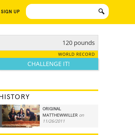
 SIGN UP
120 pounds
WORLD RECORD
CHALLENGE IT!
HISTORY
ORIGINAL
MATTHEWWILLER
on
120
11/26/2011