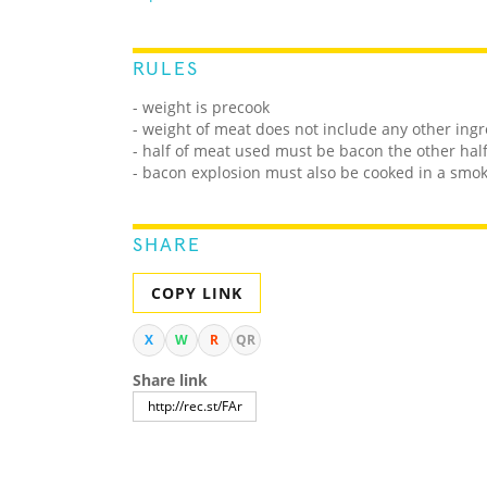
RULES
- weight is precook
- weight of meat does not include any other ing
- half of meat used must be bacon the other hal
- bacon explosion must also be cooked in a smo
SHARE
COPY LINK
X
W
R
QR
Share link