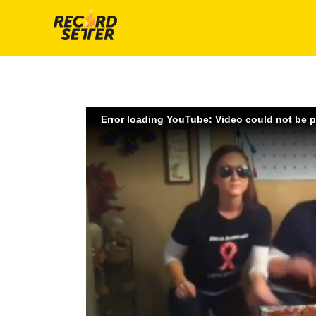
Error loading YouTube: Video could not be 