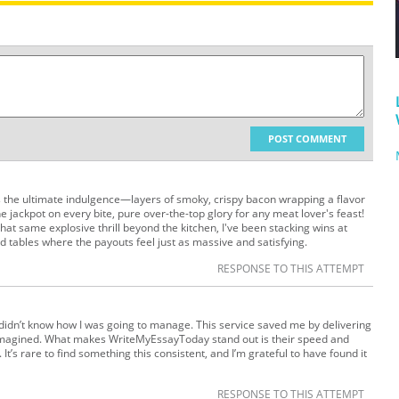
POST COMMENT
 the ultimate indulgence—layers of smoky, crispy bacon wrapping a flavor
he jackpot on every bite, pure over-the-top glory for any meat lover's feast!
 that same explosive thrill beyond the kitchen, I've been stacking wins at
d tables where the payouts feel just as massive and satisfying.
RESPONSE TO THIS ATTEMPT
 I didn’t know how I was going to manage. This service saved me by delivering
e imagined. What makes WriteMyEssayToday stand out is their speed and
 It’s rare to find something this consistent, and I’m grateful to have found it
RESPONSE TO THIS ATTEMPT