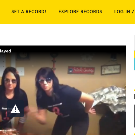
SET A RECORD!
EXPLORE RECORDS
LOG IN /
played