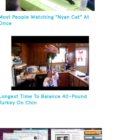
Most People Watching "Nyan Cat" At
Once
Longest Time To Balance 40-Pound
Turkey On Chin