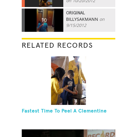
on 10/20/2012
ORIGINAL
BILLYSAKMANN
on
10
9/15/2012
RELATED RECORDS
Fastest Time To Peel A Clementine