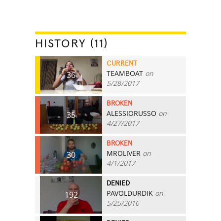
HISTORY (11)
CURRENT
TEAMBOAT
on
36
5/28/2017
BROKEN
ALESSIORUSSO
on
35
4/27/2017
BROKEN
MROLIVER
on
30
4/1/2017
DENIED
PAVOLDURDIK
on
192
5/25/2016