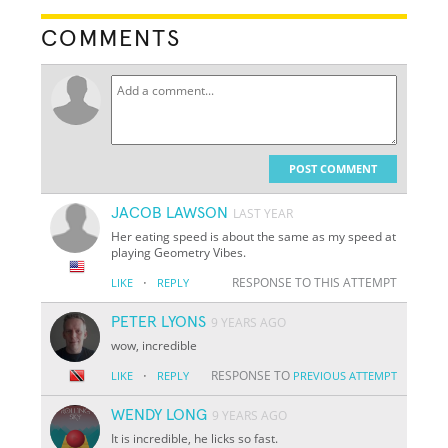
COMMENTS
POST COMMENT
JACOB LAWSON
LAST YEAR
Her eating speed is about the same as my speed at
playing Geometry Vibes.
·
RESPONSE TO THIS ATTEMPT
LIKE
REPLY
PETER LYONS
9 YEARS AGO
wow, incredible
·
RESPONSE TO
LIKE
REPLY
PREVIOUS ATTEMPT
WENDY LONG
9 YEARS AGO
It is incredible, he licks so fast.