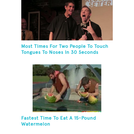
Most Times For Two People To Touch
Tongues To Noses In 30 Seconds
Fastest Time To Eat A 15-Pound
Watermelon