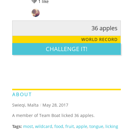
1
like
36 apples
RATE IT:
LEGENDARY
FUNNY
CUTE
CREATIVE
WORLD RECORD
GROSS
IMPRESSIVE
CHALLENGE IT!
ABOUT
Swieqi, Malta
/
May 28, 2017
A member of Team Boat licked 36 apples.
Tags:
most
,
wildcard
,
food
,
fruit
,
apple
,
tongue
,
licking