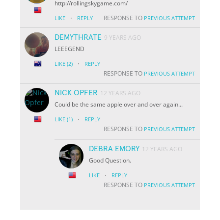
http://rollingskygame.com/
·
RESPONSE TO
LIKE
REPLY
PREVIOUS ATTEMPT
DEMYTHRATE
9 YEARS AGO
LEEEGEND
·
LIKE
(2)
REPLY
RESPONSE TO
PREVIOUS ATTEMPT
NICK OPFER
12 YEARS AGO
Could be the same apple over and over again...
·
LIKE
(1)
REPLY
RESPONSE TO
PREVIOUS ATTEMPT
DEBRA EMORY
12 YEARS AGO
Good Question.
·
LIKE
REPLY
RESPONSE TO
PREVIOUS ATTEMPT