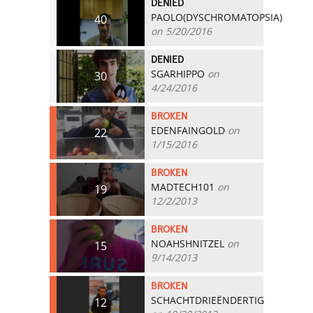
DENIED
PAOLO(DYSCHROMATOPSIA)
40
on 5/20/2016
DENIED
SGARHIPPO
on
30
4/24/2016
BROKEN
EDENFAINGOLD
on
22
1/15/2016
BROKEN
MADTECH101
on
19
12/2/2013
BROKEN
NOAHSHNITZEL
on
15
9/14/2013
BROKEN
SCHACHTDRIEËNDERTIG
12