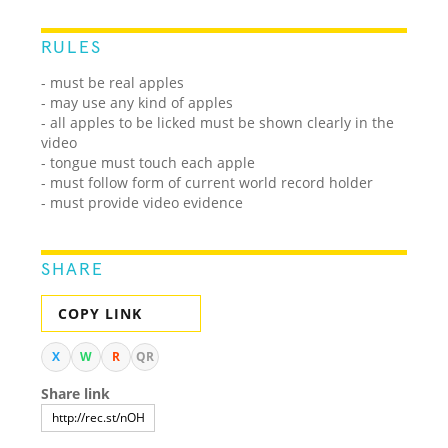
RULES
- must be real apples
- may use any kind of apples
- all apples to be licked must be shown clearly in the
video
- tongue must touch each apple
- must follow form of current world record holder
- must provide video evidence
SHARE
COPY LINK
X
W
R
QR
Share link