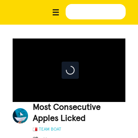
Most Consecutive
Apples Licked
TEAM BOAT