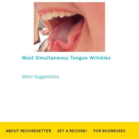
Most Simultaneous Tongue Wrinkles
More Suggestions
ABOUT RECORDSETTER
SET A RECORD!
FOR BUSINESSES